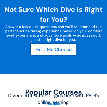
Not Sure Which Dive Is Right
for You?
Answer a few quick questions and we’ll recommend the
perfect scuba diving experience based on your comfort
level, experience, and adventure goals — no guesswork,
just the right dive for you.
Help Me Choose
Popular Courses
Diver certification begins here with PADI's
online learning.
Read More