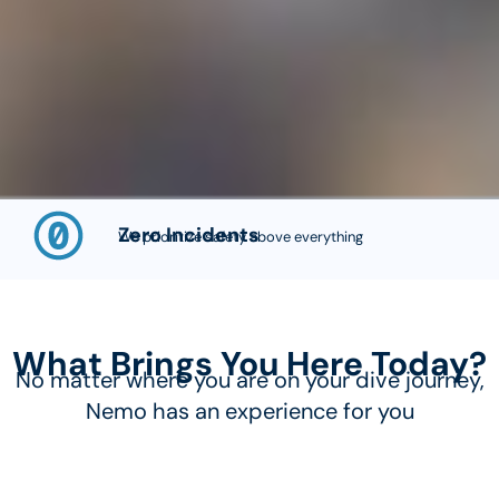
Zero Incidents
We prioritize safety above everything
What Brings You Here Today?
No matter where you are on your dive journey,
Nemo has an experience for you