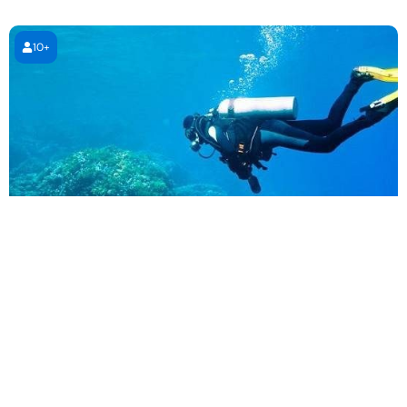
10+
PADI Open Water Diving Course
4 days (4 sessions)
4 days (4 sessions)
1,995.00
AED
Book Now