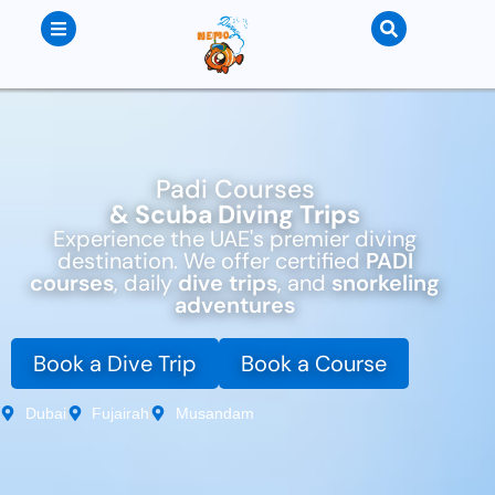
Padi Courses
& Scuba Diving Trips
Experience the UAE's premier diving
destination. We offer certified
PADI
courses
, daily
dive trips
, and
snorkeling
adventures
Book a Dive Trip
Book a Course
Dubai
Fujairah
Musandam