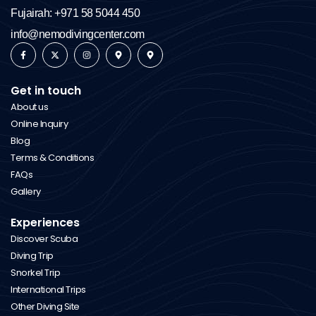
Fujairah: +971 58 5044 450
info@nemodivingcenter.com
Get in touch
About us
Online Inquiry
Blog
Terms & Conditions
FAQs
Gallery
Experiences
Discover Scuba
Diving Trip
Snorkel Trip
International Trips
Other Diving Site