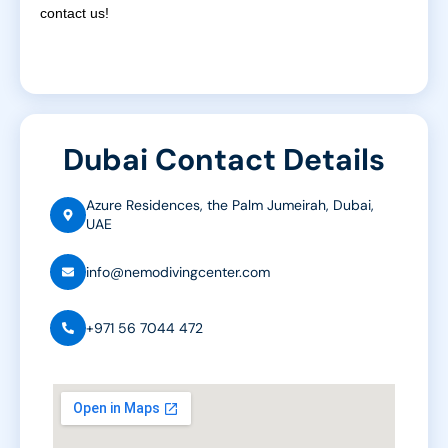
contact us!
Dubai Contact Details
Azure Residences, the Palm Jumeirah, Dubai,
UAE
info@nemodivingcenter.com
+971 56 7044 472