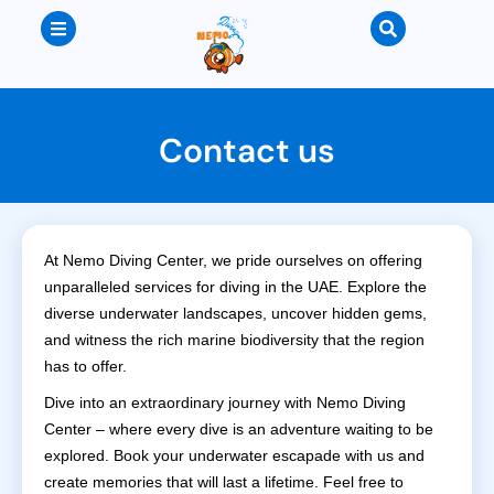
Contact us
At Nemo Diving Center, we pride ourselves on offering
unparalleled services for diving in the UAE. Explore the
diverse underwater landscapes, uncover hidden gems,
and witness the rich marine biodiversity that the region
has to offer.
Dive into an extraordinary journey with Nemo Diving
Center – where every dive is an adventure waiting to be
explored. Book your underwater escapade with us and
create memories that will last a lifetime. Feel free to