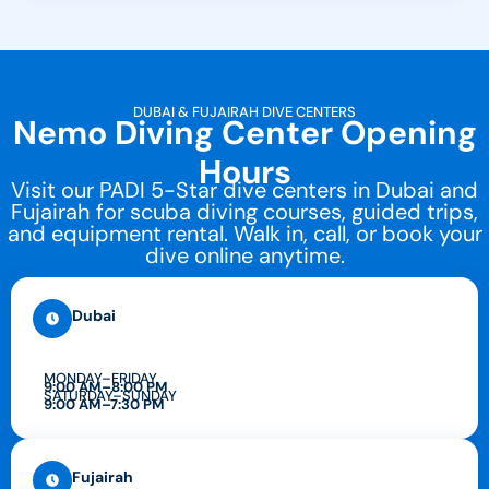
DUBAI & FUJAIRAH DIVE CENTERS
Nemo Diving Center Opening
Hours
Visit our PADI 5-Star dive centers in Dubai and
Fujairah for scuba diving courses, guided trips,
and equipment rental. Walk in, call, or book your
dive online anytime.
Dubai
MONDAY–FRIDAY
9:00 AM–8:00 PM
SATURDAY–SUNDAY
9:00 AM–7:30 PM
Fujairah