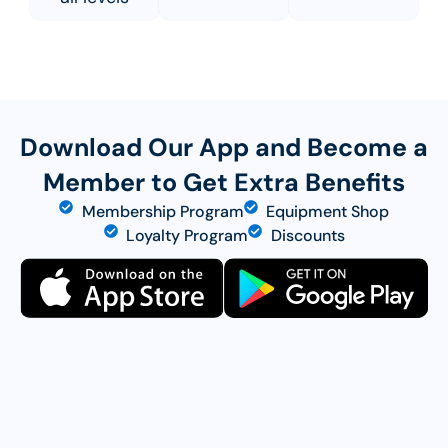
Download Our App and Become a
Member to Get Extra Benefits
Membership Program
Equipment Shop
Loyalty Program
Discounts