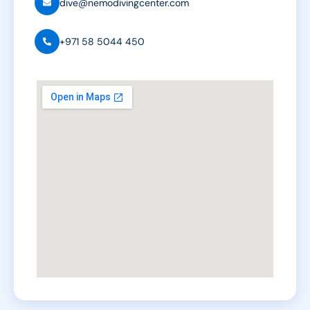
dive@nemodivingcenter.com
+971 58 5044 450