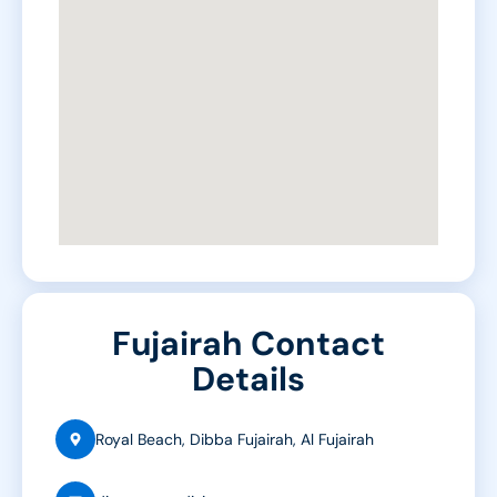
Fujairah Contact
Details
Royal Beach, Dibba Fujairah, Al Fujairah