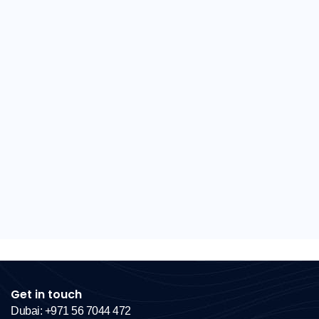
Get in touch
Dubai: +971 56 7044 472