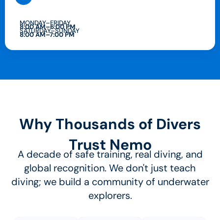
MONDAY–FRIDAY
8:00 AM–6:00 PM
SATURDAY–SUNDAY
8:00 AM–7:00 PM
Why Thousands of Divers
Trust Nemo
A decade of safe training, real diving, and
global recognition. We don't just teach
diving; we build a community of underwater
explorers.