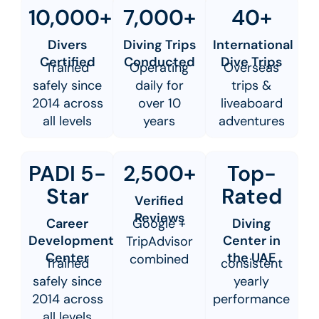
10,000+
7,000+
40+
Divers
Diving Trips
International
Certified
Conducted
Dive Trips
Trained
Operating
Overseas
safely since
daily for
trips &
2014 across
over 10
liveaboard
all levels
years
adventures
PADI 5-
2,500+
Top-
Star
Rated
Verified
Reviews
Career
Google +
Diving
Development
Center in
TripAdvisor
Center
the UAE
combined
Trained
consistent
safely since
yearly
2014 across
performance
all levels