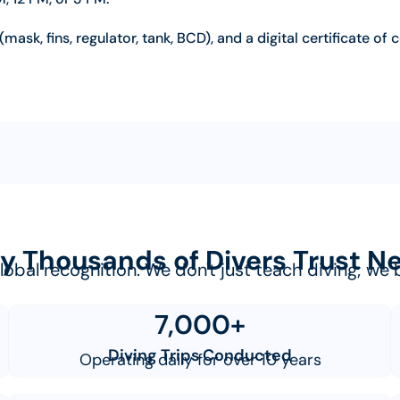
(mask, fins, regulator, tank, BCD), and a digital certificate of
 Thousands of Divers Trust 
 global recognition. We don't just teach diving; w
7,000+
Diving Trips Conducted
Operating daily for over 10 years