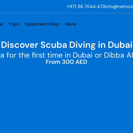
+971 56 7044 472
info@nemod
se
Trips
Equipment Shop
More
Discover Scuba Diving in Dubai
a for the first time in Dubai or Dibba Al
From 300 AED