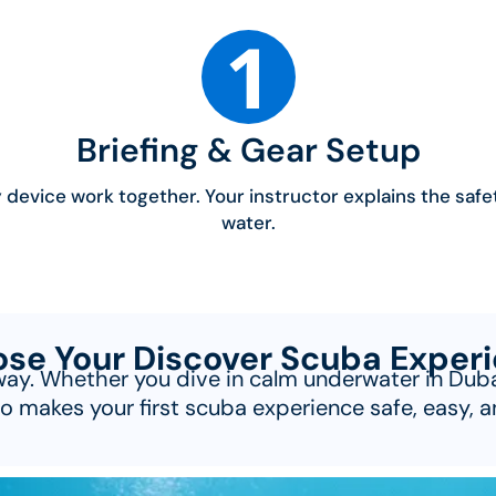
1
Briefing & Gear Setup
device work together. Your instructor explains the safe
water.
se Your Discover Scuba Exper
way. Whether you dive in calm underwater in Dubai 
o makes your first scuba experience safe, easy, a