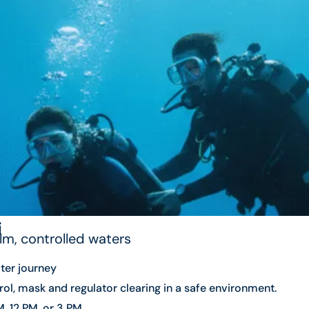
i
alm, controlled waters
ter journey
ol, mask and regulator clearing in a safe environment.
, 12 PM, or 3 PM.