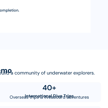
 completion.
Nemo
e build a community of underwater explorers.
40+
International Dive Trips
Overseas trips & liveaboard adventures