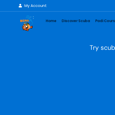
My Account
Home
Discover Scuba
Padi Cour
Try scub