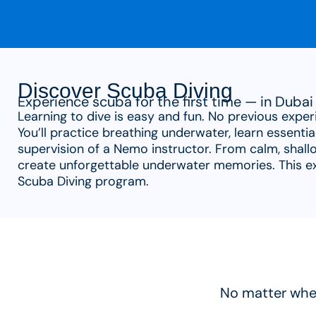
Discover Scuba Diving
Experience scuba for the first time — in Dubai 
Learning to dive is easy and fun. No previous exper
You’ll practice breathing underwater, learn essentia
supervision of a Nemo instructor. From calm, shallo
create unforgettable underwater memories. This exp
Scuba Diving program.
No matter wher