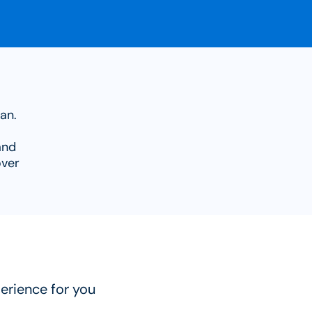
an.
and
over
erience for you