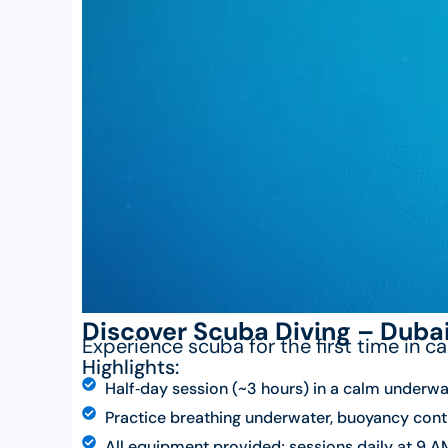
Discover Scuba Diving – Duba
Experience scuba for the first time in c
Highlights:
Half‑day session (~3 hours) in a calm underwa
Practice breathing underwater, buoyancy contr
All equipment provided; sessions daily at 9 AM