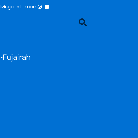
ivingcenter.com
‑Fujairah