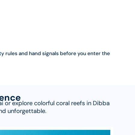
ty rules and hand signals before you enter the
ience
or explore colorful coral reefs in Dibba
nd unforgettable.