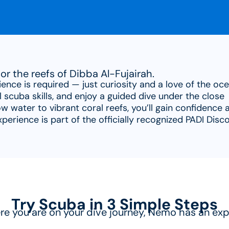
or the reefs of Dibba Al-Fujairah.
ience is required — just curiosity and a love of the oce
l scuba skills, and enjoy a guided dive under the close
w water to vibrant coral reefs, you’ll gain confidence 
erience is part of the officially recognized PADI Disc
Try Scuba in 3 Simple Steps
e you are on your dive journey, Nemo has an exp