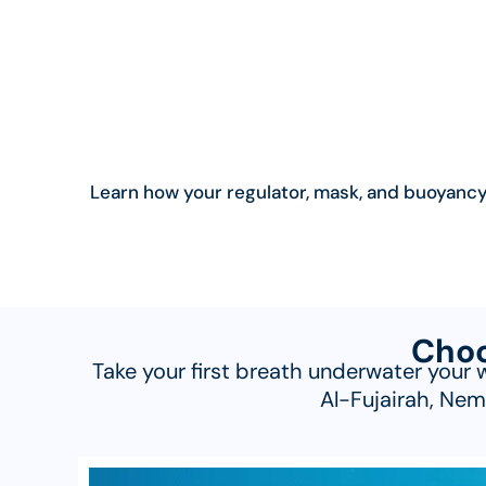
Learn how your regulator, mask, and buoyancy 
Choo
Take your first breath underwater your 
Al-Fujairah, Nem