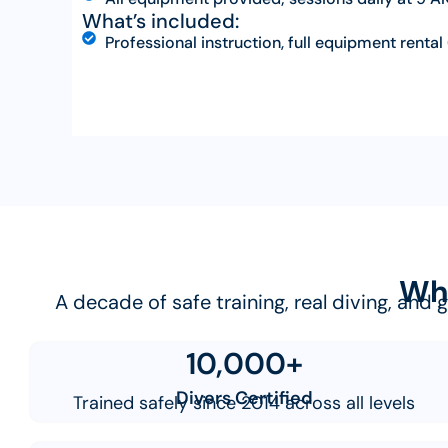
What’s included:
Professional instruction, full equipment rental 
Why
A decade of safe training, real diving, and
10,000+
Divers Certified
Trained safely since 2014 across all levels