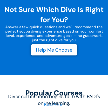
Not Sure Which Dive Is Right
for You?
Answer a few quick questions and we’ll recommend the
perfect scuba diving experience based on your comfort
level, experience, and adventure goals — no guesswork,
just the right dive for you.
Help Me Choose
Popular Courses
Diver certification begins here with PADI's
online learning.
Read More