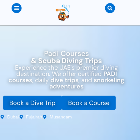
Padi Courses
& Scuba Diving Trips
Experience the UAE's premier diving
destination. We offer certified
PADI
courses
, daily
dive trips
, and
snorkeling
adventures
Book a Dive Trip
Book a Course
Dubai
Fujairah
Musandam