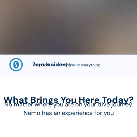
Zero Incidents
We prioritize safety above everything
What Brings You Here Today?
No matter where you are on your dive journey,
Nemo has an experience for you