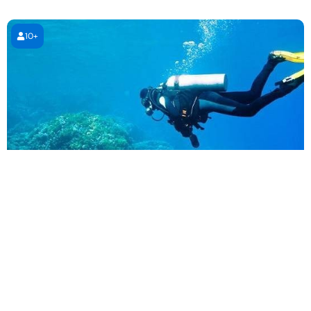
10+
PADI Open Water Diving Course
4 days (4 sessions)
4 days (4 sessions)
1,995.00
AED
Book Now