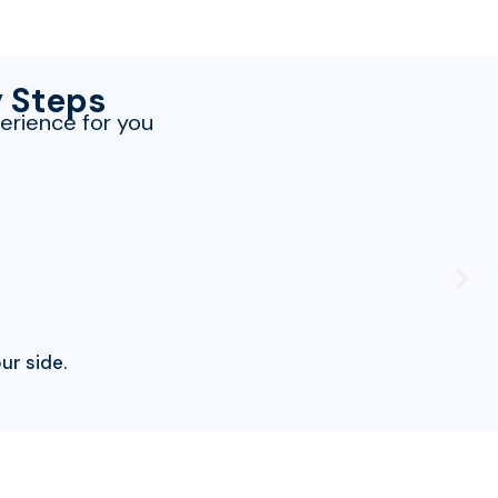
y Steps
erience for you
ur side.