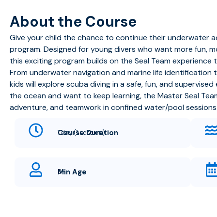
About the Course
Give your child the chance to continue their underwater 
program. Designed for young divers who want more fun, mor
this exciting program builds on the Seal Team experience 
From underwater navigation and marine life identification
kids will explore scuba diving in a safe, fun, and supervise
the ocean and want to keep learning, the Master Seal Te
adventure, and teamwork in confined water/pool sessions l
Course Duration
1 day (1 session)
Min Age
8+