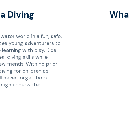
a Diving
What
ater world in a fun, safe,
ces young adventurers to
earning with play. Kids
al diving skills while
w friends. With no prior
diving for children as
ll never forget, book
rough underwater