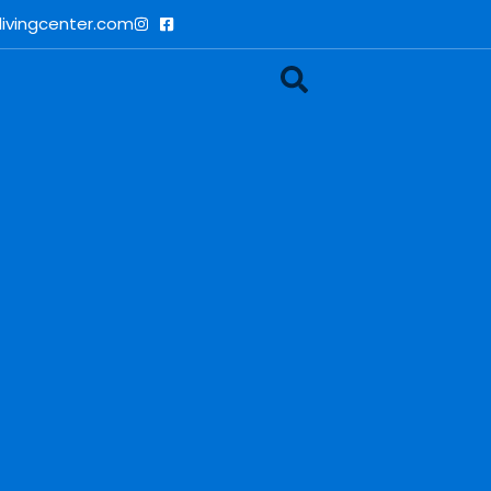
ivingcenter.com