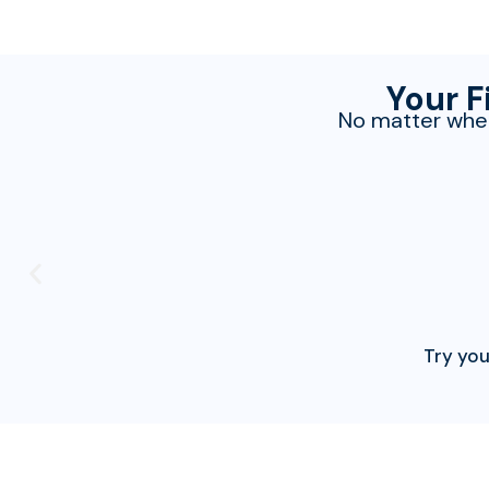
Your F
No matter wher
Try you