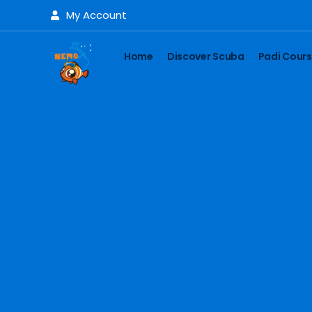
My Account
Home
Discover Scuba
Padi Cour