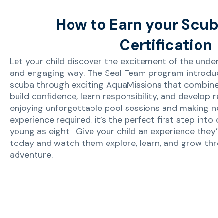
How to Earn your Scub
Certification
Let your child discover the excitement of the underw
and engaging way. The Seal Team program introdu
scuba through exciting AquaMissions that combine l
build confidence, learn responsibility, and develop re
enjoying unforgettable pool sessions and making ne
experience required, it’s the perfect first step into 
young as eight . Give your child an experience they’
today and watch them explore, learn, and grow th
adventure.