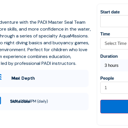
Start date
adventure with the PADI Master Seal Team
e skills, and more confidence in the water,
Time
through a series of specialty AquaMissions.
 to night diving basics and buoyancy games,
d environment.
Perfect for children who love
am experience combines education,
Duration
ed by professional PADI instructors.
3 hours
Max Depth
level
People
Schedule
9AM, 12PM, 3PM (daily)