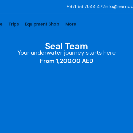
+971 56 7044 472
info@nemod
se
Trips
Equipment Shop
More
Seal Team
Your underwater journey starts here
From
1,200.00
AED