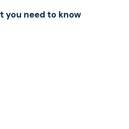
 you need to know