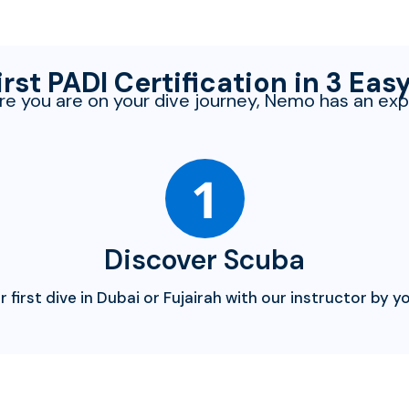
irst PADI Certification in 3 Eas
e you are on your dive journey, Nemo has an exp
1
Discover Scuba
r first dive in Dubai or Fujairah with our instructor by yo