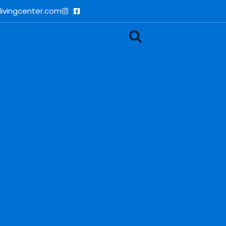
ivingcenter.com