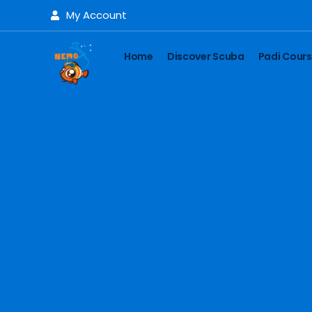
My Account
Home
Discover Scuba
Padi Cour