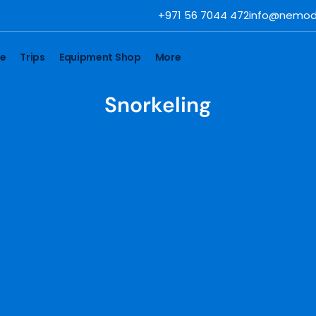
+971 56 7044 472
info@nemod
se
Trips
Equipment Shop
More
Snorkeling