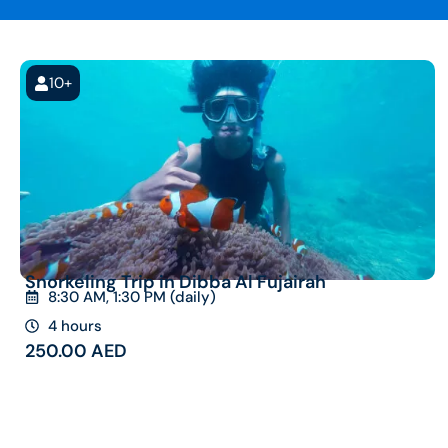
10+
Snorkeling Trip in Dibba Al Fujairah
8:30 AM, 1:30 PM (daily)
4 hours
250.00
AED