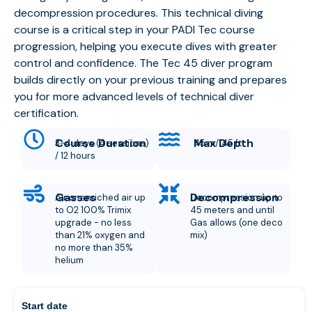
decompression procedures. This technical diving
course is a critical step in your PADI Tec course
progression, helping you execute dives with greater
control and confidence.
The Tec 45 diver program
builds directly on your previous training and prepares
you for more advanced levels of technical diver
certification.
Course Duration
Max Depth
3-4 days (4 sessions)
45 m/145 ft
/ 12 hours
Gasses
Decompression
Air or enriched air up
Decompression up to
to O2 100% Trimix
45 meters and until
upgrade - no less
Gas allows (one deco
than 21% oxygen and
mix)
no more than 35%
helium
Start date