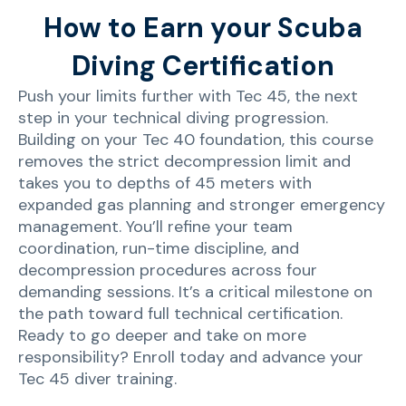
How to Earn your Scuba
Diving Certification
Push your limits further with Tec 45, the next
step in your technical diving progression.
Building on your Tec 40 foundation, this course
removes the strict decompression limit and
takes you to depths of 45 meters with
expanded gas planning and stronger emergency
management. You’ll refine your team
coordination, run-time discipline, and
decompression procedures across four
demanding sessions. It’s a critical milestone on
the path toward full technical certification.
Ready to go deeper and take on more
responsibility? Enroll today and advance your
Tec 45 diver training.