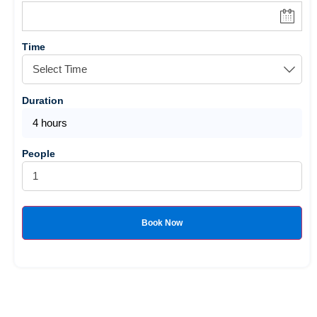
Time
Duration
4 hours
People
Book Now