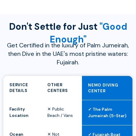
Don't Settle for Just
"Good
Enough"
Get Certified in the luxury of Palm Jumeirah,
then Dive in the UAE's most pristine waters:
Fujairah.
SERVICE
OTHER
NEMO DIVING
DETAILS
CENTERS
CENTER
Facility
✕ Public
✓ The Palm
Location
Beach / Vans
Jumeirah (5-Star)
Ocean
✕ Not
✓ Fujairah Boat