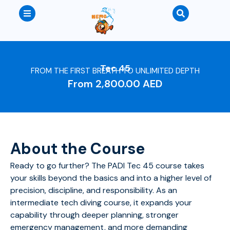
Tec 45
FROM THE FIRST BREATH TO UNLIMITED DEPTH
From
2,800.00
AED
About the Course
Ready to go further? The PADI Tec 45 course takes
your skills beyond the basics and into a higher level of
precision, discipline, and responsibility.
As an
intermediate tech diving course, it expands your
capability through deeper planning, stronger
emergency management, and more demanding