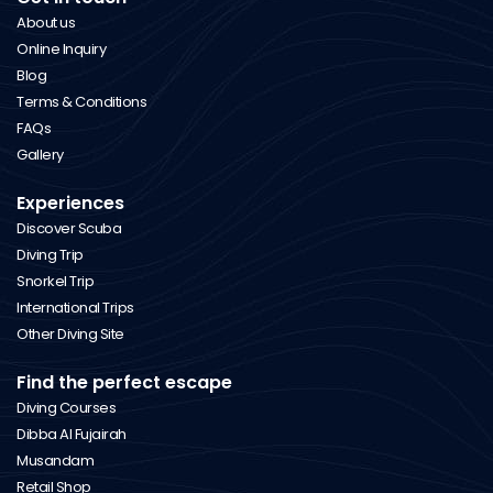
About us
Online Inquiry
Blog
Terms & Conditions
FAQs
Gallery
Experiences
Discover Scuba
Diving Trip
Snorkel Trip
International Trips
Other Diving Site
Find the perfect escape
Diving Courses
Dibba Al Fujairah
Musandam
Retail Shop