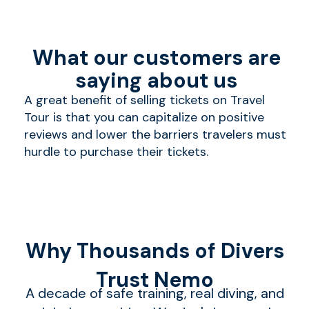
What our customers are
saying about us
A great benefit of selling tickets on Travel
Tour is that you can capitalize on positive
reviews and lower the barriers travelers must
hurdle to purchase their tickets.
Why Thousands of Divers
Trust Nemo
A decade of safe training, real diving, and