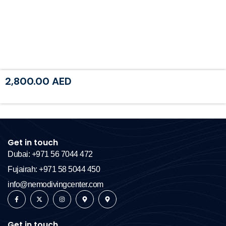
2,800.00
AED
Get in touch
Dubai: +971 56 7044 472
Fujairah: +971 58 5044 450
info@nemodivingcenter.com
Get in touch