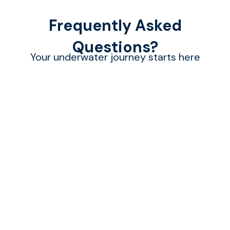
Frequently Asked
Questions?
Your underwater journey starts here