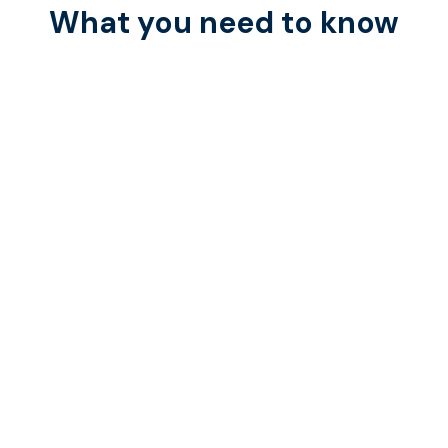
What you need to know