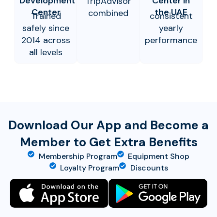
Development
Center in
TripAdvisor
Center
the UAE
combined
Trained
consistent
safely since
yearly
2014 across
performance
all levels
Download Our App and Become a
Member to Get Extra Benefits
Membership Program
Equipment Shop
Loyalty Program
Discounts