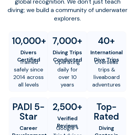
global recognition. We don't just teach
diving; we build a community of underwater
explorers.
10,000+
7,000+
40+
Divers
Diving Trips
International
Certified
Conducted
Dive Trips
Trained
Operating
Overseas
safely since
daily for
trips &
2014 across
over 10
liveaboard
all levels
years
adventures
PADI 5-
2,500+
Top-
Star
Rated
Verified
Reviews
Career
Google +
Diving