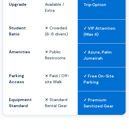
Upgrade
Available /
Trip Option
Extra
Student
✕ Crowded
✓ VIP Attention
Ratio
(6-8 divers)
(Max 4)
Amenities
✕ Public
✓ Azure, Palm
Restrooms
Jumeirah
Parking
✕ Paid / Off-
✓ Free On-Site
Access
site Walk
Parking
Equipment
✕ Standard
✓ Premium
Standard
Rental Gear
Sanitized Gear