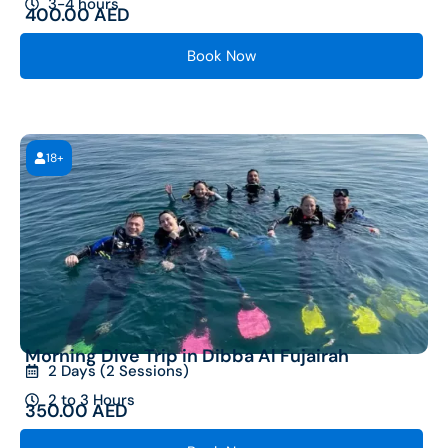
3-4 hours
400.00
AED
Book Now
18+
Morning Dive Trip in Dibba Al Fujairah
2 Days (2 Sessions)
2 to 3 Hours
350.00
AED