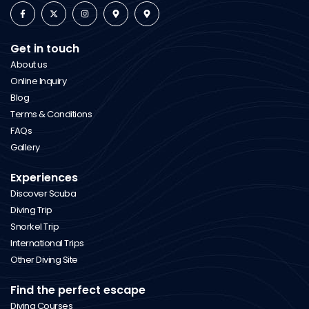
Get in touch
About us
Online Inquiry
Blog
Terms & Conditions
FAQs
Gallery
Experiences
Discover Scuba
Diving Trip
Snorkel Trip
International Trips
Other Diving Site
Find the perfect escape
Diving Courses