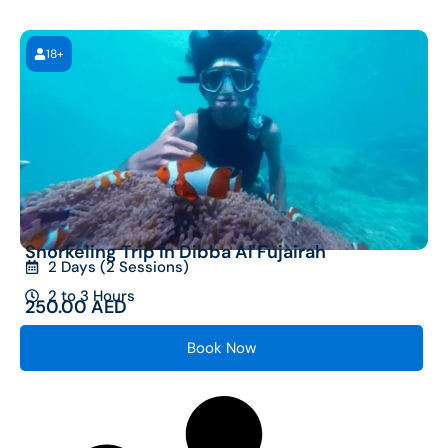
18+
Snorkeling Trip in Dibba Al Fujairah
2 Days (2 Sessions)
2 to 3 Hours
250.00
AED
Book Now