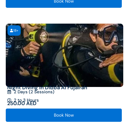
Book Now
18+
Night Diving in Dibba Al Fujairah
2 Days (2 Sessions)
2 to 3 Hours
250.00
AED
Book Now