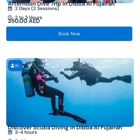
Afternoon Dive Trip in Dibba Al Fujairah
2 Days (2 Sessions)
2 to 3 Hours
350.00
AED
Book Now
18+
Discover Scuba Diving in Dibba Al Fujairah
3-4 hours