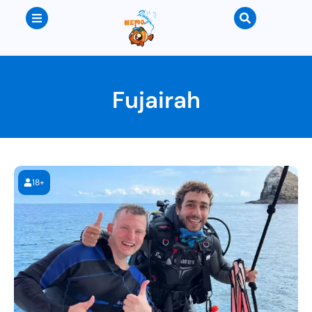
Fujairah
18+