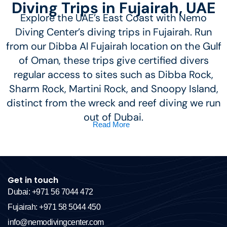
Diving Trips in Fujairah, UAE
Explore the UAE’s East Coast with Nemo
Diving Center’s diving trips in Fujairah. Run
from our Dibba Al Fujairah location on the Gulf
of Oman, these trips give certified divers
regular access to sites such as Dibba Rock,
Sharm Rock, Martini Rock, and Snoopy Island,
distinct from the wreck and reef diving we run
out of Dubai.
Read More
Get in touch
Dubai: +971 56 7044 472
Fujairah: +971 58 5044 450
info@nemodivingcenter.com