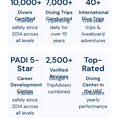
10,000+
7,000+
40+
Divers
Diving Trips
International
Certified
Conducted
Dive Trips
Trained
Operating
Overseas
safely since
daily for
trips &
2014 across
over 10
liveaboard
all levels
years
adventures
PADI 5-
2,500+
Top-
Star
Rated
Verified
Reviews
Career
Google +
Diving
Development
Center in
TripAdvisor
Center
the UAE
combined
Trained
consistent
safely since
yearly
2014 across
performance
all levels