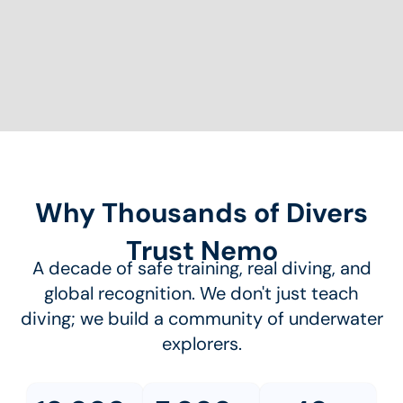
Why Thousands of Divers
Trust Nemo
A decade of safe training, real diving, and
global recognition. We don't just teach
diving; we build a community of underwater
explorers.