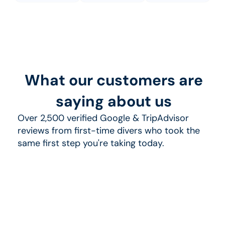
What our customers are
saying about us
Over 2,500 verified Google & TripAdvisor
reviews from first-time divers who took the
same first step you're taking today.