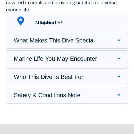
covered in corals and providing habitat for diverse
marine life.
Location
Al Fujairah, UAE
What Makes This Dive Special
Marine Life You May Encounter
Who This Dive Is Best For
Safety & Conditions Note