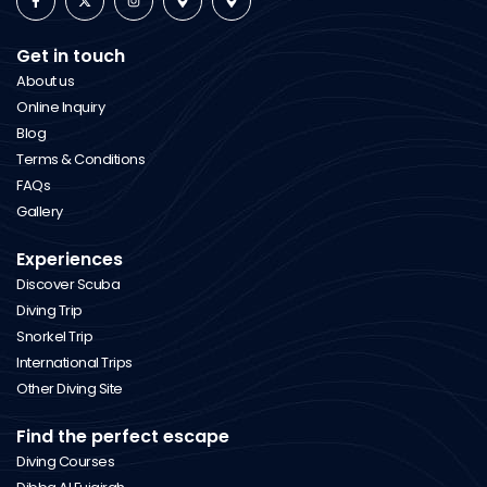
Get in touch
About us
Online Inquiry
Blog
Terms & Conditions
FAQs
Gallery
Experiences
Discover Scuba
Diving Trip
Snorkel Trip
International Trips
Other Diving Site
Find the perfect escape
Diving Courses