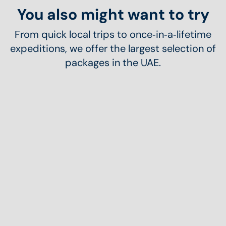
You also might want to try
From quick local trips to once‑in‑a‑lifetime
expeditions, we offer the largest selection of
packages in the UAE.