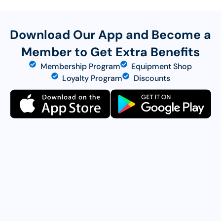
Download Our App and Become a
Member to Get Extra Benefits
Membership Program
Equipment Shop
Loyalty Program
Discounts