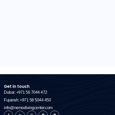
Get in touch
Dubai: +971 56 7044 472
Fujairah: +971 58 5044 450
info@nemodivingcenter.com