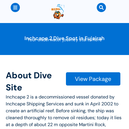
Inchcape 2 Dive Spot in Fujairah
Your underwater journey starts here
About Dive
View Package
Site
Inchcape 2 is a decommissioned vessel donated by
Inchcape Shipping Services and sunk in April 2002 to
create an artificial reef. Before sinking, the ship was
cleaned thoroughly to remove oil residues; today it lies
at a depth of about 22 m opposite Martini Rock,