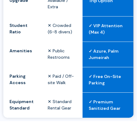
Upgrade
Available /
Trip Option
Extra
Student
✕ Crowded
✓ VIP Attention
Ratio
(6-8 divers)
(Max 4)
Amenities
✕ Public
✓ Azure, Palm
Restrooms
Jumeirah
Parking
✕ Paid / Off-
✓ Free On-Site
Access
site Walk
Parking
Equipment
✕ Standard
✓ Premium
Standard
Rental Gear
Sanitized Gear