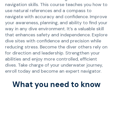
navigation skills. This course teaches you how to
use natural references and a compass to
navigate with accuracy and confidence. Improve
your awareness, planning, and ability to find your
way in any dive environment. It’s a valuable skill
that enhances safety and independence. Explore
dive sites with confidence and precision while
reducing stress. Become the diver others rely on
for direction and leadership. Strengthen your
abilities and enjoy more controlled, efficient
dives. Take charge of your underwater journey,
enroll today and become an expert navigator.
What you need to know