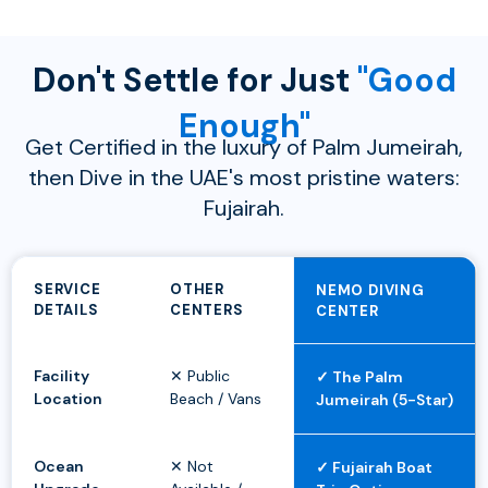
Don't Settle for Just
"Good
Enough"
Get Certified in the luxury of Palm Jumeirah,
then Dive in the UAE's most pristine waters:
Fujairah.
SERVICE
OTHER
NEMO DIVING
DETAILS
CENTERS
CENTER
Facility
✕ Public
✓ The Palm
Location
Beach / Vans
Jumeirah (5-Star)
Ocean
✕ Not
✓ Fujairah Boat