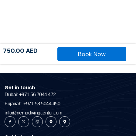
750.00
AED
Book Now
Get in touch
Dubai: +971 56 7044 472
Fujairah: +971 58 5044 450
info@nemodivingcenter.com