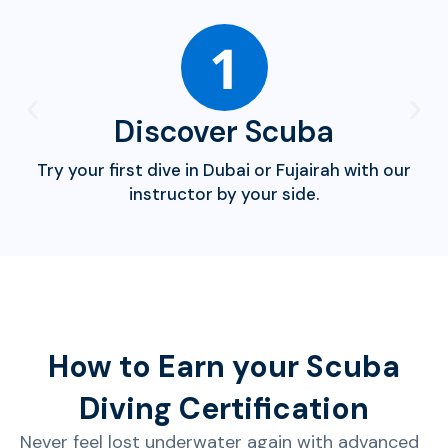
1
Discover Scuba
Try your first dive in Dubai or Fujairah with our
instructor by your side.
How to Earn your Scuba
Diving Certification
Never feel lost underwater again with advanced