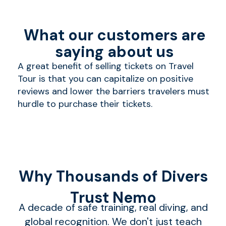
What our customers are
saying about us
A great benefit of selling tickets on Travel
Tour is that you can capitalize on positive
reviews and lower the barriers travelers must
hurdle to purchase their tickets.
Why Thousands of Divers
Trust Nemo
A decade of safe training, real diving, and
global recognition. We don't just teach