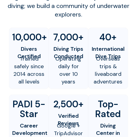
diving; we build a community of underwater
explorers.
10,000+
7,000+
40+
Divers
Diving Trips
International
Certified
Conducted
Dive Trips
Trained
Operating
Overseas
safely since
daily for
trips &
2014 across
over 10
liveaboard
all levels
years
adventures
PADI 5-
2,500+
Top-
Star
Rated
Verified
Reviews
Career
Google +
Diving
Development
Center in
TripAdvisor