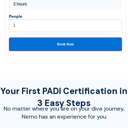
3 hours
People
Book Now
Your First PADI Certification in
3 Easy Steps
No matter where you are on your dive journey,
Nemo has an experience for you