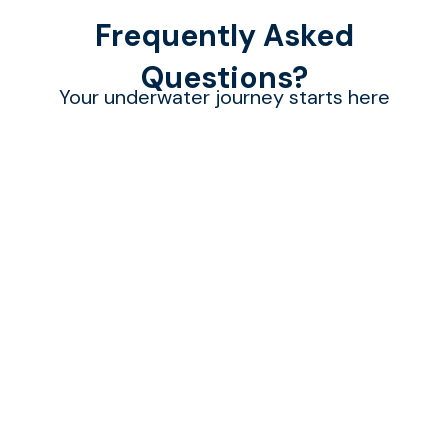
Frequently Asked
Questions?
Your underwater journey starts here