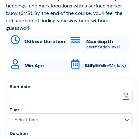
headings, and mark locations with a surface marker
buoy (SMB). By the end of the course, you’ll feel the
satisfaction of finding your way back without
guesswork.
Course Duration
Max Depth
2-3 Days
up to your
certification level
Min Age
Schedule
12+
9AM, 12PM, 3PM (daily)
Start date
Time
Duration