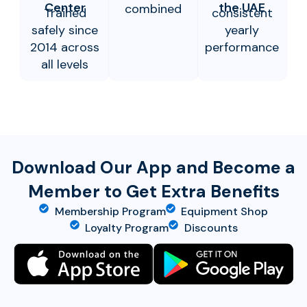
Center
the UAE
combined
Trained
consistent
safely since
yearly
2014 across
performance
all levels
Download Our App and Become a
Member to Get Extra Benefits
Membership Program
Equipment Shop
Loyalty Program
Discounts