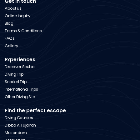
Get in touch
About us
Online Inquiry
Blog
Terms & Conditions
FAQs
Gallery
Experiences
Discover Scuba
Diving Trip
Snorkel Trip
International Trips
Other Diving Site
Find the perfect escape
Diving Courses
Dibba Al Fujairah
Musandam