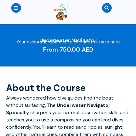
Underwater Navigator
Your exploration journey to the depth starts here
From
750.00
AED
About the Course
Always wondered how dive guides find the boat
without surfacing. The
Underwater Navigator
Specialty
sharpens your natural observation skills and
teaches you to use a compass so you can lead dives
confidently. You’ll learn to read sand ripples, sunlight,
and other natural cues, combine them with compass