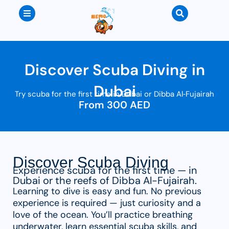
Discover Scuba Diving in
Dubai
Try scuba for the first time in Dubai or Dibba Al‑Fujairah
From 300 AED
Discover Scuba Diving
Experience scuba for the first time — in
Dubai or the reefs of Dibba Al-Fujairah.
Learning to dive is easy and fun. No previous
experience is required — just curiosity and a
love of the ocean. You’ll practice breathing
underwater, learn essential scuba skills, and