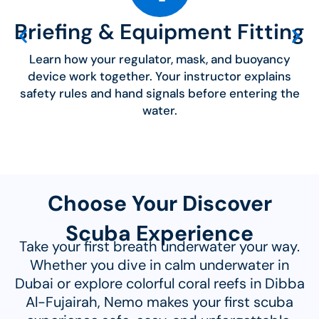
Briefing & Equipment Fitting
Learn how your regulator, mask, and buoyancy
device work together. Your instructor explains
safety rules and hand signals before entering the
water.
Choose Your Discover
Scuba Experience
Take your first breath underwater your way.
Whether you dive in calm underwater in
Dubai or explore colorful coral reefs in Dibba
Al-Fujairah, Nemo makes your first scuba