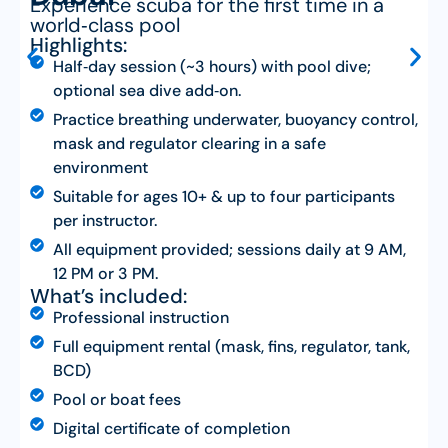
Experience scuba for the first time in a
world‑class pool
Highlights:
Half‑day session (~3 hours) with pool dive;
optional sea dive add‑on.
Practice breathing underwater, buoyancy control,
mask and regulator clearing in a safe
environment
Suitable for ages 10+ & up to four participants
per instructor.
All equipment provided; sessions daily at 9 AM,
12 PM or 3 PM.
What’s included:
Professional instruction
Full equipment rental (mask, fins, regulator, tank,
BCD)
Pool or boat fees
Digital certificate of completion