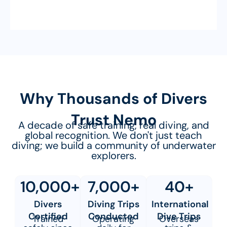
Why Thousands of Divers
Trust Nemo
A decade of safe training, real diving, and
global recognition. We don't just teach
diving; we build a community of underwater
explorers.
10,000+
7,000+
40+
Divers
Diving Trips
International
Certified
Conducted
Dive Trips
Trained
Operating
Overseas