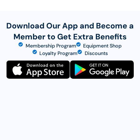
Download Our App and Become a
Member to Get Extra Benefits
Membership Program
Equipment Shop
Loyalty Program
Discounts