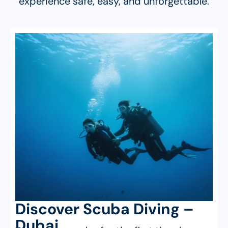
experience safe, easy, and unforgettable.
Discover Scuba Diving –
Dubai