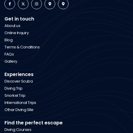
Get in touch
About us
Online Inquiry
Blog
Terms & Conditions
FAQs
Gallery
Experiences
Discover Scuba
Diving Trip
Snorkel Trip
International Trips
Other Diving Site
Find the perfect escape
Diving Courses