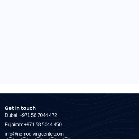
Get in touch
Dubai: +971 56 7044 472
Fujairah: +971 58 5044 450
info@nemodivingcenter.com