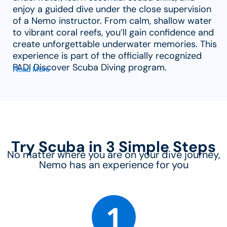
enjoy a guided dive under the close supervision
of a Nemo instructor. From calm, shallow water
to vibrant coral reefs, you’ll gain confidence and
create unforgettable underwater memories. This
experience is part of the officially recognized
PADI Discover Scuba Diving program.
Read More
Try Scuba in 3 Simple Steps
No matter where you are on your dive journey,
Nemo has an experience for you
1