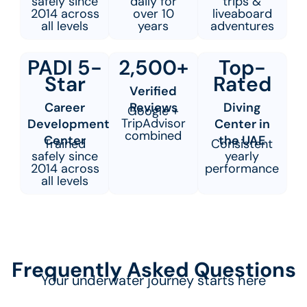
safely since
daily for
trips &
2014 across
over 10
liveaboard
all levels
years
adventures
PADI 5-
2,500+
Top-
Star
Rated
Verified
Career
Reviews
Diving
Google +
TripAdvisor
Development
Center in
combined
Center
the UAE
Trained
Consistent
safely since
yearly
2014 across
performance
all levels
Frequently Asked Questions
Your underwater journey starts here