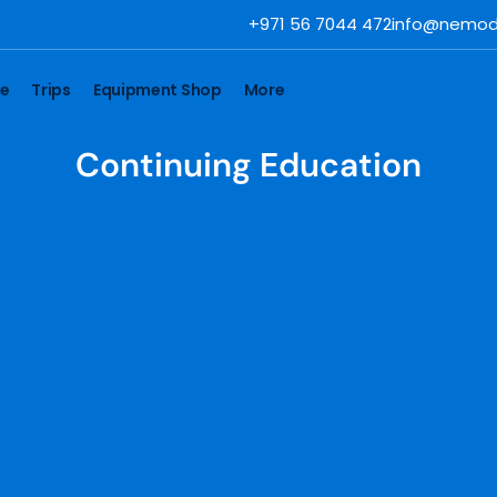
+971 56 7044 472
info@nemod
se
Trips
Equipment Shop
More
Continuing Education