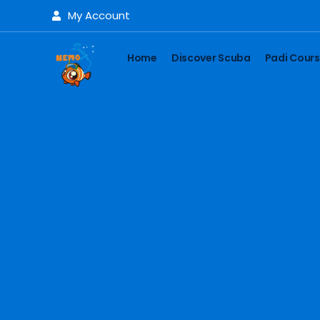
My Account
Home
Discover Scuba
Padi Cour