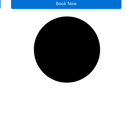
Book Now