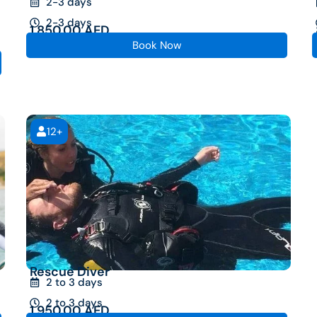
2-3 days
2-3 days
1,850.00
AED
Book Now
12+
Rescue Diver
2 to 3 days
2 to 3 days
1,950.00
AED