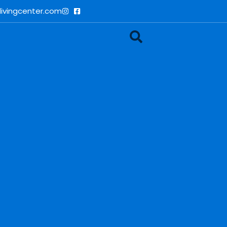
ivingcenter.com