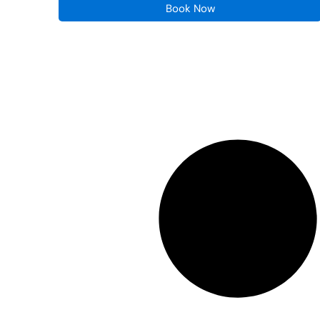
Book Now