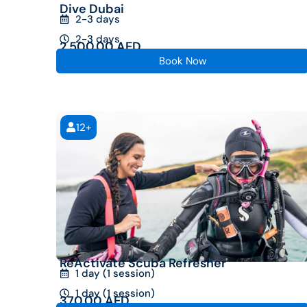
Dive Dubai
2-3 days
2-3 days
2,500.00
AED
Book Now
12+
ReActivate Scuba Refresher
1 day (1 session)
1 day (1 session)
370.00
AED