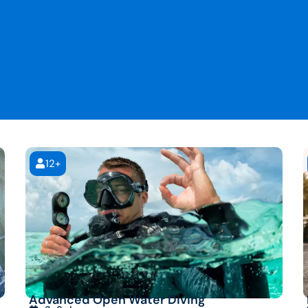
12+
Advanced Open Water Diving