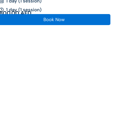
1 day (1 session)
1 day (1 session)
800.00
AED
Book Now