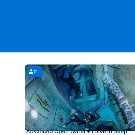
12+
Advanced Open Water + 1 Dive in Deep