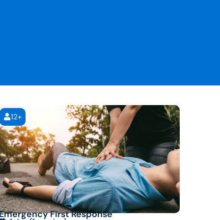
12+
Emergency First Response