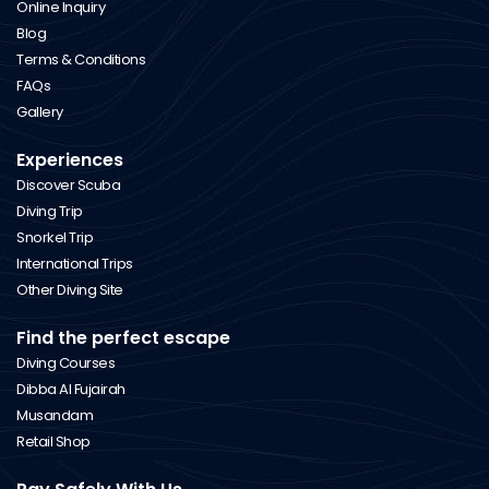
Online Inquiry
Blog
Terms & Conditions
FAQs
Gallery
Experiences
Discover Scuba
Diving Trip
Snorkel Trip
International Trips
Other Diving Site
Find the perfect escape
Diving Courses
Dibba Al Fujairah
Musandam
Retail Shop