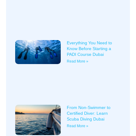
Everything You Need to
Know Before Starting a
PADI Course Dubai
Read More »
From Non-Swimmer to
Certified Diver: Learn
Scuba Diving Dubai
Read More »