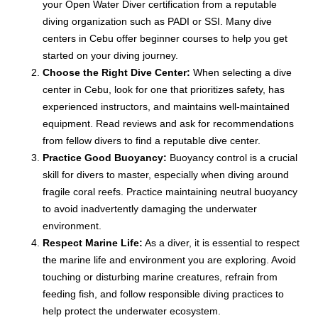
your Open Water Diver certification from a reputable
diving organization such as PADI or SSI. Many dive
centers in Cebu offer beginner courses to help you get
started on your diving journey.
Choose the Right Dive Center:
When selecting a dive
center in Cebu, look for one that prioritizes safety, has
experienced instructors, and maintains well-maintained
equipment. Read reviews and ask for recommendations
from fellow divers to find a reputable dive center.
Practice Good Buoyancy:
Buoyancy control is a crucial
skill for divers to master, especially when diving around
fragile coral reefs. Practice maintaining neutral buoyancy
to avoid inadvertently damaging the underwater
environment.
Respect Marine Life:
As a diver, it is essential to respect
the marine life and environment you are exploring. Avoid
touching or disturbing marine creatures, refrain from
feeding fish, and follow responsible diving practices to
help protect the underwater ecosystem.