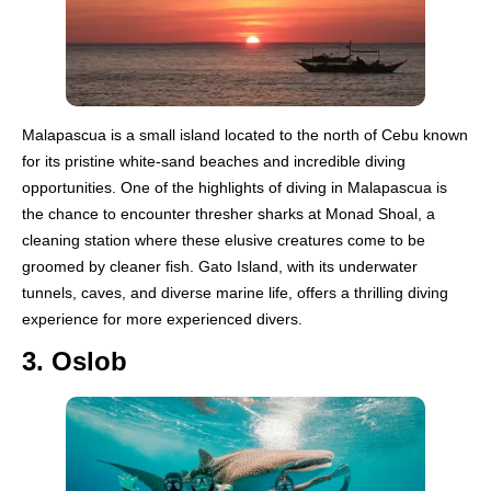
Malapascua is a small island located to the north of Cebu known
for its pristine white-sand beaches and incredible diving
opportunities. One of the highlights of diving in Malapascua is
the chance to encounter thresher sharks at Monad Shoal, a
cleaning station where these elusive creatures come to be
groomed by cleaner fish. Gato Island, with its underwater
tunnels, caves, and diverse marine life, offers a thrilling diving
experience for more experienced divers.
3. Oslob