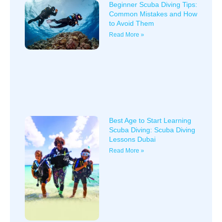
Beginner Scuba Diving Tips:
Common Mistakes and How
to Avoid Them
Read More »
Best Age to Start Learning
Scuba Diving: Scuba Diving
Lessons Dubai
Read More »