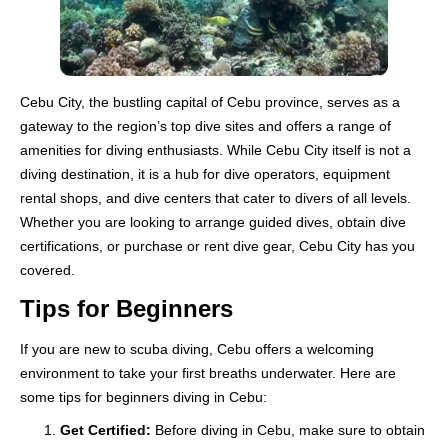
Cebu City, the bustling capital of Cebu province, serves as a
gateway to the region’s top dive sites and offers a range of
amenities for diving enthusiasts. While Cebu City itself is not a
diving destination, it is a hub for dive operators, equipment
rental shops, and dive centers that cater to divers of all levels.
Whether you are looking to arrange guided dives, obtain dive
certifications, or purchase or rent dive gear, Cebu City has you
covered.
Tips for Beginners
If you are new to scuba diving, Cebu offers a welcoming
environment to take your first breaths underwater. Here are
some tips for beginners diving in Cebu:
Get Certified:
Before diving in Cebu, make sure to obtain