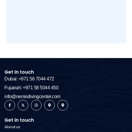
Get in touch
Dubai: +971 56 7044 472
Fujairah: +971 58 5044 450
info@nemodivingcenter.com
Get in touch
About us