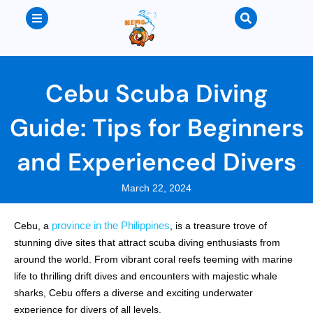
Cebu Scuba Diving
Guide: Tips for Beginners
and Experienced Divers
March 22, 2024
province in the Philippines
Cebu, a
, is a treasure trove of
stunning dive sites that attract scuba diving enthusiasts from
around the world. From vibrant coral reefs teeming with marine
life to thrilling drift dives and encounters with majestic whale
sharks, Cebu offers a diverse and exciting underwater
experience for divers of all levels.