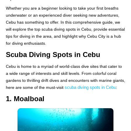
Whether you are a beginner looking to take your first breaths
underwater or an experienced diver seeking new adventures,
Cebu has something to offer. In this comprehensive guide, we
will explore the top scuba diving spots in Cebu, provide essential
tips for diving in the area, and highlight why Cebu City is a hub
for diving enthusiasts.
Scuba Diving Spots in Cebu
Cebu is home to a myriad of world-class dive sites that cater to
a wide range of interests and skill levels. From colorful coral
gardens to thrilling drift dives and encounters with marine giants,
scuba diving spots in Cebu
here are some of the must-visit
:
1. Moalboal