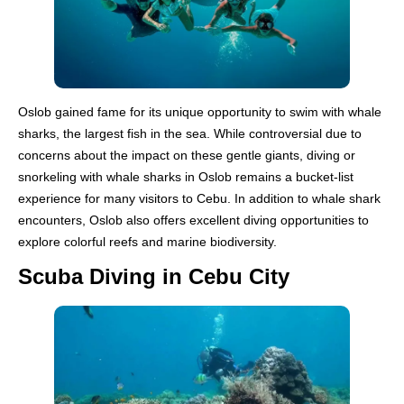
Oslob gained fame for its unique opportunity to swim with whale
sharks, the largest fish in the sea. While controversial due to
concerns about the impact on these gentle giants, diving or
snorkeling with whale sharks in Oslob remains a bucket-list
experience for many visitors to Cebu. In addition to whale shark
encounters, Oslob also offers excellent diving opportunities to
explore colorful reefs and marine biodiversity.
Scuba Diving in Cebu City