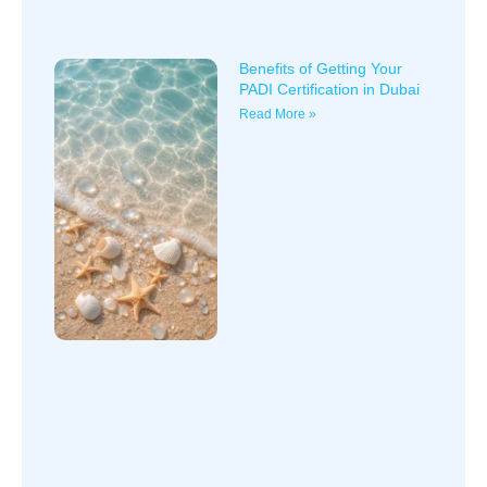
Benefits of Getting Your
PADI Certification in Dubai
Read More »