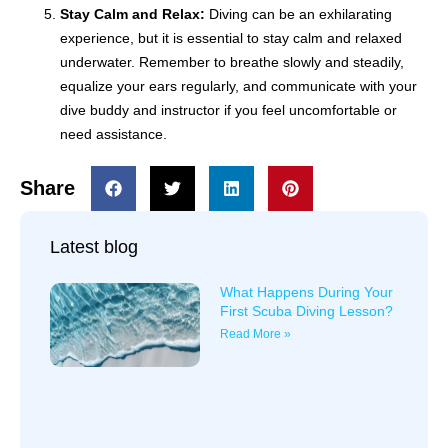
Stay Calm and Relax:
Diving can be an exhilarating
experience, but it is essential to stay calm and relaxed
underwater. Remember to breathe slowly and steadily,
equalize your ears regularly, and communicate with your
dive buddy and instructor if you feel uncomfortable or
need assistance.
Share
Latest blog
What Happens During Your
First Scuba Diving Lesson?
Read More »