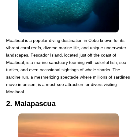
Moalboal is a popular diving destination in Cebu known for its
vibrant coral reefs, diverse marine life, and unique underwater
landscapes. Pescador Island, located just off the coast of
Moalboal, is a marine sanctuary teeming with colorful fish, sea
turtles, and even occasional sightings of whale sharks. The
sardine run, a mesmerizing spectacle where millions of sardines
move in unison, is a must-see attraction for divers visiting
Moalboal.
2. Malapascua