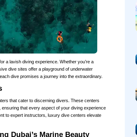
or a lavish diving experience. Whether you’re a
ive dive sites offer a playground of underwater
each dive promises a journey into the extraordinary.
s
ters that cater to discerning divers. These centers
, ensuring that every aspect of your diving experience
nt to expert instructors, luxury dive centers elevate
ing Dubai’s Marine Beauty