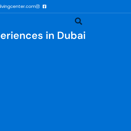
ivingcenter.com
periences in Dubai