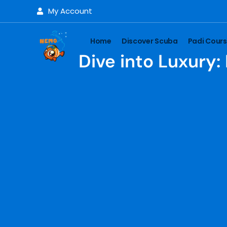
My Account
Home
Discover Scuba
Padi Cour
Dive into Luxury: