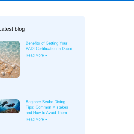
Latest blog
Benefits of Getting Your
PADI Certification in Dubai
Read More »
Beginner Scuba Diving
Tips: Common Mistakes
and How to Avoid Them
Read More »