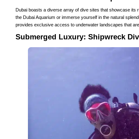
Dubai boasts a diverse array of dive sites that showcase its ri
the Dubai Aquarium or immerse yourself in the natural splen
provides exclusive access to underwater landscapes that are
Submerged Luxury: Shipwreck Div