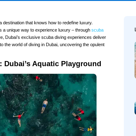
a destination that knows how to redefine luxury.
rs a unique way to experience luxury – through
scuba
, Dubai’s exclusive scuba diving experiences deliver
nto the world of diving in Dubai, uncovering the opulent
e: Dubai’s Aquatic Playground