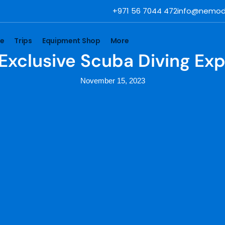
+971 56 7044 472
info@nemod
se
Trips
Equipment Shop
More
 Exclusive Scuba Diving Ex
November 15, 2023