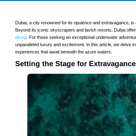
Dubai, a city renowned for its opulence and extravagance, is 
Beyond its iconic skyscrapers and lavish resorts, Dubai offe
diving.
For those seeking an exceptional underwater adventure
unparalleled luxury and excitement. In this article, we delve i
experiences that await beneath the azure waters.
Setting the Stage for Extravaganc