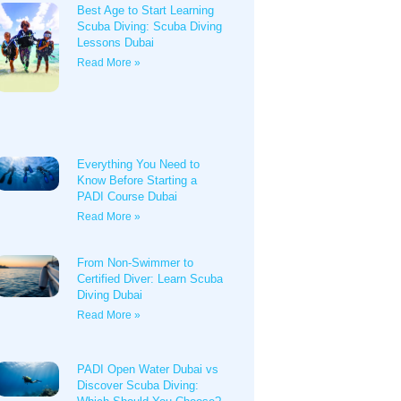
Best Age to Start Learning
Scuba Diving: Scuba Diving
Lessons Dubai
Read More »
Everything You Need to
Know Before Starting a
PADI Course Dubai
Read More »
From Non-Swimmer to
Certified Diver: Learn Scuba
Diving Dubai
Read More »
PADI Open Water Dubai vs
Discover Scuba Diving: