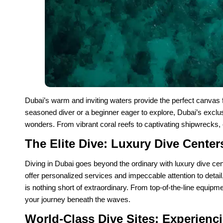
Dubai’s warm and inviting waters provide the perfect canvas f
seasoned diver or a beginner eager to explore, Dubai’s exclus
wonders. From vibrant coral reefs to captivating shipwrecks, 
The Elite Dive: Luxury Dive Center
Diving in Dubai goes beyond the ordinary with luxury dive cen
offer personalized services and impeccable attention to detail
is nothing short of extraordinary. From top-of-the-line equipme
your journey beneath the waves.
World-Class Dive Sites: Experienc