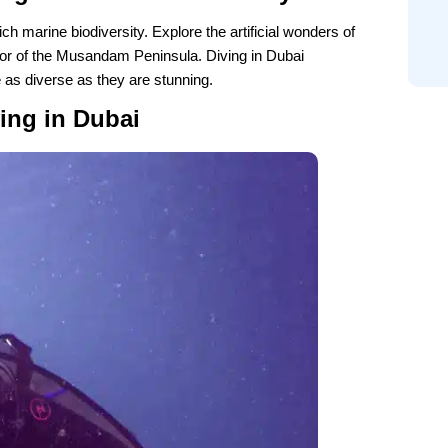
ch marine biodiversity. Explore the artificial wonders of
dor of the Musandam Peninsula. Diving in Dubai
 as diverse as they are stunning.
ing in Dubai