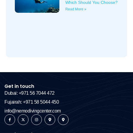
Which Should You Choose?
Read More »
Get in touch
Dubai: +971 56 7044 472
Fujairah: +971 58 5044 450
info@nemodivingcenter.com