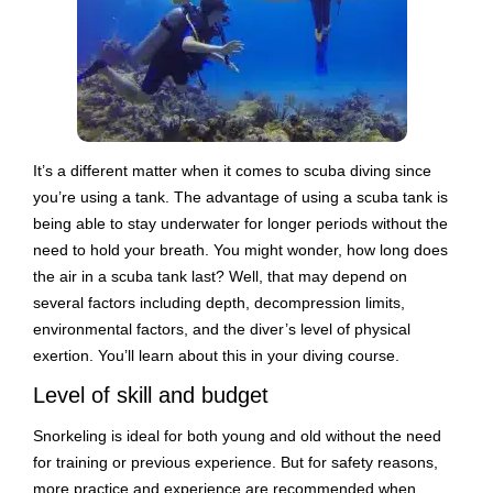
It’s a different matter when it comes to scuba diving since
you’re using a tank. The advantage of using a scuba tank is
being able to stay underwater for longer periods without the
need to hold your breath. You might wonder, how long does
the air in a scuba tank last? Well, that may depend on
several factors including depth, decompression limits,
environmental factors, and the diver’s level of physical
exertion. You’ll learn about this in your diving course.
Level of skill and budget
Snorkeling is ideal for both young and old without the need
for training or previous experience. But for safety reasons,
more practice and experience are recommended when