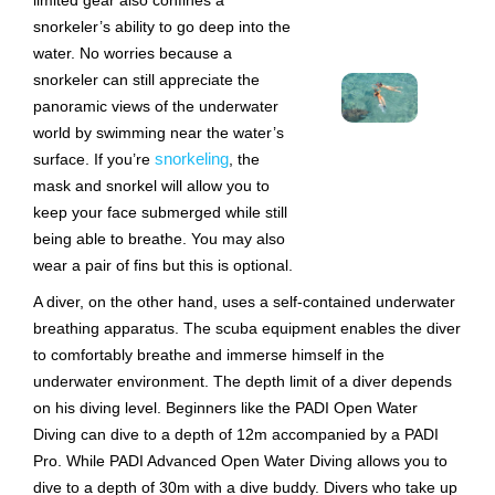
limited gear also confines a
snorkeler’s ability to go deep into the
water. No worries because a
snorkeler can still appreciate the
panoramic views of the underwater
world by swimming near the water’s
snorkeling
surface. If you’re
, the
mask and snorkel will allow you to
keep your face submerged while still
being able to breathe. You may also
wear a pair of fins but this is optional.
A diver, on the other hand, uses a self-contained underwater
breathing apparatus. The scuba equipment enables the diver
to comfortably breathe and immerse himself in the
underwater environment. The depth limit of a diver depends
on his diving level. Beginners like the PADI Open Water
Diving can dive to a depth of 12m accompanied by a PADI
Pro. While PADI Advanced Open Water Diving allows you to
dive to a depth of 30m with a dive buddy. Divers who take up