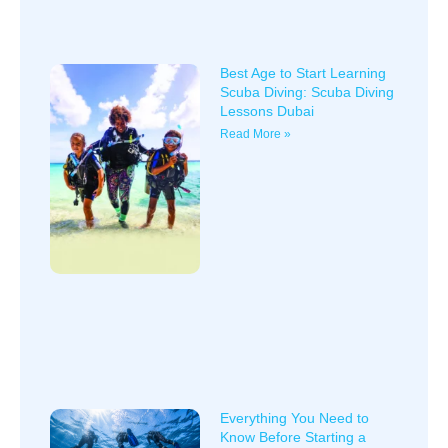
Best Age to Start Learning
Scuba Diving: Scuba Diving
Lessons Dubai
Read More »
Everything You Need to
Know Before Starting a