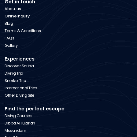
Get in touch
About us
Online Inquiry
Blog
Terms & Conditions
FAQs
Gallery
Experiences
Discover Scuba
Diving Trip
Snorkel Trip
International Trips
Other Diving Site
Find the perfect escape
Diving Courses
Dibba Al Fujairah
Musandam