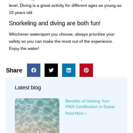
level. Diving is a great activity for different ages as young as
10 years old.
Snorkeling and diving are both fun!
Whichever watersport you choose, always prioritize your
safety so you can make the most out of the experience.
Enjoy the water!
Share
Latest blog
Benefits of Getting Your
PADI Certification in Dubai
Read More »