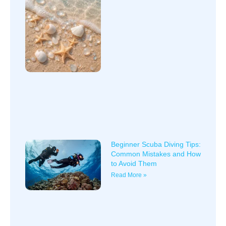
Beginner Scuba Diving Tips:
Common Mistakes and How
to Avoid Them
Read More »