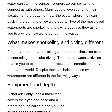
water can calm the senses, re-energize our spirits, and
connect us with others. Many people love spending their
vacation on the beach or near the ocean where they can
bask in the sun and enjoy watersports. Two of the most loved
watersports are snorkeling and diving because they usher
you to a whole new world beneath the waves.
What makes snorkeling and diving different
Fun, adventurous, and exciting are common characteristics
of snorkeling and scuba diving. These underwater activities
enable you to explore and appreciate the incredible beauty of
the marine world. Despite their similarities, these two
watersports are different in the following ways.
Equipment and depth
A snorkeler only uses a mask that
covers the eyes and nose and a
breathing tube called a snorkel. The