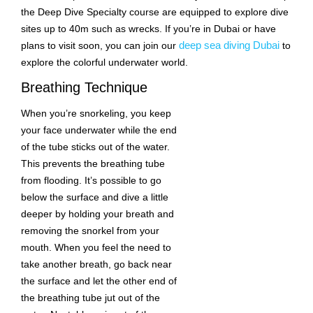
the Deep Dive Specialty course are equipped to explore dive
sites up to 40m such as wrecks. If you’re in Dubai or have
deep sea diving Dubai
plans to visit soon, you can join our
to
explore the colorful underwater world.
Breathing Technique
When you’re snorkeling, you keep
your face underwater while the end
of the tube sticks out of the water.
This prevents the breathing tube
from flooding. It’s possible to go
below the surface and dive a little
deeper by holding your breath and
removing the snorkel from your
mouth. When you feel the need to
take another breath, go back near
the surface and let the other end of
the breathing tube jut out of the