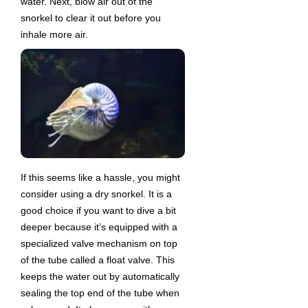
water. Next, blow air out of the
snorkel to clear it out before you
inhale more air.
If this seems like a hassle, you might
consider using a dry snorkel. It is a
good choice if you want to dive a bit
deeper because it’s equipped with a
specialized valve mechanism on top
of the tube called a float valve. This
keeps the water out by automatically
sealing the top end of the tube when