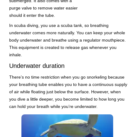
submerged. It also comes with a
purge valve to remove water easier
should it enter the tube.
In scuba diving, you use a scuba tank, so breathing
underwater comes more naturally. You can keep your whole
body underwater and breathe using a regulator mouthpiece.
This equipment is created to release gas whenever you
inhale.
Underwater duration
There’s no time restriction when you go snorkeling because
your breathing tube enables you to have a continuous supply
of air while floating just below the surface. However, when
you dive a little deeper, you become limited to how long you
can hold your breath while you’re underwater.