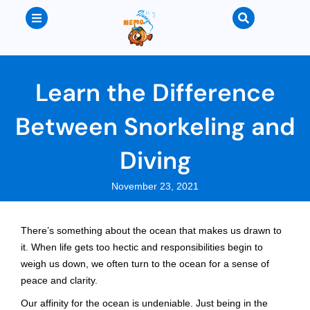
Learn the Difference
Between Snorkeling and
Diving
November 23, 2021
There’s something about the ocean that makes us drawn to
it. When life gets too hectic and responsibilities begin to
weigh us down, we often turn to the ocean for a sense of
peace and clarity.
Our affinity for the ocean is undeniable. Just being in the