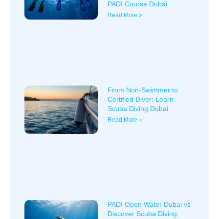
PADI Course Dubai
Read More »
From Non-Swimmer to
Certified Diver: Learn
Scuba Diving Dubai
Read More »
PADI Open Water Dubai vs
Discover Scuba Diving: