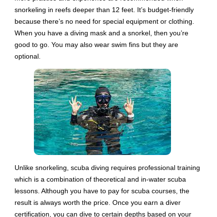
snorkeling in reefs deeper than 12 feet. It’s budget-friendly
because there’s no need for special equipment or clothing.
When you have a diving mask and a snorkel, then you’re
good to go. You may also wear swim fins but they are
optional.
Unlike snorkeling, scuba diving requires professional training
which is a combination of theoretical and in-water scuba
lessons. Although you have to pay for scuba courses, the
result is always worth the price. Once you earn a diver
certification, you can dive to certain depths based on your