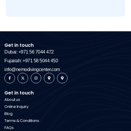
Get in touch
Dubai: +971 56 7044 472
Fujairah: +971 58 5044 450
info@nemodivingcenter.com
Get in touch
About us
Online Inquiry
Blog
Terms & Conditions
FAQs