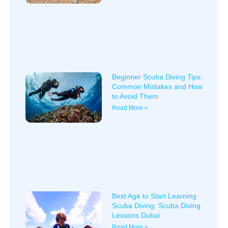
Beginner Scuba Diving Tips:
Common Mistakes and How
to Avoid Them
Read More »
Best Age to Start Learning
Scuba Diving: Scuba Diving
Lessons Dubai
Read More »