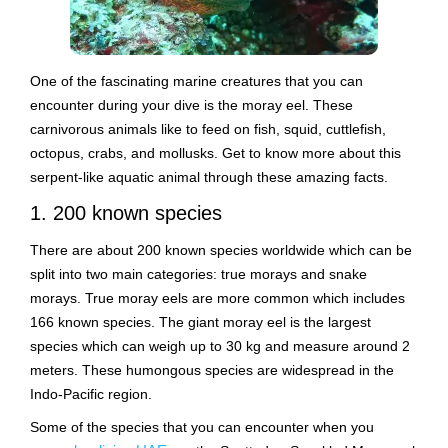
One of the fascinating marine creatures that you can
encounter during your dive is the moray eel. These
carnivorous animals like to feed on fish, squid, cuttlefish,
octopus, crabs, and mollusks. Get to know more about this
serpent-like aquatic animal through these amazing facts.
1. 200 known species
There are about 200 known species worldwide which can be
split into two main categories: true morays and snake
morays. True moray eels are more common which includes
166 known species. The giant moray eel is the largest
species which can weigh up to 30 kg and measure around 2
meters. These humongous species are widespread in the
Indo-Pacific region.
Some of the species that you can encounter when you