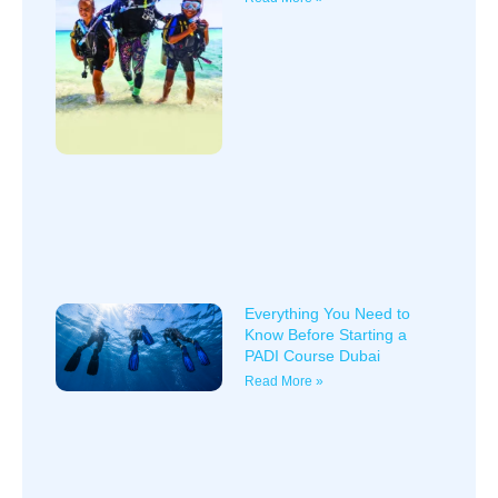
Everything You Need to
Know Before Starting a
PADI Course Dubai
Read More »