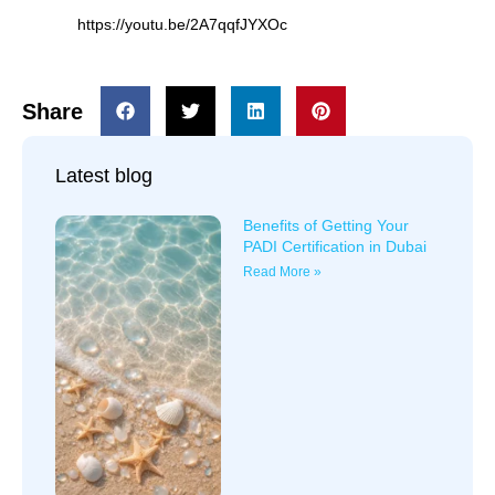
https://youtu.be/2A7qqfJYXOc
Share
Latest blog
Benefits of Getting Your
PADI Certification in Dubai
Read More »