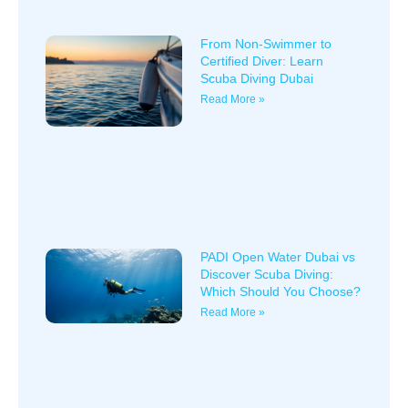
From Non-Swimmer to
Certified Diver: Learn
Scuba Diving Dubai
Read More »
PADI Open Water Dubai vs
Discover Scuba Diving:
Which Should You Choose?
Read More »