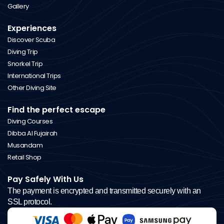
Gallery
Experiences
Discover Scuba
Diving Trip
Snorkel Trip
International Trips
Other Diving Site
Find the perfect escape
Diving Courses
Dibba Al Fujairah
Musandam
Retail Shop
Pay Safely With Us
The payment is encrypted and transmitted securely with an
SSL protocol.