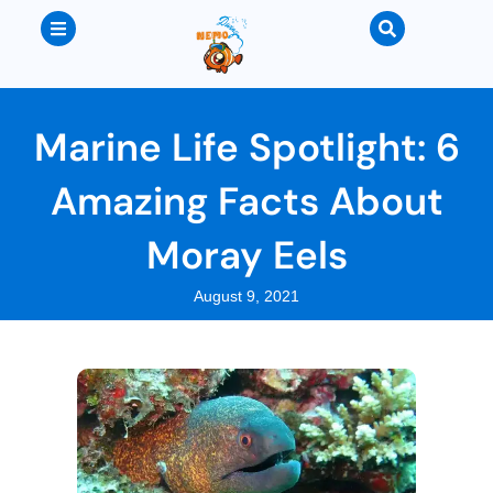
Marine Life Spotlight: 6
Amazing Facts About
Moray Eels
August 9, 2021