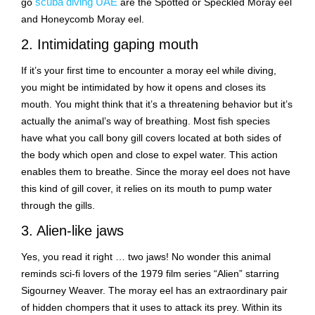
scuba diving UAE
go
are the Spotted or Speckled Moray eel
and Honeycomb Moray eel.
2. Intimidating gaping mouth
If it’s your first time to encounter a moray eel while diving,
you might be intimidated by how it opens and closes its
mouth. You might think that it’s a threatening behavior but it’s
actually the animal’s way of breathing. Most fish species
have what you call bony gill covers located at both sides of
the body which open and close to expel water. This action
enables them to breathe. Since the moray eel does not have
this kind of gill cover, it relies on its mouth to pump water
through the gills.
3. Alien-like jaws
Yes, you read it right … two jaws! No wonder this animal
reminds sci-fi lovers of the 1979 film series “Alien” starring
Sigourney Weaver. The moray eel has an extraordinary pair
of hidden chompers that it uses to attack its prey. Within its