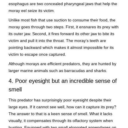
esophagus are two concealed pharyngeal jaws that help the
moray eel seize its victim.
Unlike most fish that use suction to consume their food, the
moray goes through two steps. First, it ensnares its prey with
its outer jaw. Second, it fires forward its other jaw to bite its
victim and pull it into the throat. The moray’s teeth are
pointing backward which makes it almost impossible for its
victim to escape once captured.
Although morays are efficient predators, they are hunted by
larger marine animals such as barracudas and sharks.
4. Poor eyesight but an incredible sense of
smell
This predator has surprisingly poor eyesight despite their
large eyes. If it cannot see well, how can it capture its prey?
The answer to that is a keen sense of smell. What it lacks
visually, it compensates through its olfactory system when
hunting. Equipped with two small elongated appendages on