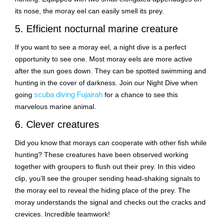
its nose, the moray eel can easily smell its prey.
5. Efficient nocturnal marine creature
If you want to see a moray eel, a night dive is a perfect
opportunity to see one. Most moray eels are more active
after the sun goes down. They can be spotted swimming and
hunting in the cover of darkness. Join our Night Dive when
scuba diving Fujairah
going
for a chance to see this
marvelous marine animal.
6. Clever creatures
Did you know that morays can cooperate with other fish while
hunting? These creatures have been observed working
together with groupers to flush out their prey. In this video
clip, you’ll see the grouper sending head-shaking signals to
the moray eel to reveal the hiding place of the prey. The
moray understands the signal and checks out the cracks and
crevices. Incredible teamwork!