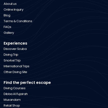
About us
Online Inquiry
Blog
Terms & Conditions
FAQs
Gallery
Experiences
Discover Scuba
Diving Trip
Snorkel Trip
International Trips
Other Diving Site
Find the perfect escape
Diving Courses
Dibba Al Fujairah
Musandam
Retail Shop