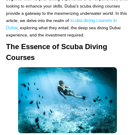
looking to enhance your skills, Dubai’s scuba diving courses
provide a gateway to the mesmerizing underwater world. In this
scuba diving courses in
article, we delve into the realm of
Dubai
, exploring what they entail, the deep sea diving Dubai
experience, and the investment required.
The Essence of Scuba Diving
Courses