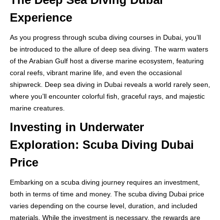
Experience
As you progress through scuba diving courses in Dubai, you’ll
be introduced to the allure of deep sea diving. The warm waters
of the Arabian Gulf host a diverse marine ecosystem, featuring
coral reefs, vibrant marine life, and even the occasional
shipwreck. Deep sea diving in Dubai reveals a world rarely seen,
where you’ll encounter colorful fish, graceful rays, and majestic
marine creatures.
Investing in Underwater
Exploration: Scuba Diving Dubai
Price
Embarking on a scuba diving journey requires an investment,
both in terms of time and money. The scuba diving Dubai price
varies depending on the course level, duration, and included
materials. While the investment is necessary, the rewards are