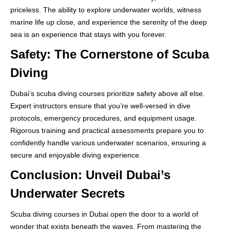
priceless. The ability to explore underwater worlds, witness
marine life up close, and experience the serenity of the deep
sea is an experience that stays with you forever.
Safety: The Cornerstone of Scuba
Diving
Dubai’s scuba diving courses prioritize safety above all else.
Expert instructors ensure that you’re well-versed in dive
protocols, emergency procedures, and equipment usage.
Rigorous training and practical assessments prepare you to
confidently handle various underwater scenarios, ensuring a
secure and enjoyable diving experience.
Conclusion: Unveil Dubai’s
Underwater Secrets
Scuba diving courses in Dubai open the door to a world of
wonder that exists beneath the waves. From mastering the