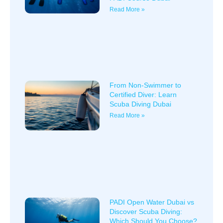
Read More »
From Non-Swimmer to
Certified Diver: Learn
Scuba Diving Dubai
Read More »
PADI Open Water Dubai vs
Discover Scuba Diving:
Which Should You Choose?