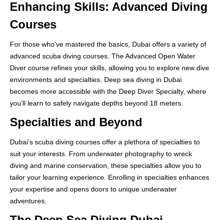
Enhancing Skills: Advanced Diving
Courses
For those who’ve mastered the basics, Dubai offers a variety of
advanced scuba diving courses. The Advanced Open Water
Diver course refines your skills, allowing you to explore new dive
environments and specialties. Deep sea diving in Dubai
becomes more accessible with the Deep Diver Specialty, where
you’ll learn to safely navigate depths beyond 18 meters.
Specialties and Beyond
Dubai’s scuba diving courses offer a plethora of specialties to
suit your interests. From underwater photography to wreck
diving and marine conservation, these specialties allow you to
tailor your learning experience. Enrolling in specialties enhances
your expertise and opens doors to unique underwater
adventures.
The Deep Sea Diving Dubai