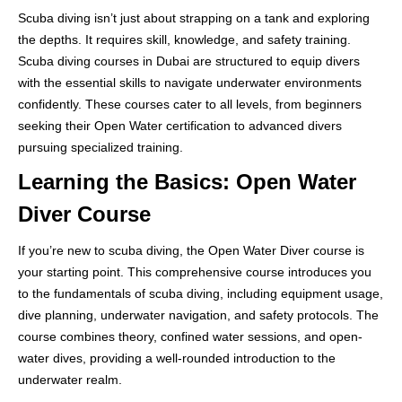
Scuba diving isn’t just about strapping on a tank and exploring
the depths. It requires skill, knowledge, and safety training.
Scuba diving courses in Dubai are structured to equip divers
with the essential skills to navigate underwater environments
confidently. These courses cater to all levels, from beginners
seeking their Open Water certification to advanced divers
pursuing specialized training.
Learning the Basics: Open Water
Diver Course
If you’re new to scuba diving, the Open Water Diver course is
your starting point. This comprehensive course introduces you
to the fundamentals of scuba diving, including equipment usage,
dive planning, underwater navigation, and safety protocols. The
course combines theory, confined water sessions, and open-
water dives, providing a well-rounded introduction to the
underwater realm.