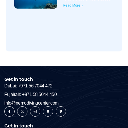
Read More »
Get in touch
Dubai: +971 56 7044 472
Fujairah: +971 58 5044 450
info@nemodivingcenter.com
Get in touch