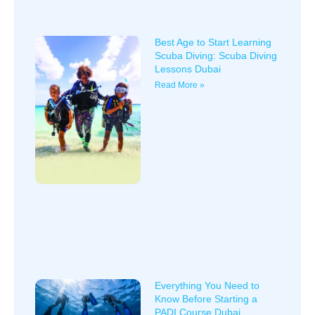
Best Age to Start Learning
Scuba Diving: Scuba Diving
Lessons Dubai
Read More »
Everything You Need to
Know Before Starting a
PADI Course Dubai