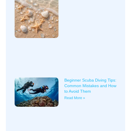
Beginner Scuba Diving Tips:
Common Mistakes and How
to Avoid Them
Read More »