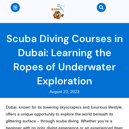
Scuba Diving Courses in
Dubai: Learning the
Ropes of Underwater
Exploration
August 23, 2023
Dubai, known for its towering skyscrapers and luxurious lifestyle,
offers a unique opportunity to explore the world beneath its
glittering surface – through scuba diving. Whether you’re a
beginner with no prior diving experience or an experienced diver