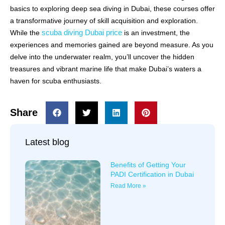
basics to exploring deep sea diving in Dubai, these courses offer
a transformative journey of skill acquisition and exploration.
scuba diving Dubai price
While the
is an investment, the
experiences and memories gained are beyond measure. As you
delve into the underwater realm, you’ll uncover the hidden
treasures and vibrant marine life that make Dubai’s waters a
haven for scuba enthusiasts.
Share
Latest blog
Benefits of Getting Your
PADI Certification in Dubai
Read More »