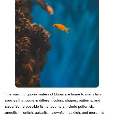
The warm turquoise waters of Dubai are home to many fish
species that come in different colors, shapes, patterns, and
sizes. Some possible fish encounters include pufferfish,
angelfish, lionfish, guitarfish, clownfish, boxfish, and more. It’s