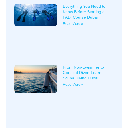
Everything You Need to
Know Before Starting a
PADI Course Dubai
Read More »
From Non-Swimmer to
Certified Diver: Learn
Scuba Diving Dubai
Read More »