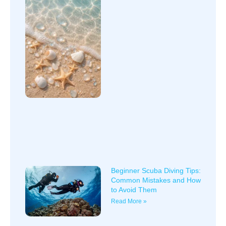
Beginner Scuba Diving Tips:
Common Mistakes and How
to Avoid Them
Read More »