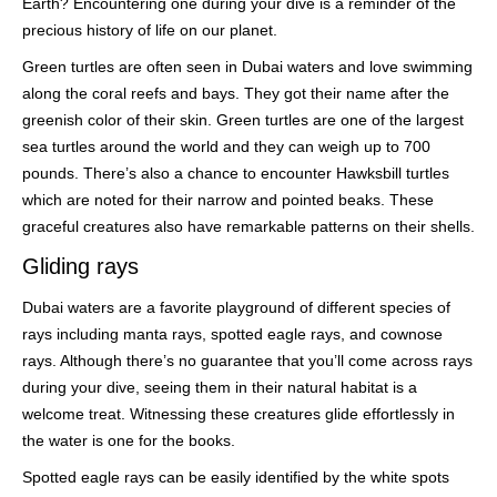
Earth? Encountering one during your dive is a reminder of the
precious history of life on our planet.
Green turtles are often seen in Dubai waters and love swimming
along the coral reefs and bays. They got their name after the
greenish color of their skin. Green turtles are one of the largest
sea turtles around the world and they can weigh up to 700
pounds. There’s also a chance to encounter Hawksbill turtles
which are noted for their narrow and pointed beaks. These
graceful creatures also have remarkable patterns on their shells.
Gliding rays
Dubai waters are a favorite playground of different species of
rays including manta rays, spotted eagle rays, and cownose
rays. Although there’s no guarantee that you’ll come across rays
during your dive, seeing them in their natural habitat is a
welcome treat. Witnessing these creatures glide effortlessly in
the water is one for the books.
Spotted eagle rays can be easily identified by the white spots