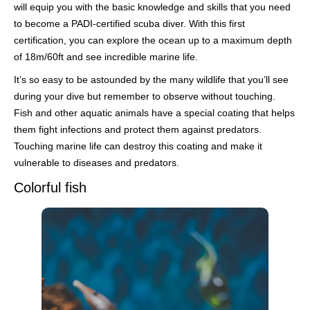
will equip you with the basic knowledge and skills that you need
to become a PADI-certified scuba diver. With this first
certification, you can explore the ocean up to a maximum depth
of 18m/60ft and see incredible marine life.
It’s so easy to be astounded by the many wildlife that you’ll see
during your dive but remember to observe without touching.
Fish and other aquatic animals have a special coating that helps
them fight infections and protect them against predators.
Touching marine life can destroy this coating and make it
vulnerable to diseases and predators.
Colorful fish