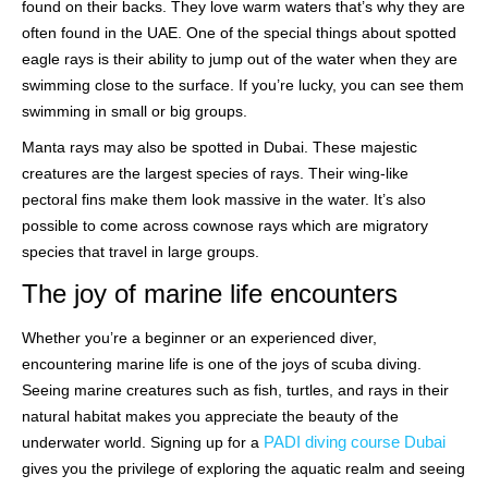
found on their backs. They love warm waters that’s why they are
often found in the UAE. One of the special things about spotted
eagle rays is their ability to jump out of the water when they are
swimming close to the surface. If you’re lucky, you can see them
swimming in small or big groups.
Manta rays may also be spotted in Dubai. These majestic
creatures are the largest species of rays. Their wing-like
pectoral fins make them look massive in the water. It’s also
possible to come across cownose rays which are migratory
species that travel in large groups.
The joy of marine life encounters
Whether you’re a beginner or an experienced diver,
encountering marine life is one of the joys of scuba diving.
Seeing marine creatures such as fish, turtles, and rays in their
natural habitat makes you appreciate the beauty of the
PADI diving course Dubai
underwater world. Signing up for a
gives you the privilege of exploring the aquatic realm and seeing