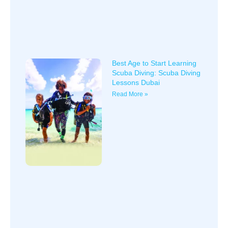
Best Age to Start Learning
Scuba Diving: Scuba Diving
Lessons Dubai
Read More »