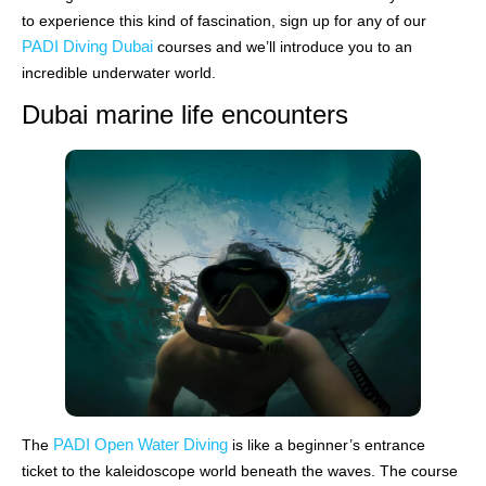
to experience this kind of fascination, sign up for any of our
PADI Diving Dubai
courses and we’ll introduce you to an
incredible underwater world.
Dubai marine life encounters
PADI Open Water Diving
The
is like a beginner’s entrance
ticket to the kaleidoscope world beneath the waves. The course