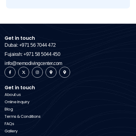
Get in touch
Dubai: +971 56 7044 472
Fujairah: +971 58 5044 450
info@nemodivingcenter.com
Get in touch
About us
Online Inquiry
Blog
Terms & Conditions
FAQs
Gallery