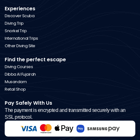
Experiences
Discover Scuba
Diving Trip
Snorkel Trip
International Trips
Other Diving Site
Find the perfect escape
Diving Courses
Dibba Al Fujairah
Musandam
Retail Shop
Pay Safely With Us
The payment is encrypted and transmitted securely with an
SSL protocol.