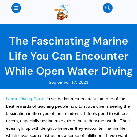
The Fascinating Marine
Life You Can Encounter
While Open Water Diving
September 17, 2023
Nemo Diving Center
’s scuba instructors attest that one of the
best rewards of teaching people how to scuba dive is seeing the
fascination in the eyes of their students. It feels good to witness
divers, especially beginners explore the underwater world. Their
eyes light up with delight whenever they encounter marine life
which gives scuba instructors a sense of fulfillment. If you want