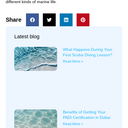
different kinds of marine life.
Share
Latest blog
What Happens During Your
First Scuba Diving Lesson?
Read More »
Benefits of Getting Your
PADI Certification in Dubai
Read More »