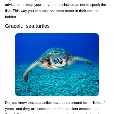
advisable to keep your movements slow so as not to spook the
fish. This way you can observe them better in their natural
habitat.
Graceful sea turtles
Did you know that sea turtles have been around for millions of
years, and they are some of the most ancient creatures on