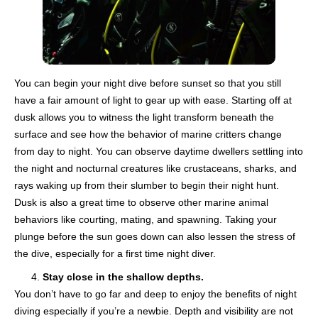
You can begin your night dive before sunset so that you still
have a fair amount of light to gear up with ease. Starting off at
dusk allows you to witness the light transform beneath the
surface and see how the behavior of marine critters change
from day to night. You can observe daytime dwellers settling into
the night and nocturnal creatures like crustaceans, sharks, and
rays waking up from their slumber to begin their night hunt.
Dusk is also a great time to observe other marine animal
behaviors like courting, mating, and spawning. Taking your
plunge before the sun goes down can also lessen the stress of
the dive, especially for a first time night diver.
Stay close in the shallow depths.
You don’t have to go far and deep to enjoy the benefits of night
diving especially if you’re a newbie. Depth and visibility are not