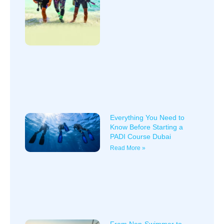
Everything You Need to
Know Before Starting a
PADI Course Dubai
Read More »