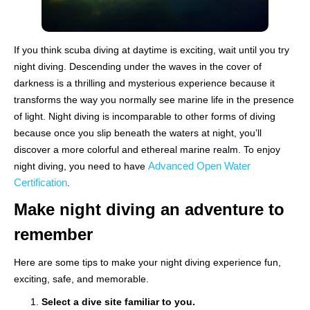
If you think scuba diving at daytime is exciting, wait until you try
night diving. Descending under the waves in the cover of
darkness is a thrilling and mysterious experience because it
transforms the way you normally see marine life in the presence
of light. Night diving is incomparable to other forms of diving
because once you slip beneath the waters at night, you’ll
discover a more colorful and ethereal marine realm. To enjoy
Advanced Open Water
night diving, you need to have
Certification
.
Make night diving an adventure to
remember
Here are some tips to make your night diving experience fun,
exciting, safe, and memorable.
Select a dive site familiar to you.