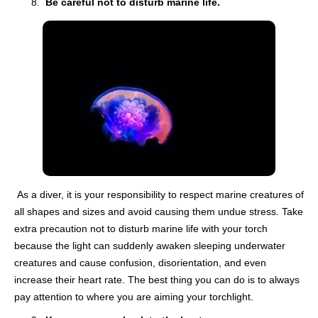
Be careful not to disturb marine life.
As a diver, it is your responsibility to respect marine creatures of
all shapes and sizes and avoid causing them undue stress. Take
extra precaution not to disturb marine life with your torch
because the light can suddenly awaken sleeping underwater
creatures and cause confusion, disorientation, and even
increase their heart rate. The best thing you can do is to always
pay attention to where you are aiming your torchlight.