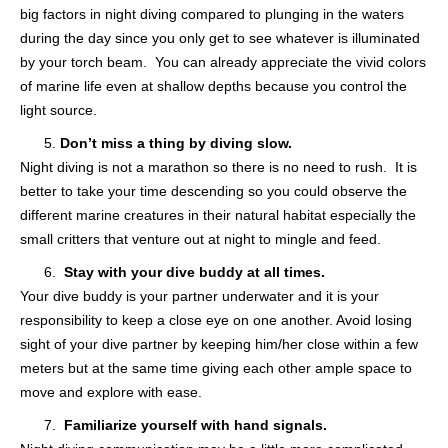
big factors in night diving compared to plunging in the waters
during the day since you only get to see whatever is illuminated
by your torch beam. You can already appreciate the vivid colors
of marine life even at shallow depths because you control the
light source.
Don’t miss a thing by diving slow.
Night diving is not a marathon so there is no need to rush. It is
better to take your time descending so you could observe the
different marine creatures in their natural habitat especially the
small critters that venture out at night to mingle and feed.
Stay with your dive buddy at all times.
Your dive buddy is your partner underwater and it is your
responsibility to keep a close eye on one another. Avoid losing
sight of your dive partner by keeping him/her close within a few
meters but at the same time giving each other ample space to
move and explore with ease.
Familiarize yourself with hand signals.