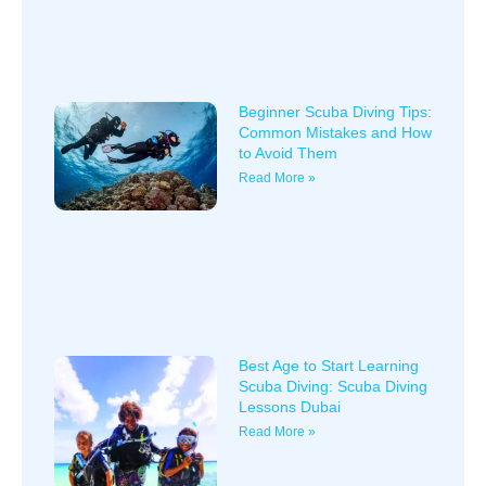
Beginner Scuba Diving Tips:
Common Mistakes and How
to Avoid Them
Read More »
Best Age to Start Learning
Scuba Diving: Scuba Diving
Lessons Dubai
Read More »