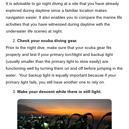
It is advisable to go night diving at a site that you have already
explored during daytime since a familiar location makes
navigation easier. It also enables you to compare the marine life
activities that you have witnessed during daytime with the
underwater life scenes at night.
Check your scuba diving gear.
Prior to the night dive, make sure that your scuba gear fits
properly and test if your primary torchlight and backup light
(usually smaller than the primary light to stow easily) are
functioning well by turning them on and off before jumping in the
water. Your backup light is equally important because if your
primary light fails, you still have another one to rely on.
Make your descent while there is still light.