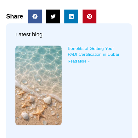
Share
Latest blog
Benefits of Getting Your
PADI Certification in Dubai
Read More »