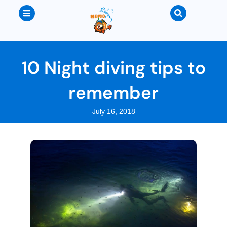
10 Night diving tips to
remember
July 16, 2018