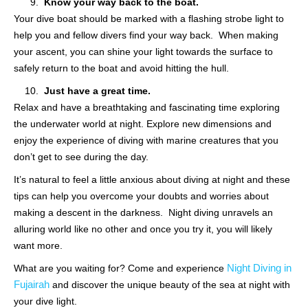
Know your way back to the boat.
Your dive boat should be marked with a flashing strobe light to
help you and fellow divers find your way back. When making
your ascent, you can shine your light towards the surface to
safely return to the boat and avoid hitting the hull.
Just have a great time.
Relax and have a breathtaking and fascinating time exploring
the underwater world at night. Explore new dimensions and
enjoy the experience of diving with marine creatures that you
don’t get to see during the day.
It’s natural to feel a little anxious about diving at night and these
tips can help you overcome your doubts and worries about
making a descent in the darkness. Night diving unravels an
alluring world like no other and once you try it, you will likely
want more.
Night Diving in
What are you waiting for? Come and experience
Fujairah
and discover the unique beauty of the sea at night with
your dive light.