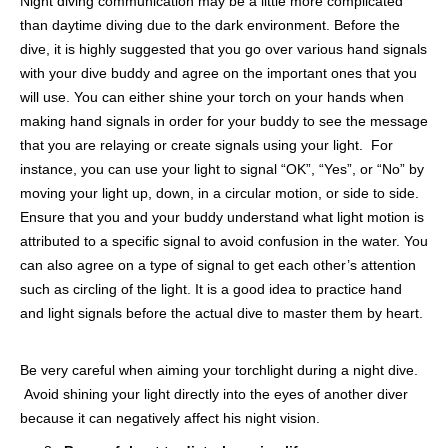
Night diving communication may be a little more complicated
than daytime diving due to the dark environment. Before the
dive, it is highly suggested that you go over various hand signals
with your dive buddy and agree on the important ones that you
will use. You can either shine your torch on your hands when
making hand signals in order for your buddy to see the message
that you are relaying or create signals using your light. For
instance, you can use your light to signal “OK”, “Yes”, or “No” by
moving your light up, down, in a circular motion, or side to side.
Ensure that you and your buddy understand what light motion is
attributed to a specific signal to avoid confusion in the water. You
can also agree on a type of signal to get each other’s attention
such as circling of the light. It is a good idea to practice hand
and light signals before the actual dive to master them by heart.
Be very careful when aiming your torchlight during a night dive.
Avoid shining your light directly into the eyes of another diver
because it can negatively affect his night vision.