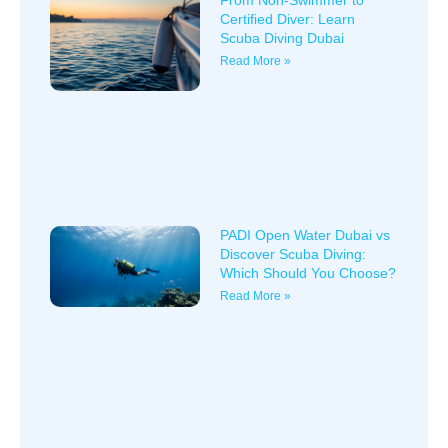
From Non-Swimmer to
Certified Diver: Learn
Scuba Diving Dubai
Read More »
PADI Open Water Dubai vs
Discover Scuba Diving:
Which Should You Choose?
Read More »