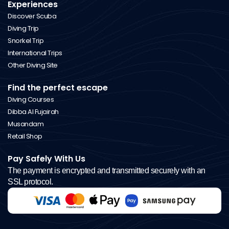
Experiences
Discover Scuba
Diving Trip
Snorkel Trip
International Trips
Other Diving Site
Find the perfect escape
Diving Courses
Dibba Al Fujairah
Musandam
Retail Shop
Pay Safely With Us
The payment is encrypted and transmitted securely with an
SSL protocol.