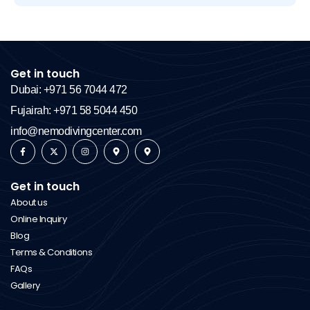
Get in touch
Dubai: +971 56 7044 472
Fujairah: +971 58 5044 450
info@nemodivingcenter.com
Get in touch
About us
Online Inquiry
Blog
Terms & Conditions
FAQs
Gallery