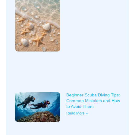
Beginner Scuba Diving Tips:
Common Mistakes and How
to Avoid Them
Read More »