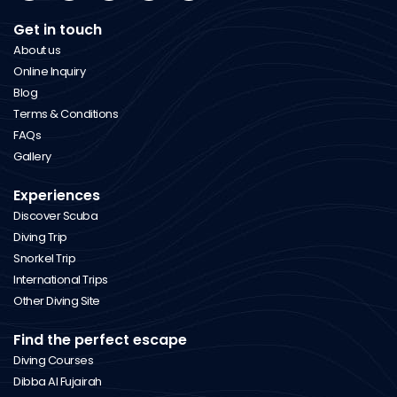
Get in touch
About us
Online Inquiry
Blog
Terms & Conditions
FAQs
Gallery
Experiences
Discover Scuba
Diving Trip
Snorkel Trip
International Trips
Other Diving Site
Find the perfect escape
Diving Courses
Dibba Al Fujairah