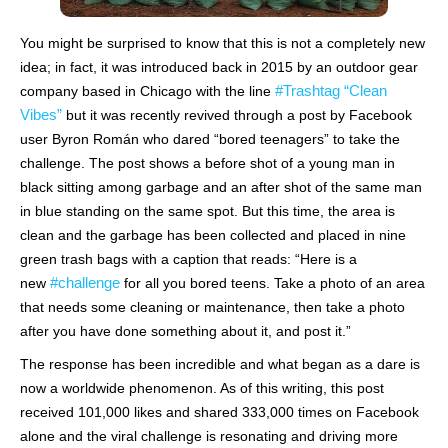
You might be surprised to know that this is not a completely new
idea; in fact, it was introduced back in 2015 by an outdoor gear
#Trashtag “Clean
company based in Chicago with the line
Vibes”
but it was recently revived through a post by Facebook
user Byron Román who dared “bored teenagers” to take the
challenge. The post shows a before shot of a young man in
black sitting among garbage and an after shot of the same man
in blue standing on the same spot. But this time, the area is
clean and the garbage has been collected and placed in nine
green trash bags with a caption that reads: “Here is a
#challenge
new
for all you bored teens. Take a photo of an area
that needs some cleaning or maintenance, then take a photo
after you have done something about it, and post it.”
The response has been incredible and what began as a dare is
now a worldwide phenomenon. As of this writing, this post
received 101,000 likes and shared 333,000 times on Facebook
alone and the viral challenge is resonating and driving more