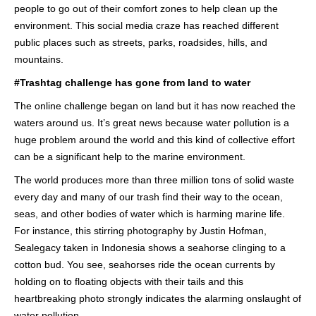
people to go out of their comfort zones to help clean up the
environment. This social media craze has reached different
public places such as streets, parks, roadsides, hills, and
mountains.
#Trashtag challenge has gone from land to water
The online challenge began on land but it has now reached the
waters around us. It’s great news because water pollution is a
huge problem around the world and this kind of collective effort
can be a significant help to the marine environment.
The world produces more than three million tons of solid waste
every day and many of our trash find their way to the ocean,
seas, and other bodies of water which is harming marine life.
For instance, this stirring photography by Justin Hofman,
Sealegacy taken in Indonesia shows a seahorse clinging to a
cotton bud. You see, seahorses ride the ocean currents by
holding on to floating objects with their tails and this
heartbreaking photo strongly indicates the alarming onslaught of
water pollution.