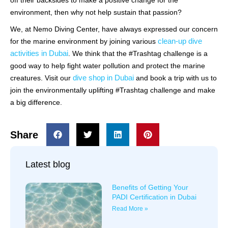
off their backsides to make a positive change for the
environment, then why not help sustain that passion?
We, at Nemo Diving Center, have always expressed our concern
clean-up dive
for the marine environment by joining various
activities in Dubai
. We think that the #Trashtag challenge is a
good way to help fight water pollution and protect the marine
dive shop in Dubai
creatures. Visit our
and book a trip with us to
join the environmentally uplifting #Trashtag challenge and make
a big difference.
Share
Latest blog
Benefits of Getting Your
PADI Certification in Dubai
Read More »