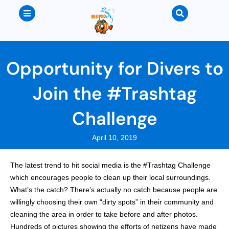
Opportunity for Divers to
Join the #Trashtag
Challenge
April 10, 2019
The latest trend to hit social media is the #Trashtag Challenge
which encourages people to clean up their local surroundings.
What’s the catch? There’s actually no catch because people are
willingly choosing their own “dirty spots” in their community and
cleaning the area in order to take before and after photos.
Hundreds of pictures showing the efforts of netizens have made