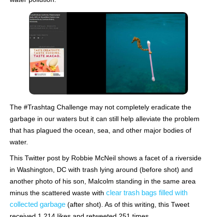
The #Trashtag Challenge may not completely eradicate the
garbage in our waters but it can still help alleviate the problem
that has plagued the ocean, sea, and other major bodies of
water.
This Twitter post by Robbie McNeil shows a facet of a riverside
in Washington, DC with trash lying around (before shot) and
another photo of his son, Malcolm standing in the same area
clear trash bags filled with
minus the scattered waste with
collected garbage
(after shot). As of this writing, this Tweet
received 1,214 likes and retweeted 251 times.