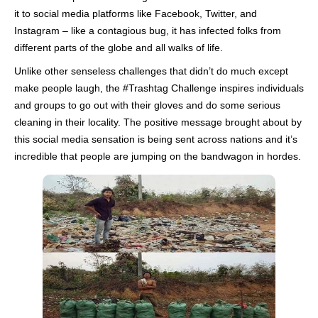
it to social media platforms like Facebook, Twitter, and
Instagram – like a contagious bug, it has infected folks from
different parts of the globe and all walks of life.
Unlike other senseless challenges that didn’t do much except
make people laugh, the #Trashtag Challenge inspires individuals
and groups to go out with their gloves and do some serious
cleaning in their locality. The positive message brought about by
this social media sensation is being sent across nations and it’s
incredible that people are jumping on the bandwagon in hordes.