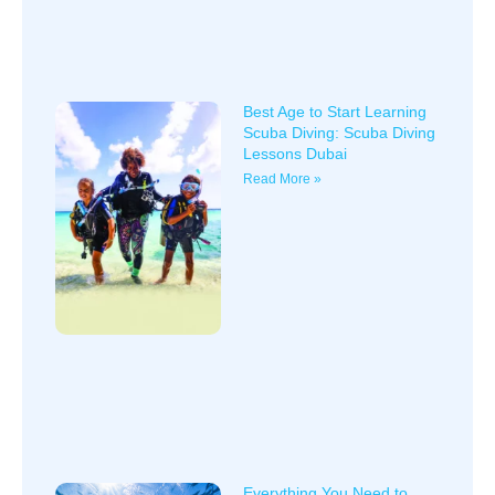
Best Age to Start Learning
Scuba Diving: Scuba Diving
Lessons Dubai
Read More »
Everything You Need to