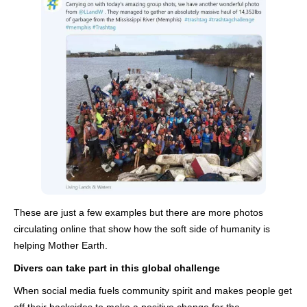
These are just a few examples but there are more photos
circulating online that show how the soft side of humanity is
helping Mother Earth.
Divers can take part in this global challenge
When social media fuels community spirit and makes people get