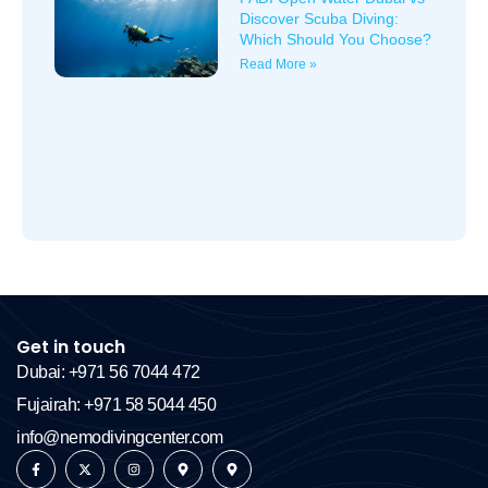
Discover Scuba Diving:
Which Should You Choose?
Read More »
Get in touch
Dubai: +971 56 7044 472
Fujairah: +971 58 5044 450
info@nemodivingcenter.com