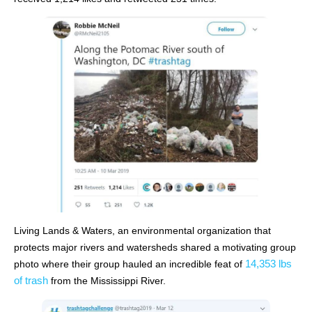
Living Lands & Waters, an environmental organization that
protects major rivers and watersheds shared a motivating group
14,353 lbs
photo where their group hauled an incredible feat of
of trash
from the Mississippi River.