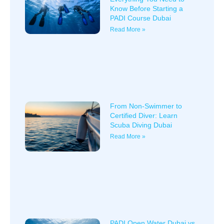
Know Before Starting a
PADI Course Dubai
Read More »
From Non-Swimmer to
Certified Diver: Learn
Scuba Diving Dubai
Read More »
PADI Open Water Dubai vs