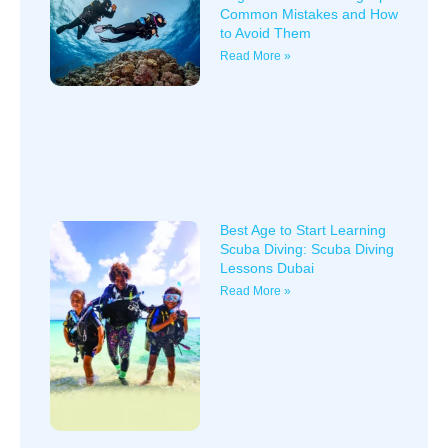
Common Mistakes and How
to Avoid Them
Read More »
Best Age to Start Learning
Scuba Diving: Scuba Diving
Lessons Dubai
Read More »