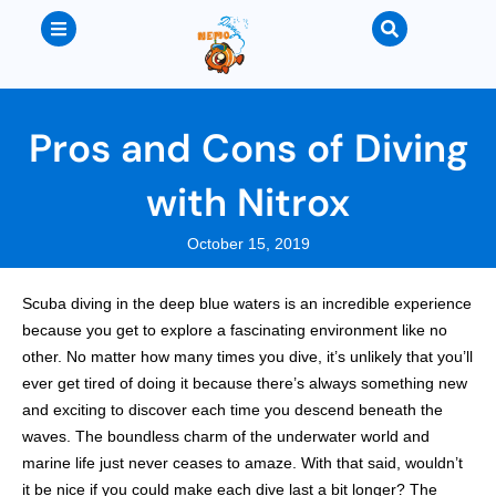
Pros and Cons of Diving
with Nitrox
October 15, 2019
Scuba diving in the deep blue waters is an incredible experience
because you get to explore a fascinating environment like no
other. No matter how many times you dive, it’s unlikely that you’ll
ever get tired of doing it because there’s always something new
and exciting to discover each time you descend beneath the
waves. The boundless charm of the underwater world and
marine life just never ceases to amaze. With that said, wouldn’t
it be nice if you could make each dive last a bit longer? The