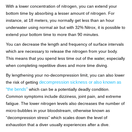
With a lower concentration of nitrogen, you can extend your
bottom time by absorbing a lesser amount of nitrogen. For
instance, at 18 meters, you normally get less than an hour
underwater using normal air but with 32% Nitrox, it is possible to
extend your bottom time to more than 90 minutes.
You can decrease the length and frequency of surface intervals
which are necessary to release the nitrogen from your body.
This means that you spend less time out of the water, especially
when completing repetitive dives and more time diving.
By lengthening your no-decompression limit, you can also lower
decompression sickness or also known as
the risk of getting
“the bends”
which can be a potentially deadly condition.
Common symptoms include dizziness, joint pain, and extreme
fatigue. The lower nitrogen levels also decreases the number of
micro-bubbles in your bloodstream, otherwise known as
“decompression stress” which scales down the level of
exhaustion that a diver usually experiences after a dive.