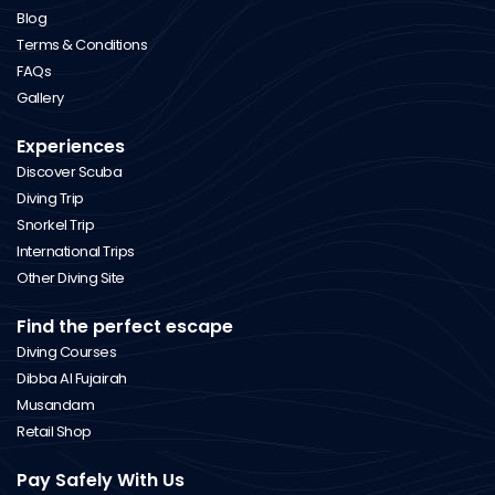
Blog
Terms & Conditions
FAQs
Gallery
Experiences
Discover Scuba
Diving Trip
Snorkel Trip
International Trips
Other Diving Site
Find the perfect escape
Diving Courses
Dibba Al Fujairah
Musandam
Retail Shop
Pay Safely With Us