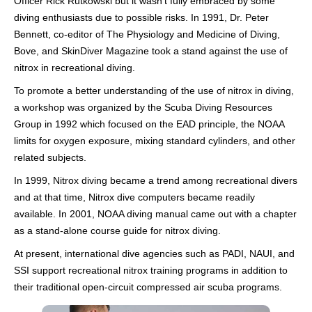
Officer Rick Rutkowski but it wasn’t fully embraced by some
diving enthusiasts due to possible risks. In 1991, Dr. Peter
Bennett, co-editor of The Physiology and Medicine of Diving,
Bove, and SkinDiver Magazine took a stand against the use of
nitrox in recreational diving.
To promote a better understanding of the use of nitrox in diving,
a workshop was organized by the Scuba Diving Resources
Group in 1992 which focused on the EAD principle, the NOAA
limits for oxygen exposure, mixing standard cylinders, and other
related subjects.
In 1999, Nitrox diving became a trend among recreational divers
and at that time, Nitrox dive computers became readily
available. In 2001, NOAA diving manual came out with a chapter
as a stand-alone course guide for nitrox diving.
At present, international dive agencies such as PADI, NAUI, and
SSI support recreational nitrox training programs in addition to
their traditional open-circuit compressed air scuba programs.