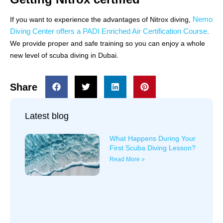
Nemo
If you want to experience the advantages of Nitrox diving,
Diving Center offers a PADI Enriched Air Certification Course
.
We provide proper and safe training so you can enjoy a whole
new level of scuba diving in Dubai.
Share
Latest blog
What Happens During Your
First Scuba Diving Lesson?
Read More »