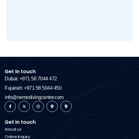
Get in touch
Dubai: +971 56 7044 472
Fujairah: +971 58 5044 450
info@nemodivingcenter.com
Get in touch
About us
Online Inquiry