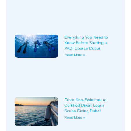
Everything You Need to
Know Before Starting a
PADI Course Dubai
Read More »
From Non-Swimmer to
Certified Diver: Learn
Scuba Diving Dubai
Read More »