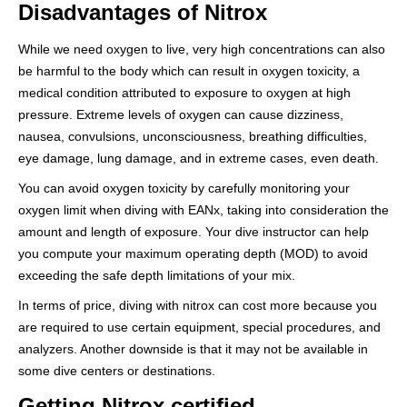
Disadvantages of Nitrox
While we need oxygen to live, very high concentrations can also
be harmful to the body which can result in oxygen toxicity, a
medical condition attributed to exposure to oxygen at high
pressure. Extreme levels of oxygen can cause dizziness,
nausea, convulsions, unconsciousness, breathing difficulties,
eye damage, lung damage, and in extreme cases, even death.
You can avoid oxygen toxicity by carefully monitoring your
oxygen limit when diving with EANx, taking into consideration the
amount and length of exposure. Your dive instructor can help
you compute your maximum operating depth (MOD) to avoid
exceeding the safe depth limitations of your mix.
In terms of price, diving with nitrox can cost more because you
are required to use certain equipment, special procedures, and
analyzers. Another downside is that it may not be available in
some dive centers or destinations.
Getting Nitrox certified