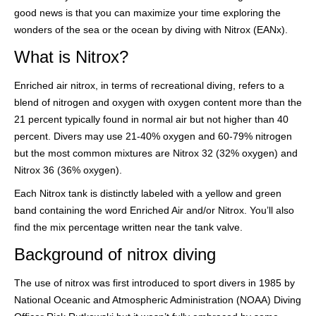
good news is that you can maximize your time exploring the
wonders of the sea or the ocean by diving with Nitrox (EANx).
What is Nitrox?
Enriched air nitrox, in terms of recreational diving, refers to a
blend of nitrogen and oxygen with oxygen content more than the
21 percent typically found in normal air but not higher than 40
percent. Divers may use 21-40% oxygen and 60-79% nitrogen
but the most common mixtures are Nitrox 32 (32% oxygen) and
Nitrox 36 (36% oxygen).
Each Nitrox tank is distinctly labeled with a yellow and green
band containing the word Enriched Air and/or Nitrox. You’ll also
find the mix percentage written near the tank valve.
Background of nitrox diving
The use of nitrox was first introduced to sport divers in 1985 by
National Oceanic and Atmospheric Administration (NOAA) Diving