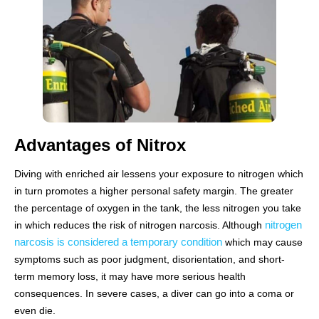
Advantages of Nitrox
Diving with enriched air lessens your exposure to nitrogen which
in turn promotes a higher personal safety margin. The greater
the percentage of oxygen in the tank, the less nitrogen you take
nitrogen
in which reduces the risk of nitrogen narcosis. Although
narcosis is considered a temporary condition
which may cause
symptoms such as poor judgment, disorientation, and short-
term memory loss, it may have more serious health
consequences. In severe cases, a diver can go into a coma or
even die.