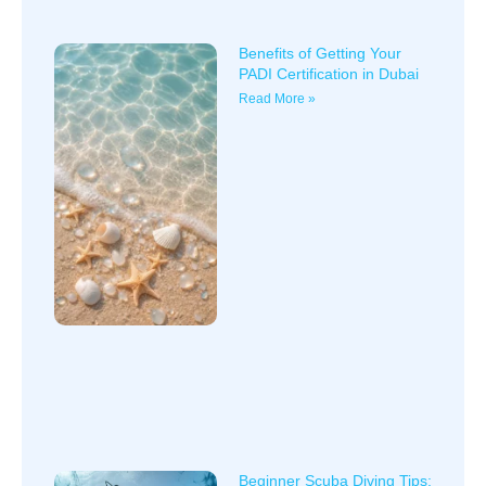
Benefits of Getting Your
PADI Certification in Dubai
Read More »
Beginner Scuba Diving Tips: