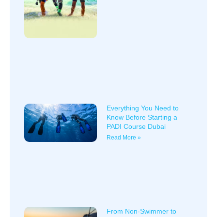
Everything You Need to
Know Before Starting a
PADI Course Dubai
Read More »
From Non-Swimmer to