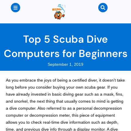
Top 5 Scuba Dive
Computers for Beginners
September 1, 2019
As you embrace the joys of being a certified diver, it doesn’t take
long before you consider buying your own scuba gear. If you
have already invested in basic diving gear such as a mask, fins,
and snorkel, the next thing that usually comes to mind is getting
a dive computer. Also referred to as a personal decompression
computer or decompression meter, this piece of equipment
allows you to check real-time dive information such as depth,
time, and previous dive info through a display monitor. A dive