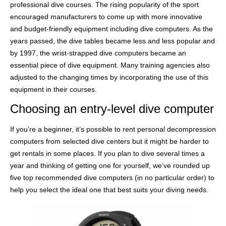
professional dive courses. The rising popularity of the sport
encouraged manufacturers to come up with more innovative
and budget-friendly equipment including dive computers. As the
years passed, the dive tables became less and less popular and
by 1997, the wrist-strapped dive computers became an
essential piece of dive equipment. Many training agencies also
adjusted to the changing times by incorporating the use of this
equipment in their courses.
Choosing an entry-level dive computer
If you’re a beginner, it’s possible to rent personal decompression
computers from selected dive centers but it might be harder to
get rentals in some places. If you plan to dive several times a
year and thinking of getting one for yourself, we’ve rounded up
five top recommended dive computers (in no particular order) to
help you select the ideal one that best suits your diving needs.