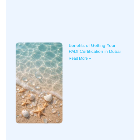
Benefits of Getting Your
PADI Certification in Dubai
Read More »