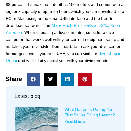
99 percent. Its maximum depth is 150 meters and comes with a
logbook capacity of up to 35 hours which you can download to a
PC or Mac using an optional USB interface and the free-to-
Mare Puck Pro+ sells at $249.95 on
download software. The
Amazon
. When choosing a dive computer, consider a dive
computer that works well with your current equipment setup and
matches your dive style. Don’t hesitate to ask your dive center
dive shop in
for suggestions; if you’re in UAE, you can visit our
Dubai
and we’ll gladly assist you with your diving needs.
Share
Latest blog
What Happens During Your
First Scuba Diving Lesson?
Read More »