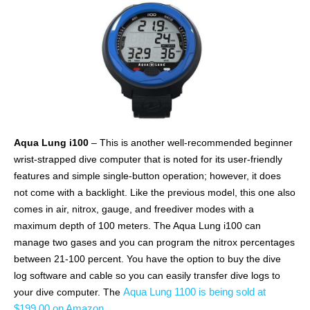
Aqua Lung i100
– This is another well-recommended beginner
wrist-strapped dive computer that is noted for its user-friendly
features and simple single-button operation; however, it does
not come with a backlight. Like the previous model, this one also
comes in air, nitrox, gauge, and freediver modes with a
maximum depth of 100 meters. The Aqua Lung i100 can
manage two gases and you can program the nitrox percentages
between 21-100 percent. You have the option to buy the dive
log software and cable so you can easily transfer dive logs to
Aqua Lung 1100 is being sold at
your dive computer. The
$199.00 on Amazon
.