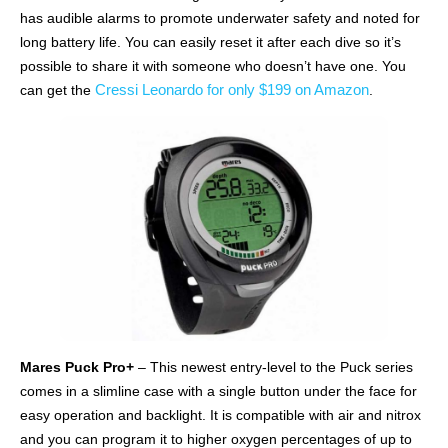
has audible alarms to promote underwater safety and noted for
long battery life. You can easily reset it after each dive so it’s
possible to share it with someone who doesn’t have one. You
Cressi Leonardo for only $199 on Amazon
can get the
.
Mares Puck Pro+
– This newest entry-level to the Puck series
comes in a slimline case with a single button under the face for
easy operation and backlight. It is compatible with air and nitrox
and you can program it to higher oxygen percentages of up to