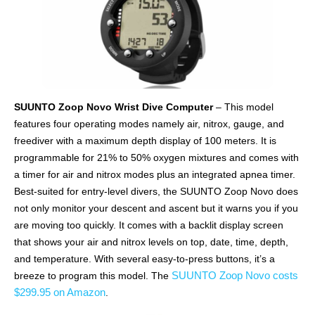
SUUNTO Zoop Novo Wrist Dive Computer
– This model
features four operating modes namely air, nitrox, gauge, and
freediver with a maximum depth display of 100 meters. It is
programmable for 21% to 50% oxygen mixtures and comes with
a timer for air and nitrox modes plus an integrated apnea timer.
Best-suited for entry-level divers, the SUUNTO Zoop Novo does
not only monitor your descent and ascent but it warns you if you
are moving too quickly. It comes with a backlit display screen
that shows your air and nitrox levels on top, date, time, depth,
and temperature. With several easy-to-press buttons, it’s a
SUUNTO Zoop Novo costs
breeze to program this model. The
$299.95 on Amazon
.