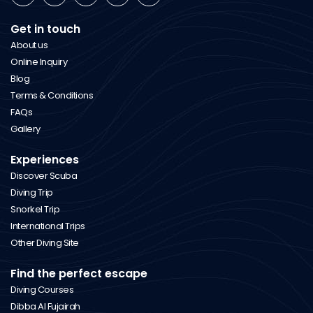
Get in touch
About us
Online Inquiry
Blog
Terms & Conditions
FAQs
Gallery
Experiences
Discover Scuba
Diving Trip
Snorkel Trip
International Trips
Other Diving Site
Find the perfect escape
Diving Courses
Dibba Al Fujairah