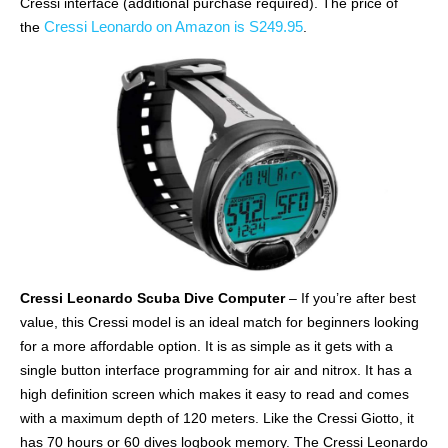
Cressi interface (additional purchase required). The price of
Cressi Leonardo on Amazon is S249.95
the
.
Cressi Leonardo Scuba Dive Computer
– If you’re after best
value, this Cressi model is an ideal match for beginners looking
for a more affordable option. It is as simple as it gets with a
single button interface programming for air and nitrox. It has a
high definition screen which makes it easy to read and comes
with a maximum depth of 120 meters. Like the Cressi Giotto, it
has 70 hours or 60 dives logbook memory. The Cressi Leonardo