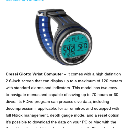
Cressi Giotto Wrist Computer
– It comes with a high definition
2.6-inch screen that can display up to a maximum of 120 meters
with standard alarms and indicators. This model has two easy-
to-navigate menus and capable of saving up to 70 hours or 60
dives. Its FDive program can process dive data, including
decompression if applicable, for air or nitrox and equipped with
full Nitrox management, depth gauge mode, and a reset option.
It’s possible to download the data on your PC or Mac with the