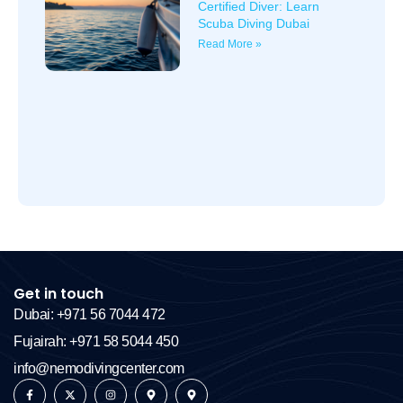
Certified Diver: Learn
Scuba Diving Dubai
Read More »
Get in touch
Dubai: +971 56 7044 472
Fujairah: +971 58 5044 450
info@nemodivingcenter.com