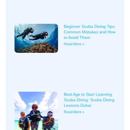
Beginner Scuba Diving Tips:
Common Mistakes and How
to Avoid Them
Read More »
Best Age to Start Learning
Scuba Diving: Scuba Diving
Lessons Dubai
Read More »