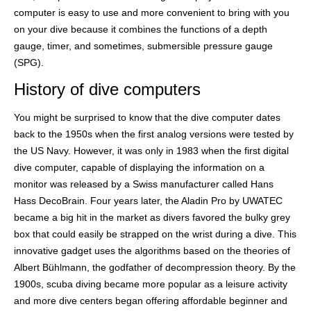
computer is easy to use and more convenient to bring with you
on your dive because it combines the functions of a depth
gauge, timer, and sometimes, submersible pressure gauge
(SPG).
History of dive computers
You might be surprised to know that the dive computer dates
back to the 1950s when the first analog versions were tested by
the US Navy. However, it was only in 1983 when the first digital
dive computer, capable of displaying the information on a
monitor was released by a Swiss manufacturer called Hans
Hass DecoBrain. Four years later, the Aladin Pro by UWATEC
became a big hit in the market as divers favored the bulky grey
box that could easily be strapped on the wrist during a dive. This
innovative gadget uses the algorithms based on the theories of
Albert Bühlmann, the godfather of decompression theory. By the
1900s, scuba diving became more popular as a leisure activity
and more dive centers began offering affordable beginner and