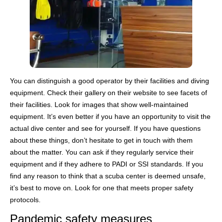
You can distinguish a good operator by their facilities and diving
equipment. Check their gallery on their website to see facets of
their facilities. Look for images that show well-maintained
equipment. It’s even better if you have an opportunity to visit the
actual dive center and see for yourself. If you have questions
about these things, don’t hesitate to get in touch with them
about the matter. You can ask if they regularly service their
equipment and if they adhere to PADI or SSI standards. If you
find any reason to think that a scuba center is deemed unsafe,
it’s best to move on. Look for one that meets proper safety
protocols.
Pandemic safety measures