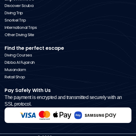
Discover Scuba
Diving Trip
Snorkel Trip
International Trips
Other Diving Site
Find the perfect escape
Diving Courses
Dibba Al Fujairah
Musandam
Retail Shop
Pay Safely With Us
The payment is encrypted and transmitted securely with an
SSL protocol.