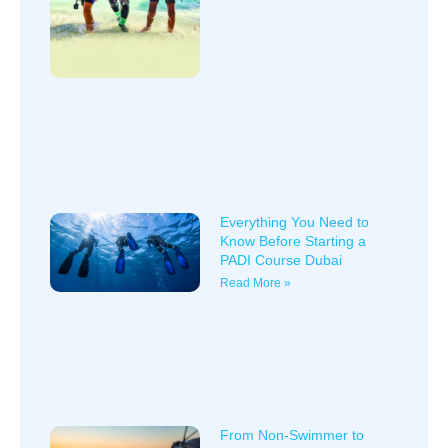
Everything You Need to
Know Before Starting a
PADI Course Dubai
Read More »
From Non-Swimmer to