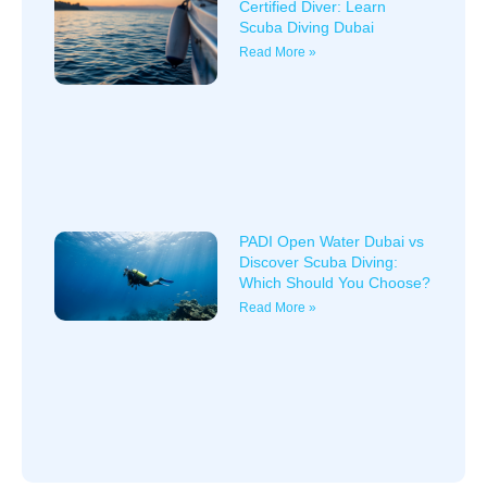
Certified Diver: Learn
Scuba Diving Dubai
Read More »
PADI Open Water Dubai vs
Discover Scuba Diving:
Which Should You Choose?
Read More »