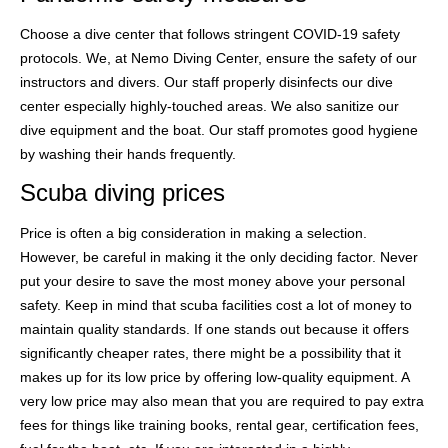
Choose a dive center that follows stringent COVID-19 safety
protocols. We, at Nemo Diving Center, ensure the safety of our
instructors and divers. Our staff properly disinfects our dive
center especially highly-touched areas. We also sanitize our
dive equipment and the boat. Our staff promotes good hygiene
by washing their hands frequently.
Scuba diving prices
Price is often a big consideration in making a selection.
However, be careful in making it the only deciding factor. Never
put your desire to save the most money above your personal
safety. Keep in mind that scuba facilities cost a lot of money to
maintain quality standards. If one stands out because it offers
significantly cheaper rates, there might be a possibility that it
makes up for its low price by offering low-quality equipment. A
very low price may also mean that you are required to pay extra
fees for things like training books, rental gear, certification fees,