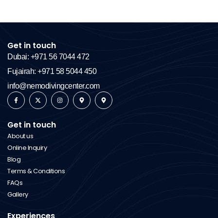
Get in touch
Dubai: +971 56 7044 472
Fujairah: +971 58 5044 450
info@nemodivingcenter.com
Get in touch
About us
Online Inquiry
Blog
Terms & Conditions
FAQs
Gallery
Experiences