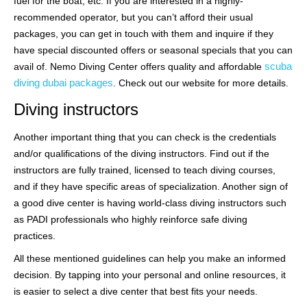
fuel for the boat, etc. If you are interested in a highly-
recommended operator, but you can’t afford their usual
packages, you can get in touch with them and inquire if they
have special discounted offers or seasonal specials that you can
scuba
avail of. Nemo Diving Center offers quality and affordable
diving dubai packages
. Check out our website for more details.
Diving instructors
Another important thing that you can check is the credentials
and/or qualifications of the diving instructors. Find out if the
instructors are fully trained, licensed to teach diving courses,
and if they have specific areas of specialization. Another sign of
a good dive center is having world-class diving instructors such
as PADI professionals who highly reinforce safe diving
practices.
All these mentioned guidelines can help you make an informed
decision. By tapping into your personal and online resources, it
is easier to select a dive center that best fits your needs.