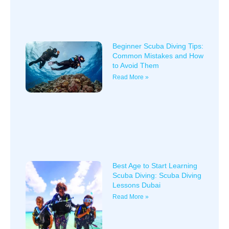
Beginner Scuba Diving Tips:
Common Mistakes and How
to Avoid Them
Read More »
Best Age to Start Learning
Scuba Diving: Scuba Diving
Lessons Dubai
Read More »