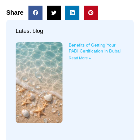
Share
Latest blog
Benefits of Getting Your
PADI Certification in Dubai
Read More »