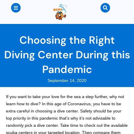
Choosing the Right
Diving Center During this
Pandemic
September 14, 2020
If you want to take your love for the sea a step further, why not
learn how to dive? In this age of Coronavirus, you have to be
extra careful in choosing a dive center. Safety should be your
top priority in this pandemic that’s why it’s not advisable to
randomly pick a dive center. Take time to check out the available
scuba centers in your targeted location. Then compare them