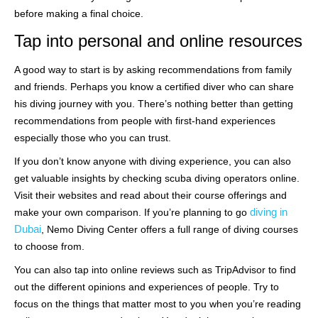
before making a final choice.
Tap into personal and online resources
A good way to start is by asking recommendations from family
and friends. Perhaps you know a certified diver who can share
his diving journey with you. There’s nothing better than getting
recommendations from people with first-hand experiences
especially those who you can trust.
If you don’t know anyone with diving experience, you can also
get valuable insights by checking scuba diving operators online.
Visit their websites and read about their course offerings and
diving in
make your own comparison. If you’re planning to go
Dubai
, Nemo Diving Center offers a full range of diving courses
to choose from.
You can also tap into online reviews such as TripAdvisor to find
out the different opinions and experiences of people. Try to
focus on the things that matter most to you when you’re reading