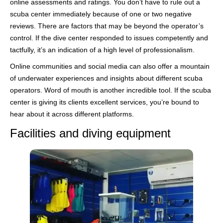
online assessments and ratings. You don’t have to rule out a
scuba center immediately because of one or two negative
reviews. There are factors that may be beyond the operator’s
control. If the dive center responded to issues competently and
tactfully, it’s an indication of a high level of professionalism.
Online communities and social media can also offer a mountain
of underwater experiences and insights about different scuba
operators. Word of mouth is another incredible tool. If the scuba
center is giving its clients excellent services, you’re bound to
hear about it across different platforms.
Facilities and diving equipment