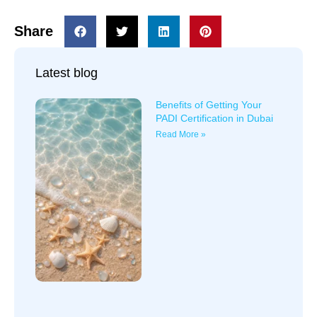
Share
Latest blog
Benefits of Getting Your
PADI Certification in Dubai
Read More »