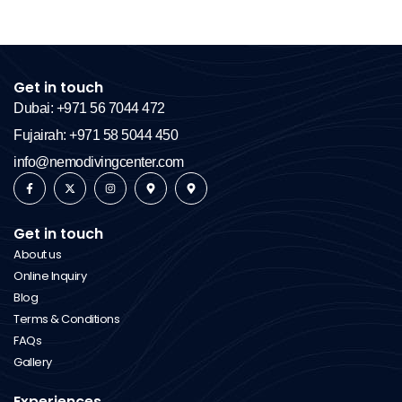
Get in touch
Dubai: +971 56 7044 472
Fujairah: +971 58 5044 450
info@nemodivingcenter.com
Get in touch
About us
Online Inquiry
Blog
Terms & Conditions
FAQs
Gallery
Experiences