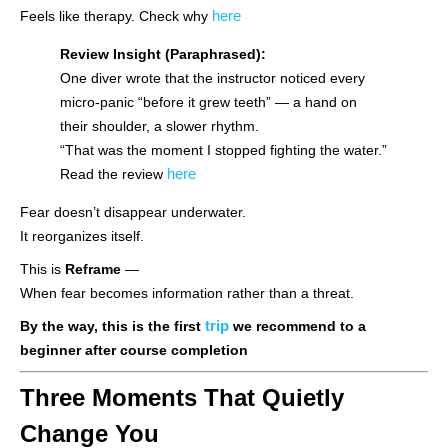
here
Feels like therapy. Check why
Review Insight (Paraphrased):
One diver wrote that the instructor noticed every
micro-panic “before it grew teeth” — a hand on
their shoulder, a slower rhythm.
“That was the moment I stopped fighting the water.”
here
Read the review
Fear doesn’t disappear underwater.
It reorganizes itself.
This is
Reframe
—
When fear becomes information rather than a threat.
trip
By the way, this is the first
we recommend to a
beginner after course completion
Three Moments That Quietly
Change You