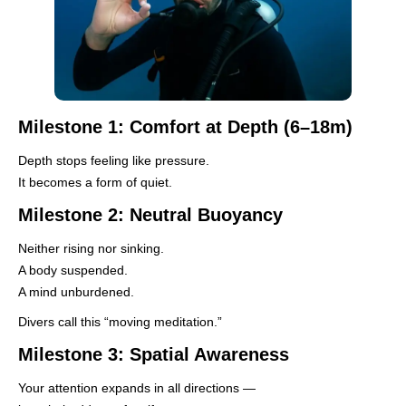
Milestone 1: Comfort at Depth (6–18m)
Depth stops feeling like pressure.
It becomes a form of quiet.
Milestone 2: Neutral Buoyancy
Neither rising nor sinking.
A body suspended.
A mind unburdened.
Divers call this “moving meditation.”
Milestone 3: Spatial Awareness
Your attention expands in all directions —