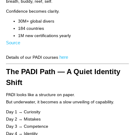
breath, buddy, reef, self.
Confidence becomes clarity.
30M+ global divers
184 countries
1M new certifications yearly
Source
here
Details of our PADI courses
The PADI Path — A Quiet Identity
Shift
PADI looks like a structure on paper.
But underwater, it becomes a slow unveiling of capability.
Day 1 → Curiosity
Day 2 → Mistakes
Day 3 → Competence
Day 4 → Identity