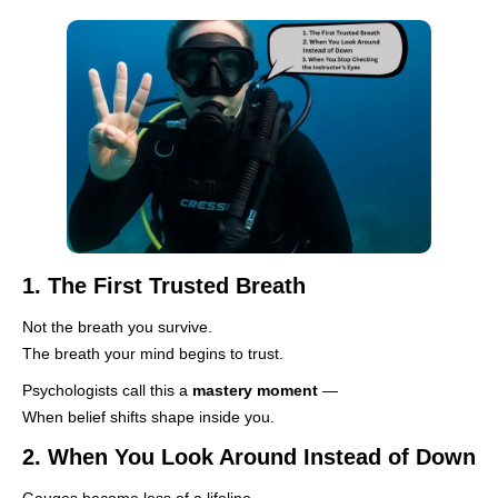
1. The First Trusted Breath
Not the breath you survive.
The breath your mind begins to trust.
Psychologists call this a
mastery moment
—
When belief shifts shape inside you.
2. When You Look Around Instead of Down
Gauges become less of a lifeline.