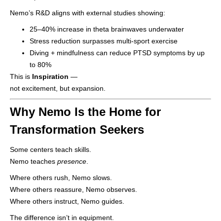
Nemo’s R&D aligns with external studies showing:
25–40% increase in theta brainwaves underwater
Stress reduction surpasses multi-sport exercise
Diving + mindfulness can reduce PTSD symptoms by up
to 80%
This is
Inspiration
—
not excitement, but expansion.
Why Nemo Is the Home for
Transformation Seekers
Some centers teach skills.
Nemo teaches
presence
.
Where others rush, Nemo slows.
Where others reassure, Nemo observes.
Where others instruct, Nemo guides.
The difference isn’t in equipment.