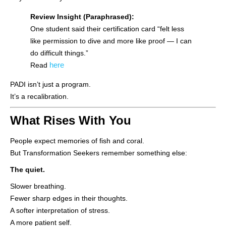
Review Insight (Paraphrased):
One student said their certification card “felt less
like permission to dive and more like proof — I can
do difficult things.”
here
Read
PADI isn’t just a program.
It’s a recalibration.
What Rises With You
People expect memories of fish and coral.
But Transformation Seekers remember something else:
The quiet.
Slower breathing.
Fewer sharp edges in their thoughts.
A softer interpretation of stress.
A more patient self.