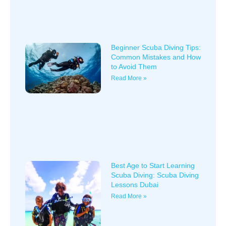
Beginner Scuba Diving Tips:
Common Mistakes and How
to Avoid Them
Read More »
Best Age to Start Learning
Scuba Diving: Scuba Diving
Lessons Dubai
Read More »