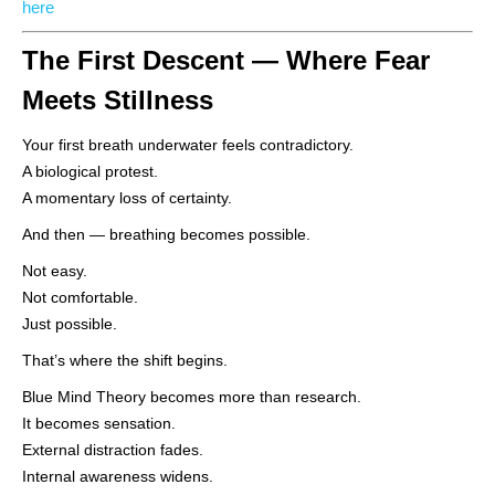
here
The First Descent — Where Fear
Meets Stillness
Your first breath underwater feels contradictory.
A biological protest.
A momentary loss of certainty.
And then — breathing becomes possible.
Not easy.
Not comfortable.
Just possible.
That’s where the shift begins.
Blue Mind Theory becomes more than research.
It becomes sensation.
External distraction fades.
Internal awareness widens.