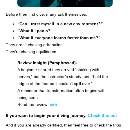
Before their first dive, many ask themselves:
“Can I trust myself in a new environment?”
“What if I panic?”
“What if everyone learns faster than me?”
They aren’t chasing adrenaline.
They’re chasing equilibrium.
Review Insight (Paraphrased):
A beginner shared they arrived “shaking with
nerves,” but the instructor’s steady tone “held the
edges of the fear so it couldn’t spill over.”
A reminder that transformation often begins with
being seen.
here
Read the review
Check this out
If you want to begin your diving journey.
And if you are already certified, then feel free to check the trips