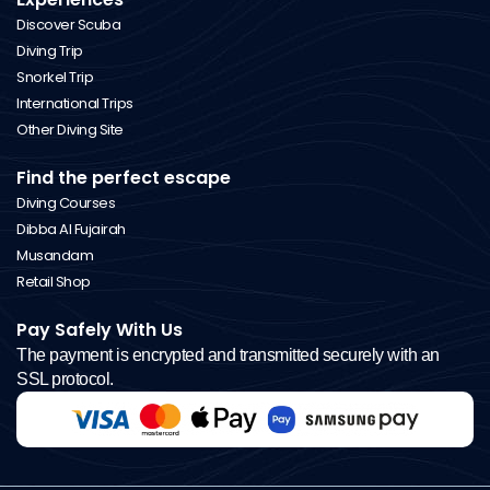
Discover Scuba
Diving Trip
Snorkel Trip
International Trips
Other Diving Site
Find the perfect escape
Diving Courses
Dibba Al Fujairah
Musandam
Retail Shop
Pay Safely With Us
The payment is encrypted and transmitted securely with an
SSL protocol.