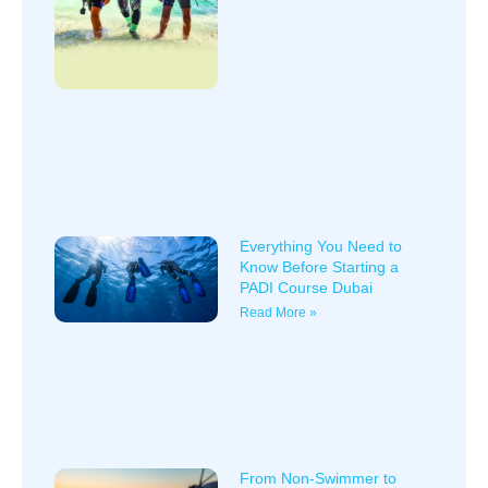
Everything You Need to
Know Before Starting a
PADI Course Dubai
Read More »
From Non-Swimmer to