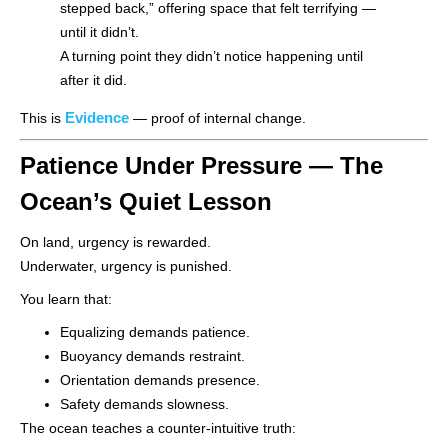
stepped back,” offering space that felt terrifying —
until it didn’t.
A turning point they didn’t notice happening until
after it did.
Evidence
This is
— proof of internal change.
Patience Under Pressure — The
Ocean’s Quiet Lesson
On land, urgency is rewarded.
Underwater, urgency is punished.
You learn that:
Equalizing demands patience.
Buoyancy demands restraint.
Orientation demands presence.
Safety demands slowness.
The ocean teaches a counter-intuitive truth: