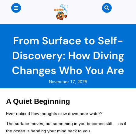
From Surface to Self-
Discovery: How Diving
Changes Who You Are
November 17, 2025
A Quiet Beginning
Ever noticed how thoughts slow down near water?
The surface moves, but something in you becomes still — as if
the ocean is handing your mind back to you.