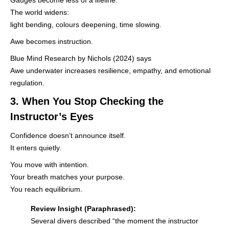
The world widens:
light bending, colours deepening, time slowing.
Awe becomes instruction.
Blue Mind Research by Nichols (2024) says
Awe underwater increases resilience, empathy, and emotional
regulation.
3. When You Stop Checking the
Instructor’s Eyes
Confidence doesn’t announce itself.
It enters quietly.
You move with intention.
Your breath matches your purpose.
You reach equilibrium.
Review Insight (Paraphrased):
Several divers described “the moment the instructor