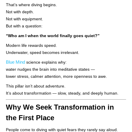
That’s where diving begins.
Not with depth.
Not with equipment.
But with a question:
“Who am I when the world finally goes quiet?”
Modern life rewards speed.
Underwater, speed becomes irrelevant.
Blue Mind
science explains why:
water nudges the brain into meditative states —
lower stress, calmer attention, more openness to awe.
This pillar isn’t about adventure.
It’s about transformation — slow, steady, and deeply human.
Why We Seek Transformation in
the First Place
People come to diving with quiet fears they rarely say aloud.