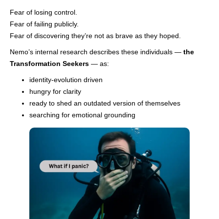
Fear of losing control.
Fear of failing publicly.
Fear of discovering they’re not as brave as they hoped.
Nemo’s internal research describes these individuals —
the
Transformation Seekers
— as:
identity-evolution driven
hungry for clarity
ready to shed an outdated version of themselves
searching for emotional grounding