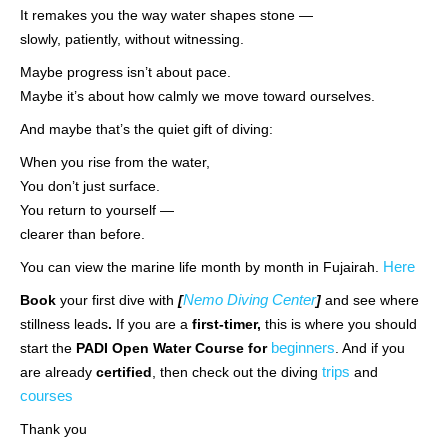
It remakes you the way water shapes stone —
slowly, patiently, without witnessing.
Maybe progress isn’t about pace.
Maybe it’s about how calmly we move toward ourselves.
And maybe that’s the quiet gift of diving:
When you rise from the water,
You don’t just surface.
You return to yourself —
clearer than before.
Here
You can view the marine life month by month in Fujairah.
Nemo Diving Center
Book
your first dive with
[
]
and see where
stillness leads
.
If you are a
first-timer,
this is where you should
beginners
start the
PADI Open Water Course for
. And if you
trips
are already
certified
, then check out the diving
and
courses
Thank you