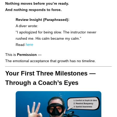
Nothing moves before you’re ready.
And nothing responds to force.
Review Insight (Paraphrased):
A diver wrote:
“I apologized for being slow. The instructor never
rushed me. His calm became my calm.”
here
Read
This is
Permission
—
The emotional acceptance that growth has no timeline.
Your First Three Milestones —
Through a Coach’s Eyes