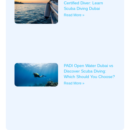
Certified Diver: Learn
Scuba Diving Dubai
Read More »
PADI Open Water Dubai vs
Discover Scuba Diving:
Which Should You Choose?
Read More »