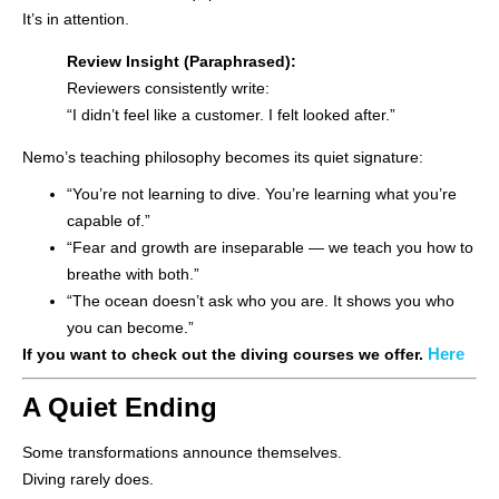
It’s in attention.
Review Insight (Paraphrased):
Reviewers consistently write:
“I didn’t feel like a customer. I felt looked after.”
Nemo’s teaching philosophy becomes its quiet signature:
“You’re not learning to dive. You’re learning what you’re
capable of.”
“Fear and growth are inseparable — we teach you how to
breathe with both.”
“The ocean doesn’t ask who you are. It shows you who
you can become.”
Here
If you want to check out the diving courses we offer.
A Quiet Ending
Some transformations announce themselves.
Diving rarely does.