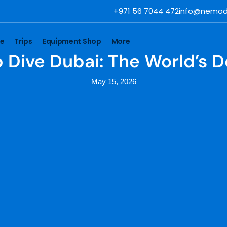
+971 56 7044 472
info@nemod
se
Trips
Equipment Shop
More
 Dive Dubai: The World’s 
May 15, 2026