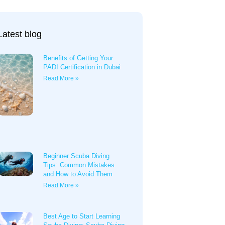
Latest blog
Benefits of Getting Your
PADI Certification in Dubai
Read More »
Beginner Scuba Diving
Tips: Common Mistakes
and How to Avoid Them
Read More »
Best Age to Start Learning