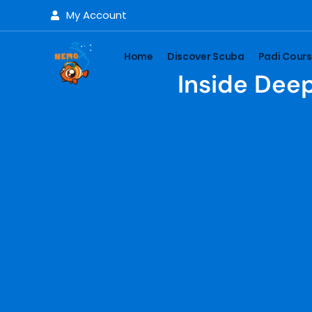
My Account
Home
Discover Scuba
Padi Cour
Inside Deep