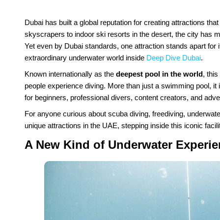
Dubai has built a global reputation for creating attractions t
skyscrapers to indoor ski resorts in the desert, the city has ma
Yet even by Dubai standards, one attraction stands apart for its
extraordinary underwater world inside
Deep Dive Dubai
.
Known internationally as the
deepest pool in the world
, thi
people experience diving. More than just a swimming pool, it
for beginners, professional divers, content creators, and adve
For anyone curious about scuba diving, freediving, underwater
unique attractions in the UAE, stepping inside this iconic facili
A New Kind of Underwater Experie