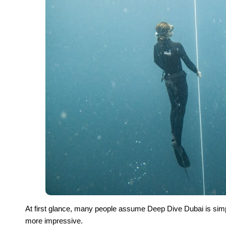
At first glance, many people assume Deep Dive Dubai is simply
more impressive.