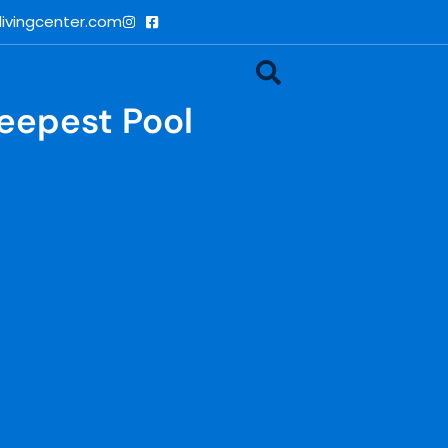
ivingcenter.com
Deepest Pool