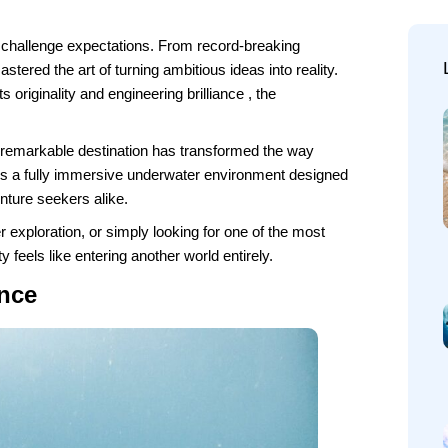
hat challenge expectations. From record-breaking
stered the art of turning ambitious ideas into reality.
 originality and engineering brilliance , the
s remarkable destination has transformed the way
 is a fully immersive underwater environment designed
nture seekers alike.
 exploration, or simply looking for one of the most
ty feels like entering another world entirely.
nce