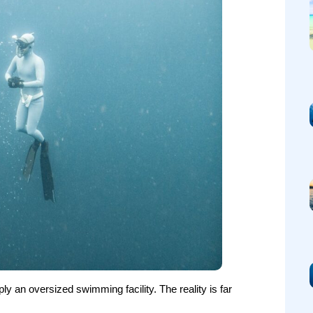
 an oversized swimming facility. The reality is far