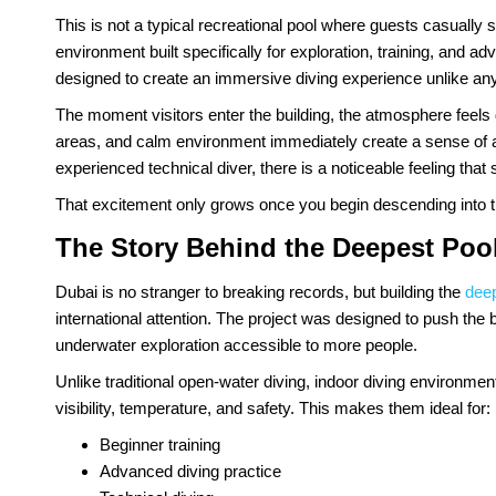
This is not a typical recreational pool where guests casually
environment built specifically for exploration, training, and ad
designed to create an immersive diving experience unlike anyt
The moment visitors enter the building, the atmosphere feels
areas, and calm environment immediately create a sense of ant
experienced technical diver, there is a noticeable feeling tha
That excitement only grows once you begin descending into t
The Story Behind the Deepest Pool
Dubai is no stranger to breaking records, but building the
deep
international attention. The project was designed to push the 
underwater exploration accessible to more people.
Unlike traditional open-water diving, indoor diving environme
visibility, temperature, and safety. This makes them ideal for:
Beginner training
Advanced diving practice