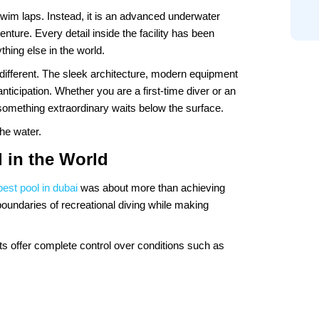
 swim laps. Instead, it is an advanced underwater
venture. Every detail inside the facility has been
hing else in the world.
 different. The sleek architecture, modern equipment
icipation. Whether you are a first-time diver or an
t something extraordinary waits below the surface.
he water.
 in the World
est pool in dubai
was about more than achieving
boundaries of recreational diving while making
nts offer complete control over conditions such as