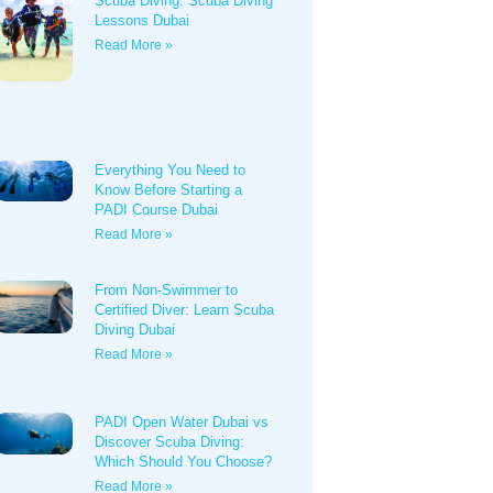
Scuba Diving: Scuba Diving
Lessons Dubai
Read More »
Everything You Need to
Know Before Starting a
PADI Course Dubai
Read More »
From Non-Swimmer to
Certified Diver: Learn Scuba
Diving Dubai
Read More »
PADI Open Water Dubai vs
Discover Scuba Diving:
Which Should You Choose?
Read More »