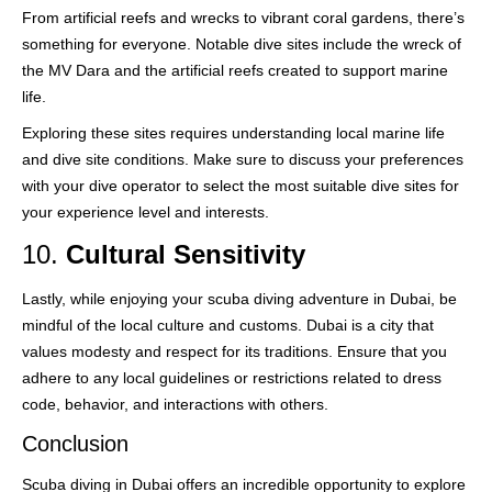
From artificial reefs and wrecks to vibrant coral gardens, there’s
something for everyone. Notable dive sites include the wreck of
the MV Dara and the artificial reefs created to support marine
life.
Exploring these sites requires understanding local marine life
and dive site conditions. Make sure to discuss your preferences
with your dive operator to select the most suitable dive sites for
your experience level and interests.
10.
Cultural Sensitivity
Lastly, while enjoying your scuba diving adventure in Dubai, be
mindful of the local culture and customs. Dubai is a city that
values modesty and respect for its traditions. Ensure that you
adhere to any local guidelines or restrictions related to dress
code, behavior, and interactions with others.
Conclusion
Scuba diving in Dubai offers an incredible opportunity to explore