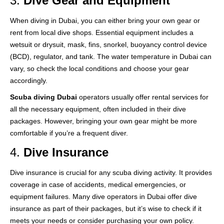
3.
Dive Gear and Equipment
When diving in Dubai, you can either bring your own gear or
rent from local dive shops. Essential equipment includes a
wetsuit or drysuit, mask, fins, snorkel, buoyancy control device
(BCD), regulator, and tank. The water temperature in Dubai can
vary, so check the local conditions and choose your gear
accordingly.
Scuba diving Dubai
operators usually offer rental services for
all the necessary equipment, often included in their dive
packages. However, bringing your own gear might be more
comfortable if you’re a frequent diver.
4.
Dive Insurance
Dive insurance is crucial for any scuba diving activity. It provides
coverage in case of accidents, medical emergencies, or
equipment failures. Many dive operators in Dubai offer dive
insurance as part of their packages, but it’s wise to check if it
meets your needs or consider purchasing your own policy.