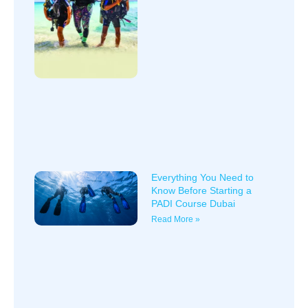
Everything You Need to
Know Before Starting a
PADI Course Dubai
Read More »