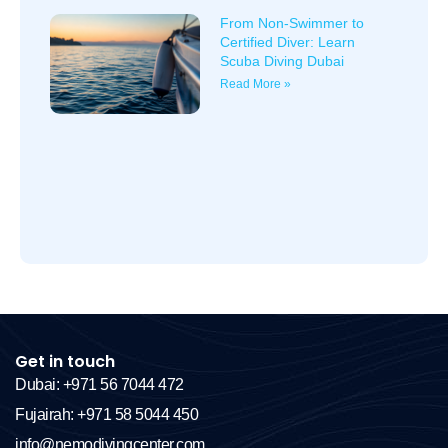
From Non-Swimmer to
Certified Diver: Learn
Scuba Diving Dubai
Read More »
Get in touch
Dubai: +971 56 7044 472
Fujairah: +971 58 5044 450
info@nemodivingcenter.com