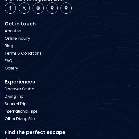
Get in touch
About us
Online Inquiry
Blog
Terms & Conditions
FAQs
Gallery
Experiences
Discover Scuba
Diving Trip
Snorkel Trip
International Trips
Other Diving Site
Find the perfect escape