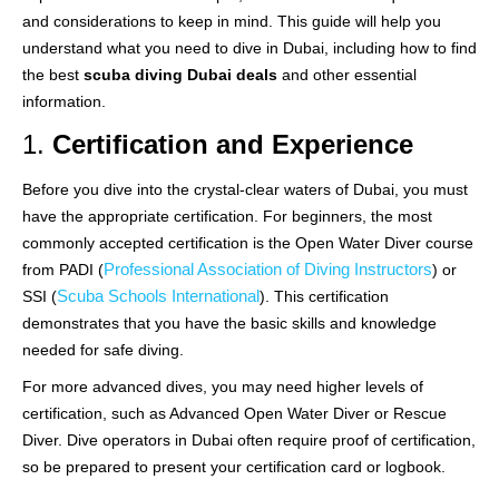
and considerations to keep in mind. This guide will help you
understand what you need to dive in Dubai, including how to find
the best
scuba diving Dubai deals
and other essential
information.
1.
Certification and Experience
Before you dive into the crystal-clear waters of Dubai, you must
have the appropriate certification. For beginners, the most
commonly accepted certification is the Open Water Diver course
Professional Association of Diving Instructors
from PADI (
) or
Scuba Schools International
SSI (
). This certification
demonstrates that you have the basic skills and knowledge
needed for safe diving.
For more advanced dives, you may need higher levels of
certification, such as Advanced Open Water Diver or Rescue
Diver. Dive operators in Dubai often require proof of certification,
so be prepared to present your certification card or logbook.