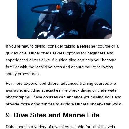
If you’re new to diving, consider taking a refresher course or a
guided dive. Dubai offers several options for beginners and
experienced divers alike. A guided dive can help you become
familiar with the local dive sites and ensure you’re following
safety procedures.
For more experienced divers, advanced training courses are
available, including specialties like wreck diving or underwater
photography. These courses can enhance your diving skills and
provide more opportunities to explore Dubai’s underwater world.
9.
Dive Sites and Marine Life
Dubai boasts a variety of dive sites suitable for all skill levels.