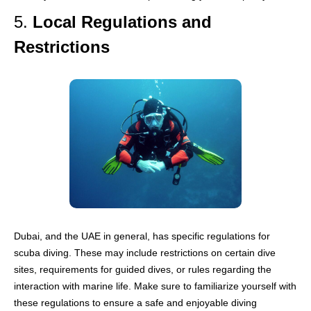
5.
Local Regulations and
Restrictions
Dubai, and the UAE in general, has specific regulations for
scuba diving. These may include restrictions on certain dive
sites, requirements for guided dives, or rules regarding the
interaction with marine life. Make sure to familiarize yourself with
these regulations to ensure a safe and enjoyable diving