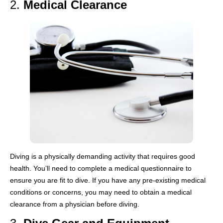
2.
Medical Clearance
Diving is a physically demanding activity that requires good
health. You’ll need to complete a medical questionnaire to
ensure you are fit to dive. If you have any pre-existing medical
conditions or concerns, you may need to obtain a medical
clearance from a physician before diving.