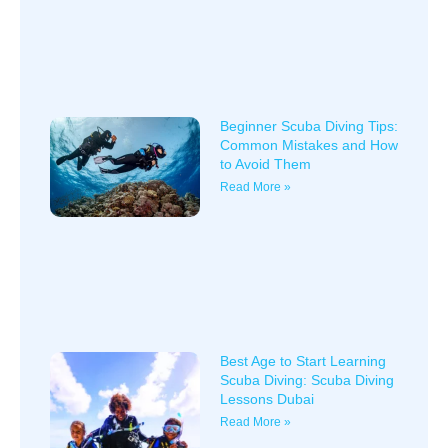
Beginner Scuba Diving Tips:
Common Mistakes and How
to Avoid Them
Read More »
Best Age to Start Learning
Scuba Diving: Scuba Diving
Lessons Dubai
Read More »