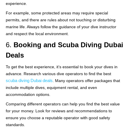
experience.
For example, some protected areas may require special
permits, and there are rules about not touching or disturbing
marine life. Always follow the guidance of your dive instructor
and respect the local environment.
6.
Booking and Scuba Diving Dubai
Deals
To get the best experience, it’s essential to book your dives in
advance. Research various dive operators to find the best
scuba diving Dubai deals
. Many operators offer packages that
include multiple dives, equipment rental, and even
accommodation options.
Comparing different operators can help you find the best value
for your money. Look for reviews and recommendations to
ensure you choose a reputable operator with good safety
standards.