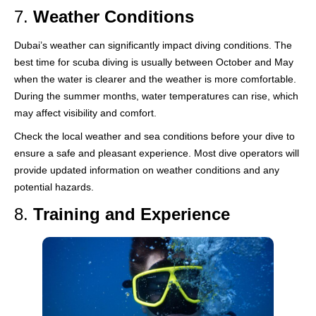
7.
Weather Conditions
Dubai’s weather can significantly impact diving conditions. The
best time for scuba diving is usually between October and May
when the water is clearer and the weather is more comfortable.
During the summer months, water temperatures can rise, which
may affect visibility and comfort.
Check the local weather and sea conditions before your dive to
ensure a safe and pleasant experience. Most dive operators will
provide updated information on weather conditions and any
potential hazards.
8.
Training and Experience