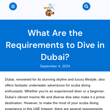
What Are the
Requirements to Dive in
Dubai?
September 4, 2024
Dubai, renowned for its stunning skyline and luxury lifestyle, also
offers fantastic underwater adventures for scuba diving
enthusiasts. Whether you’re an experienced diver or a beginner,
Dubai’s vibrant marine life and diverse dive sites make it a prime
destination. However, to make the most of your scuba diving
experience in this UAE hotspot, there are several requirements