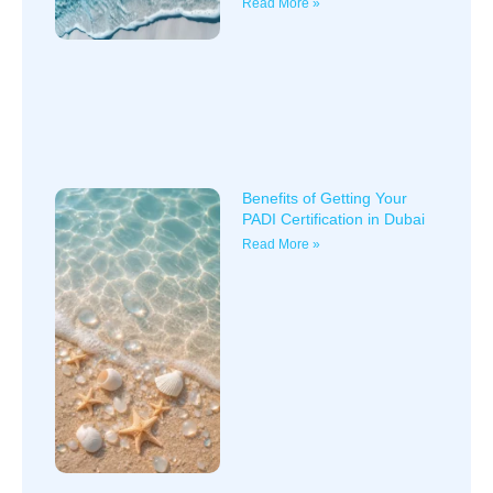
Read More »
Benefits of Getting Your
PADI Certification in Dubai
Read More »