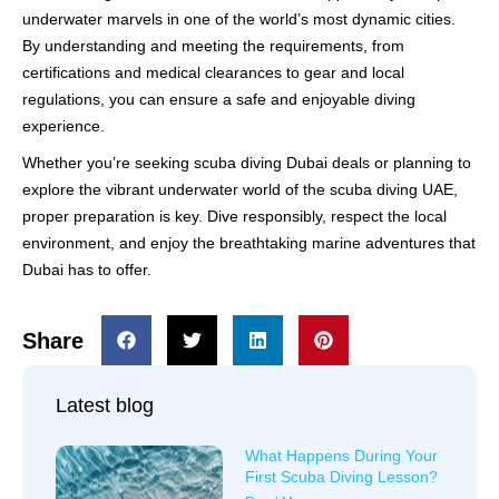
underwater marvels in one of the world’s most dynamic cities.
By understanding and meeting the requirements, from
certifications and medical clearances to gear and local
regulations, you can ensure a safe and enjoyable diving
experience.
Whether you’re seeking scuba diving Dubai deals or planning to
explore the vibrant underwater world of the scuba diving UAE,
proper preparation is key. Dive responsibly, respect the local
environment, and enjoy the breathtaking marine adventures that
Dubai has to offer.
Share
Latest blog
What Happens During Your
First Scuba Diving Lesson?