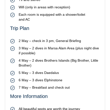
Wifi (only in areas with reception)
Each room is equipped with a shower/toilet
and AC
Trip Plan
2 May – check in 3 pm, General Briefing
3 May – 2 dives in Marsa Alam Area (plus night dive
if possible)
4 May – 2 dives Brothers Islands (Big Brother, Little
Brother)
5 May – 3 dives Daedalus
6 May – 3 dives Elphinstone
7 May – Breakfast and check out
More Information
All beautiful spots are worth the journey