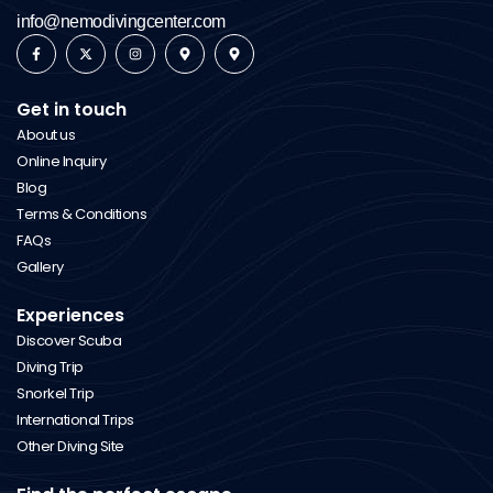
info@nemodivingcenter.com
Get in touch
About us
Online Inquiry
Blog
Terms & Conditions
FAQs
Gallery
Experiences
Discover Scuba
Diving Trip
Snorkel Trip
International Trips
Other Diving Site