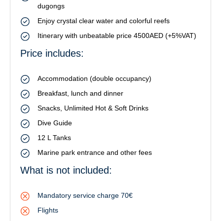
dugongs
Enjoy crystal clear water and colorful reefs
Itinerary with unbeatable price 4500AED (+5%VAT)
Price includes:
Accommodation (double occupancy)
Breakfast, lunch and dinner
Snacks, Unlimited Hot & Soft Drinks
Dive Guide
12 L Tanks
Marine park entrance and other fees
What is not included:
Mandatory service charge 70€
Flights