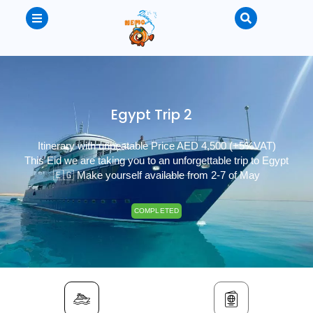
Egypt Trip 2
Itinerary with unbeatable Price AED 4,500 (+5%VAT)
This Eid we are taking you to an unforgettable trip to Egypt
🇪🇬 Make yourself available from 2-7 of May
COMPLETED