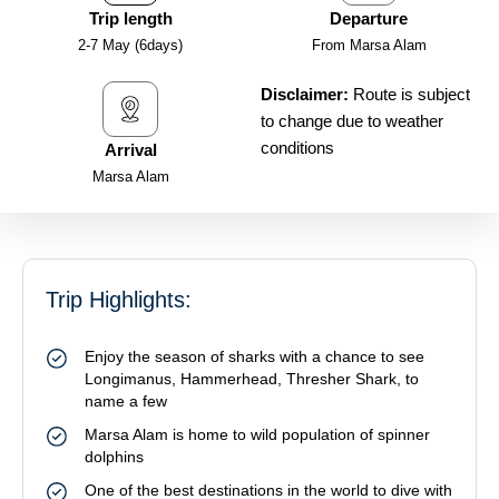
Trip length
Departure
2-7 May (6days)
From Marsa Alam
Disclaimer:
Route is subject
to change due to weather
conditions
Arrival
Marsa Alam
Trip Highlights:
Enjoy the season of sharks with a chance to see
Longimanus, Hammerhead, Thresher Shark, to
name a few
Marsa Alam is home to wild population of spinner
dolphins
One of the best destinations in the world to dive with