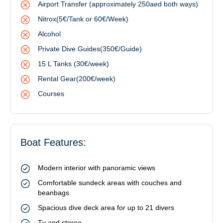
Airport Transfer (approximately 250aed both ways)
Nitrox(5€/Tank or 60€/Week)
Alcohol
Private Dive Guides(350€/Guide)
15 L Tanks (30€/week)
Rental Gear(200€/week)
Courses
Boat Features:
Modern interior with panoramic views
Comfortable sundeck areas with couches and
beanbags
Spacious dive deck area for up to 21 divers
Tv and stereo