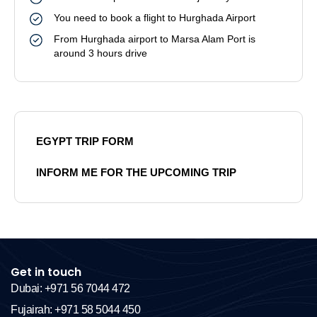
You need to book a flight to Hurghada Airport
From Hurghada airport to Marsa Alam Port is
around 3 hours drive
EGYPT TRIP FORM
INFORM ME FOR THE UPCOMING TRIP
Get in touch
Dubai: +971 56 7044 472
Fujairah: +971 58 5044 450