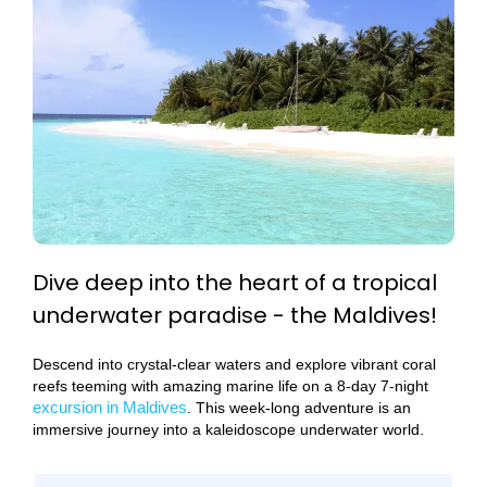
Dive deep into the heart of a tropical
underwater paradise - the Maldives!
Descend into crystal-clear waters and explore vibrant coral
reefs teeming with amazing marine life on a 8-day 7-night
excursion in Maldives
. This week-long adventure is an
immersive journey into a kaleidoscope underwater world.