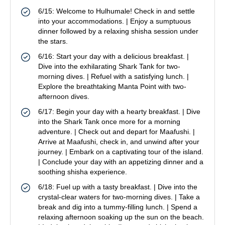
6/15: Welcome to Hulhumale! Check in and settle
into your accommodations. | Enjoy a sumptuous
dinner followed by a relaxing shisha session under
the stars.
6/16: Start your day with a delicious breakfast. |
Dive into the exhilarating Shark Tank for two-
morning dives. | Refuel with a satisfying lunch. |
Explore the breathtaking Manta Point with two-
afternoon dives.
6/17: Begin your day with a hearty breakfast. | Dive
into the Shark Tank once more for a morning
adventure. | Check out and depart for Maafushi. |
Arrive at Maafushi, check in, and unwind after your
journey. | Embark on a captivating tour of the island.
| Conclude your day with an appetizing dinner and a
soothing shisha experience.
6/18: Fuel up with a tasty breakfast. | Dive into the
crystal-clear waters for two-morning dives. | Take a
break and dig into a tummy-filling lunch. | Spend a
relaxing afternoon soaking up the sun on the beach.