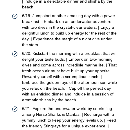
| Indulge in a delectable dinner and shisha by the
beach.
6/19: Jumpstart another amazing day with a power
breakfast. | Embark on an underwater adventure
with two dives in the crystal-clear waters. | Enjoy a
delightful lunch to build up energy for the rest of the
day. | Experience the magic of a night dive under
the stars.
6/20: Kickstart the morning with a breakfast that will
delight your taste buds. | Embark on two-morning
dives and come across incredible marine life. | That
fresh ocean air must have built up your appetite.
Reward yourself with a scrumptious lunch. |
Embrace the golden rays of the afternoon sun while
you relax on the beach. | Cap off the perfect day
with an enticing dinner and indulge in a session of
aromatic shisha by the beach.
6/21: Explore the underwater world by snorkeling
among Nurse Sharks & Mantas. | Recharge with a
yummy lunch to keep your energy levels up. | Feed
the friendly Stingrays for a unique experience. |