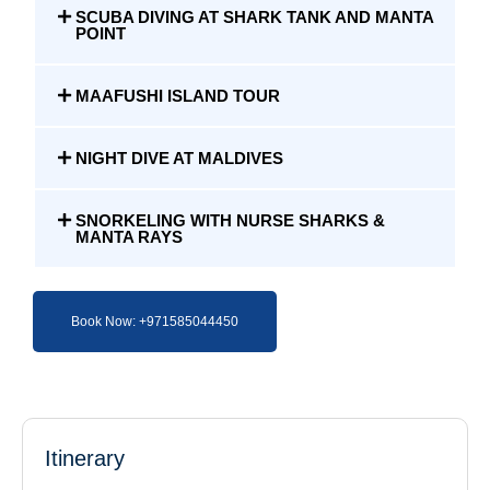
SCUBA DIVING AT SHARK TANK AND MANTA
POINT
MAAFUSHI ISLAND TOUR
NIGHT DIVE AT MALDIVES
SNORKELING WITH NURSE SHARKS &
MANTA RAYS
Book Now: +971585044450
Itinerary