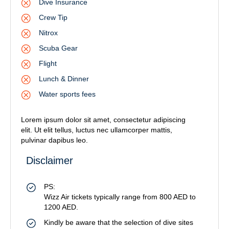
Dive Insurance
Crew Tip
Nitrox
Scuba Gear
Flight
Lunch & Dinner
Water sports fees
Lorem ipsum dolor sit amet, consectetur adipiscing
elit. Ut elit tellus, luctus nec ullamcorper mattis,
pulvinar dapibus leo.
Disclaimer
PS:
Wizz Air tickets typically range from 800 AED to
1200 AED.
Kindly be aware that the selection of dive sites