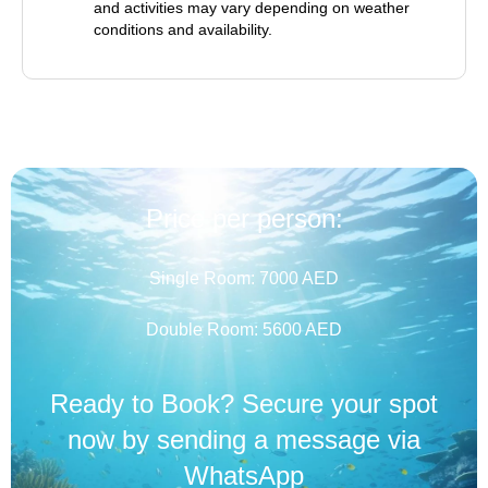
and activities may vary depending on weather
conditions and availability.
Price per person:
Single Room: 7000 AED
Double Room: 5600 AED
Ready to Book? Secure your spot
now by sending a message via
WhatsApp