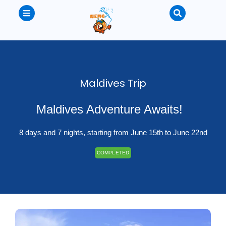
Maldives Trip
Maldives Adventure Awaits!
8 days and 7 nights, starting from June 15th to June 22nd
COMPLETED