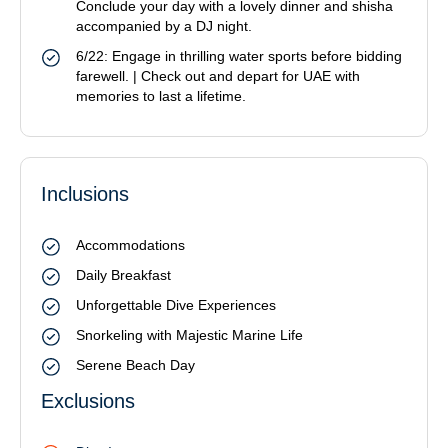
Conclude your day with a lovely dinner and shisha
accompanied by a DJ night.
6/22: Engage in thrilling water sports before bidding
farewell. | Check out and depart for UAE with
memories to last a lifetime.
Inclusions
Accommodations
Daily Breakfast
Unforgettable Dive Experiences
Snorkeling with Majestic Marine Life
Serene Beach Day
Exclusions