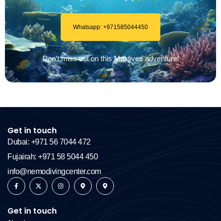
Whatsapp: +971585044450
Don’t miss out on this Maldives adventure!
Get in touch
Dubai: +971 56 7044 472
Fujairah: +971 58 5044 450
info@nemodivingcenter.com
Get in touch