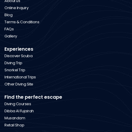
About us
Online Inquiry
Blog
Terms & Conditions
FAQs
Gallery
Experiences
Discover Scuba
Diving Trip
Snorkel Trip
International Trips
Other Diving Site
Find the perfect escape
Diving Courses
Dibba Al Fujairah
Musandam
Retail Shop