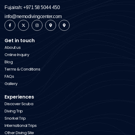
Fujairah: +971 58 5044 450
info@nemodivingcenter.com
Get in touch
About us
Online Inquiry
Blog
Terms & Conditions
FAQs
Gallery
Experiences
Discover Scuba
Diving Trip
Snorkel Trip
International Trips
Other Diving Site