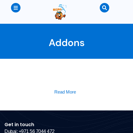
Addons
Read More
Get in touch
Dubai: +971 56 7044 472