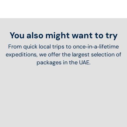
You also might want to try
From quick local trips to once‑in‑a‑lifetime
expeditions, we offer the largest selection of
packages in the UAE.