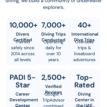
diving; we build a community of underwater
explorers.
10,000+
7,000+
40+
Divers
Diving Trips
International
Certified
Conducted
Dive Trips
Trained
Operating
Overseas
safely since
daily for
trips &
2014 across
over 10
liveaboard
all levels
years
adventures
PADI 5-
2,500+
Top-
Star
Rated
Verified
Reviews
Career
Google +
Diving
Development
Center in
TripAdvisor
Center
the UAE
combined