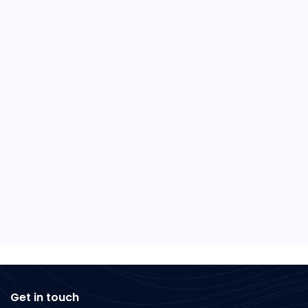
Get in touch