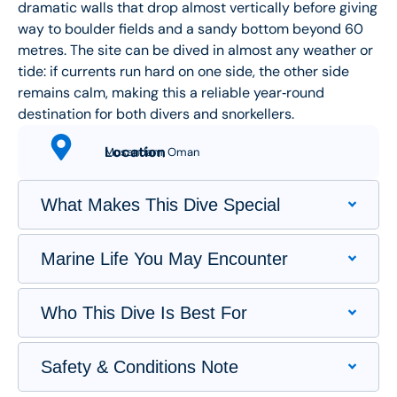
dramatic walls that drop almost vertically before giving
way to boulder fields and a sandy bottom beyond 60
metres. The site can be dived in almost any weather or
tide: if currents run hard on one side, the other side
remains calm, making this a reliable year‑round
destination for both divers and snorkellers.
Location
Musandam, Oman
What Makes This Dive Special
Marine Life You May Encounter
Who This Dive Is Best For
Safety & Conditions Note