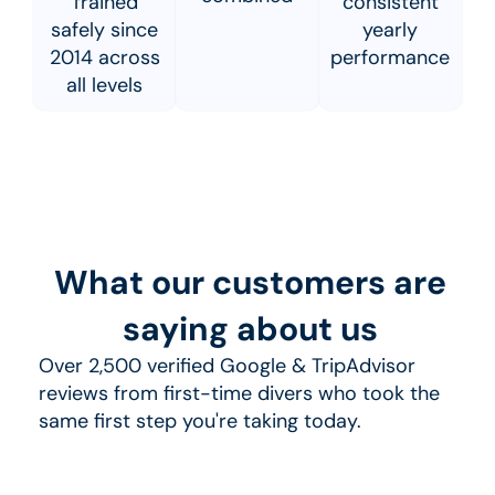
Trained
consistent
safely since
yearly
2014 across
performance
all levels
What our customers are
saying about us
Over 2,500 verified Google & TripAdvisor
reviews from first-time divers who took the
same first step you're taking today.