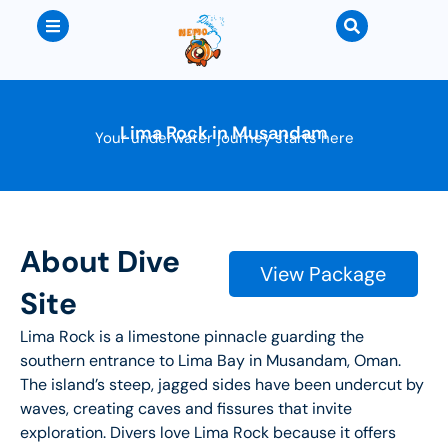
Lima Rock in Musandam
Your underwater journey starts here
About Dive
View Package
Site
Lima Rock is a limestone pinnacle guarding the
southern entrance to Lima Bay in Musandam, Oman.
The island’s steep, jagged sides have been undercut by
waves, creating caves and fissures that invite
exploration. Divers love Lima Rock because it offers