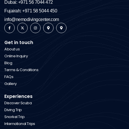
Dubai: +971 56 7044 472
Fujairah: +971 58 5044 450
info@nemodivingcenter.com
Get in touch
About us
Online Inquiry
Blog
Terms & Conditions
FAQs
Gallery
Experiences
Discover Scuba
Diving Trip
Snorkel Trip
International Trips