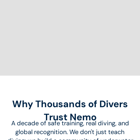
Why Thousands of Divers
Trust Nemo
A decade of safe training, real diving, and
global recognition. We don't just teach