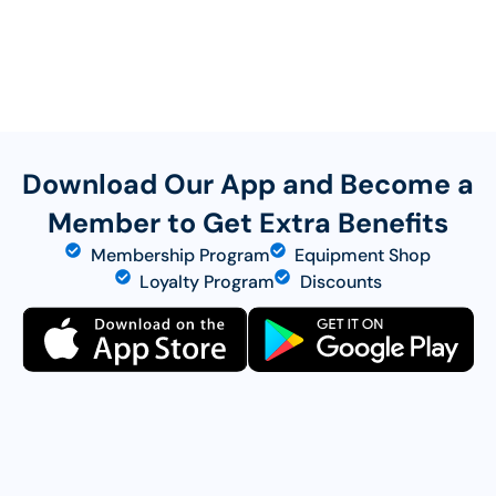
Download Our App and Become a
Member to Get Extra Benefits
Membership Program
Equipment Shop
Loyalty Program
Discounts