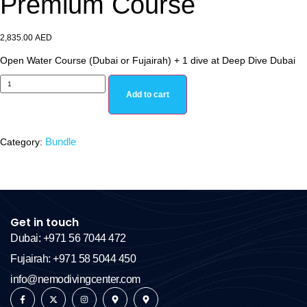
Premium Course
2,835.00
AED
Open Water Course (Dubai or Fujairah) + 1 dive at Deep Dive Dubai
Add to cart
Bundle
Category:
Get in touch
Dubai: +971 56 7044 472
Fujairah: +971 58 5044 450
info@nemodivingcenter.com