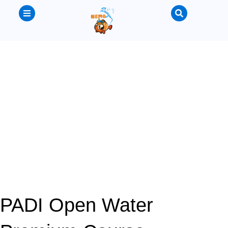
PADI Open Water