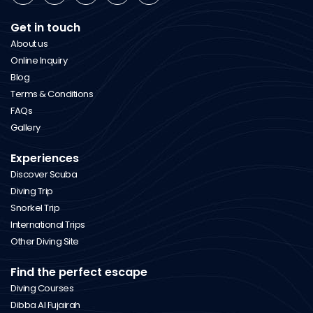
Get in touch
About us
Online Inquiry
Blog
Terms & Conditions
FAQs
Gallery
Experiences
Discover Scuba
Diving Trip
Snorkel Trip
International Trips
Other Diving Site
Find the perfect escape
Diving Courses
Dibba Al Fujairah