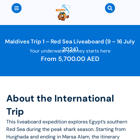
Maldives Trip 1 – Red Sea Liveaboard (9 – 16 July
2024)
Your underwater journey starts here
From
5,700.00
AED
About the International
Trip
This liveaboard expedition explores Egypt’s southern
Red Sea during the peak shark season. Starting from
Hurghada and ending in Marsa Alam, the itinerary