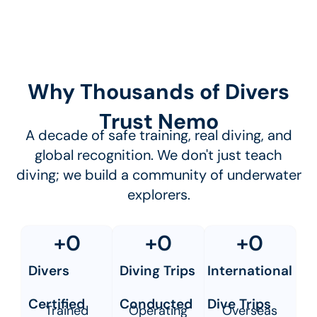
Why Thousands of Divers
Trust Nemo
A decade of safe training, real diving, and
global recognition. We don't just teach
diving; we build a community of underwater
explorers.
+
0
+
0
+
0
Divers
Diving Trips
International
Certified
Conducted
Dive Trips
Trained
Operating
Overseas