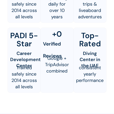
safely since
daily for
trips &
2014 across
over 10
liveaboard
all levels
years
adventures
+
0
PADI 5-
Top-
Star
Rated
Verified
Career
Diving
Reviews
Google +
Development
Center in
TripAdvisor
Center
the UAE
Trained
consistent
combined
safely since
yearly
2014 across
performance
all levels