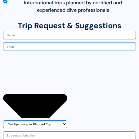
International trips planned by certified and
experienced dive professionals
Trip Request & Suggestions