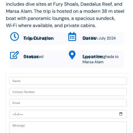
includes dive sites at Fury Shoals, Daedalus Reef, and
Marsa Alam. The trip is hosted on a modern 38 m steel
boat with panoramic lounges, a spacious sundeck,
Wi‑Fi where available, and private cabins.
Trip Duration
Dates
8 days / 7 nights
6th-19th July 2024
Status
Location
Completed
Egypt – Hurghada to
Marsa Alam