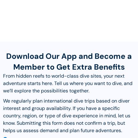
Download Our App and Become a
Member to Get Extra Benefits
From hidden reefs to world-class dive sites, your next
adventure starts here. Tell us where you want to dive, and
we’ll explore the possibilities together.
We regularly plan international dive trips based on diver
interest and group availability. If you have a specific
country, region, or type of dive experience in mind, let us
know. Submitting this form does not confirm a trip, but
helps us assess demand and plan future adventures.