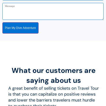
Plan My Dive Adventure
What our customers are
saying about us
A great benefit of selling tickets on Travel Tour
is that you can capitalize on positive reviews
and lower the barriers travelers must hurdle
to purchase their tickets.