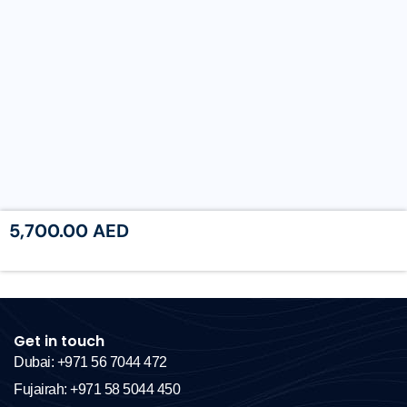
5,700.00
AED
Get in touch
Dubai: +971 56 7044 472
Fujairah: +971 58 5044 450