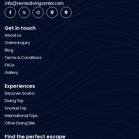
info@nemodivingcenter.com
Get in touch
About us
Online Inquiry
Blog
Terms & Conditions
FAQs
Gallery
Experiences
Discover Scuba
Diving Trip
Snorkel Trip
International Trips
Other Diving Site
Find the perfect escape