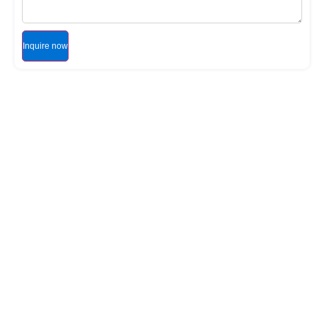
Inquire now