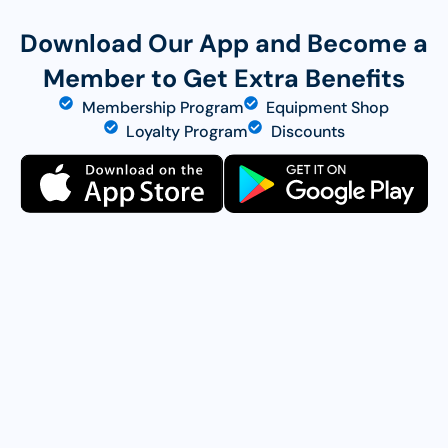
Download Our App and Become a
Member to Get Extra Benefits
Membership Program
Equipment Shop
Loyalty Program
Discounts