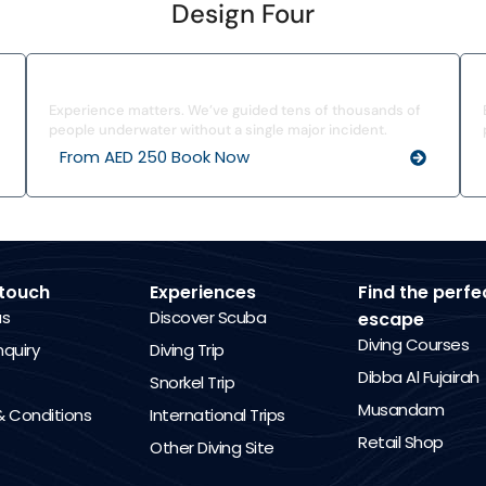
Design Four
I’ve Never Dived Before
Experience matters. We’ve guided tens of thousands of
people underwater without a single major incident.
From AED 250 Book Now
 touch
Experiences
Find the perfe
us
Discover Scuba
escape
Diving Courses
nquiry
Diving Trip
Dibba Al Fujairah
Snorkel Trip
Musandam
 Conditions
International Trips
Retail Shop
Other Diving Site