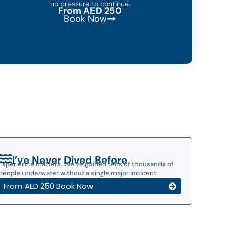
no pressure to continue.
From AED 250
Book Now
I’ve Never Dived Before
Experience matters. We’ve guided tens of thousands of
people underwater without a single major incident.
From AED 250 Book Now