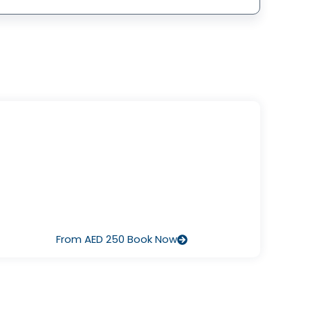
I’ve Never Dived Before
Start with Discover Scuba Diving – a half‑day pool or
ocean session that lets you breathe underwater for the
irst time, guided by our pros. It’s fun, safe, and there’s no
pressure to continue.
From AED 250 Book Now