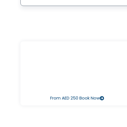
I’ve Never Dived Before
Start with Discover Scuba Diving – a half‑day pool or
ocean session that lets you breathe underwater for th
first time, guided by our pros. It’s fun, safe, and there’s 
pressure to continue.
From AED 250 Book Now