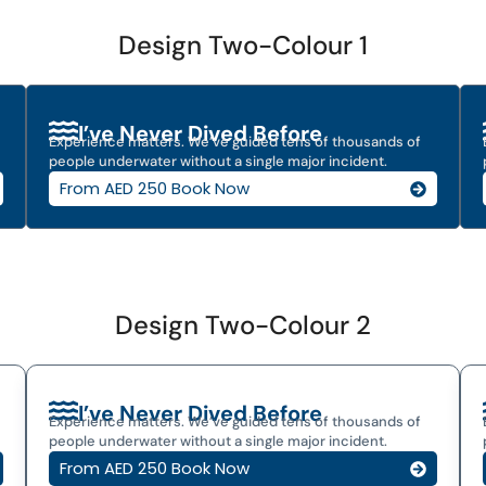
Design Two-Colour 1
I’ve Never Dived Before
Experience matters. We’ve guided tens of thousands of
people underwater without a single major incident.
From AED 250 Book Now
Design Two-Colour 2
I’ve Never Dived Before
Experience matters. We’ve guided tens of thousands of
people underwater without a single major incident.
From AED 250 Book Now