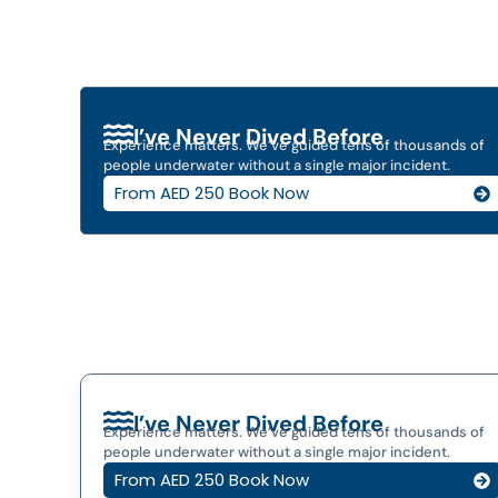
I’ve Never Dived Before
Experience matters. We’ve guided tens of thousands of
people underwater without a single major incident.
From AED 250 Book Now
I’ve Never Dived Before
Experience matters. We’ve guided tens of thousands of
people underwater without a single major incident.
From AED 250 Book Now