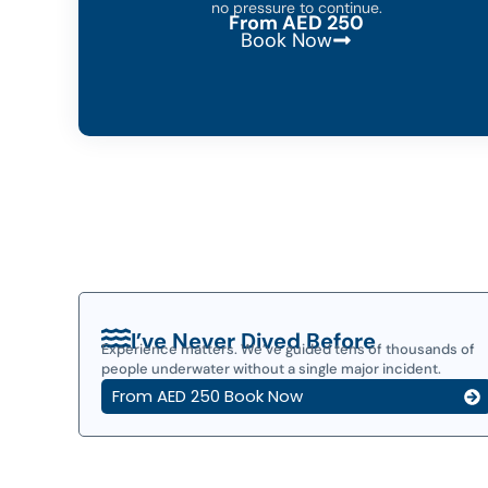
no pressure to continue.
From AED 250
Book Now
I’ve Never Dived Before
Experience matters. We’ve guided tens of thousands of
people underwater without a single major incident.
From AED 250 Book Now