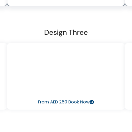
Design Three
I’ve Never Dived Before
Start with Discover Scuba Diving – a half‑day pool or
e
ocean session that lets you breathe underwater for the
no
first time, guided by our pros. It’s fun, safe, and there’s no
f
pressure to continue.
From AED 250 Book Now