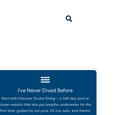
ivingcenter.com
I’ve Never Dived Before
Start with Discover Scuba Diving – a half‑day pool or
ocean session that lets you breathe underwater for the
first time, guided by our pros. It’s fun, safe, and there’s