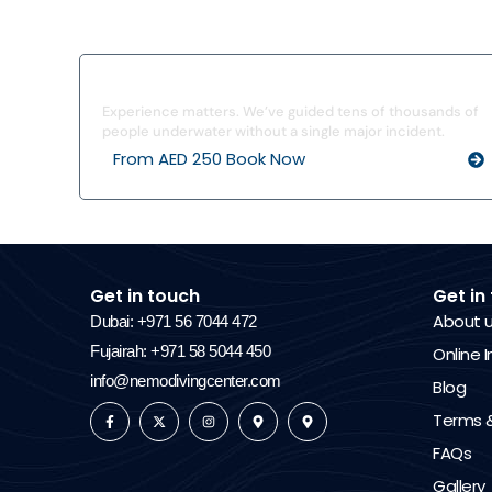
I’ve Never Dived Before
Experience matters. We’ve guided tens of thousands of
people underwater without a single major incident.
From AED 250 Book Now
Get in touch
Get in
About 
Dubai: +971 56 7044 472
Fujairah: +971 58 5044 450
Online I
info@nemodivingcenter.com
Blog
Terms &
FAQs
Gallery