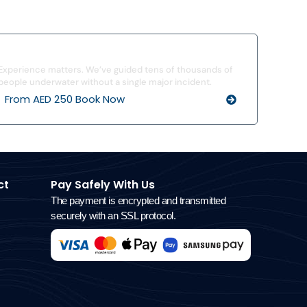
I’ve Never Dived Before
Experience matters. We’ve guided tens of thousands of
people underwater without a single major incident.
From AED 250 Book Now
ct
Pay Safely With Us
The payment is encrypted and transmitted
securely with an SSL protocol.