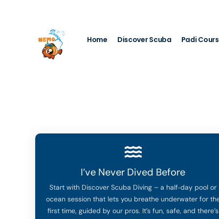
My Account
Home
Discover Scuba
Padi Cour
I’ve Never Dived Before
Start with Discover Scuba Diving – a half‑day pool or
ocean session that lets you breathe underwater for th
first time, guided by our pros. It’s fun, safe, and there’s