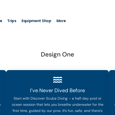
+971 56 7044 472
info@nemod
se
Trips
Equipment Shop
More
Design One
I’ve Never Dived Before
Start with Discover Scuba Diving – a half‑day pool or
e
ocean session that lets you breathe underwater for the
first time, guided by our pros. It’s fun, safe, and there’s