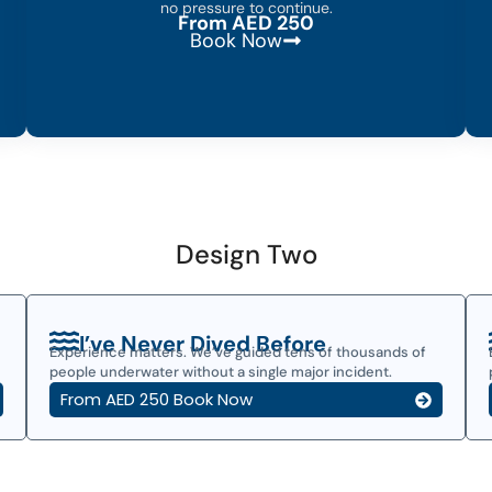
no pressure to continue.
From AED 250
Book Now
Design Two
I’ve Never Dived Before
Experience matters. We’ve guided tens of thousands of
people underwater without a single major incident.
From AED 250 Book Now