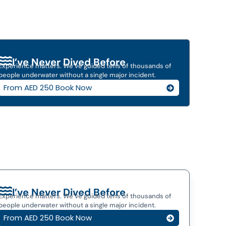
I’ve Never Dived Before
Experience matters. We’ve guided tens of thousands of
people underwater without a single major incident.
From AED 250 Book Now
I’ve Never Dived Before
Experience matters. We’ve guided tens of thousands of
people underwater without a single major incident.
From AED 250 Book Now