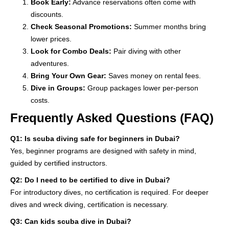
Book Early:
Advance reservations often come with
discounts.
Check Seasonal Promotions:
Summer months bring
lower prices.
Look for Combo Deals:
Pair diving with other
adventures.
Bring Your Own Gear:
Saves money on rental fees.
Dive in Groups:
Group packages lower per-person
costs.
Frequently Asked Questions (FAQ)
Q1: Is scuba diving safe for beginners in Dubai?
Yes, beginner programs are designed with safety in mind,
guided by certified instructors.
Q2: Do I need to be certified to dive in Dubai?
For introductory dives, no certification is required. For deeper
dives and wreck diving, certification is necessary.
Q3: Can kids scuba dive in Dubai?