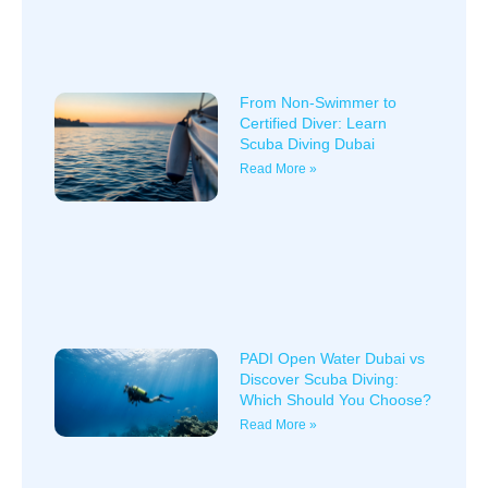
From Non-Swimmer to
Certified Diver: Learn
Scuba Diving Dubai
Read More »
PADI Open Water Dubai vs
Discover Scuba Diving:
Which Should You Choose?
Read More »