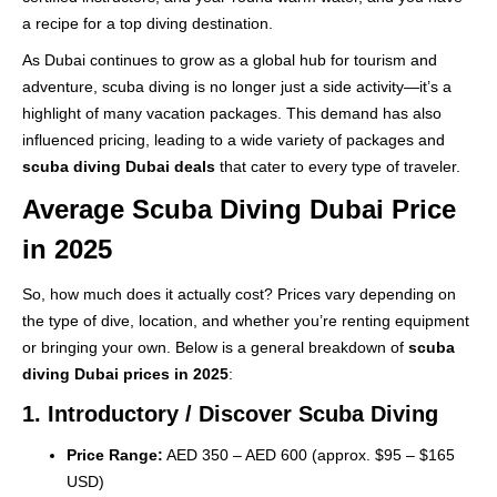
a recipe for a top diving destination.
As Dubai continues to grow as a global hub for tourism and
adventure, scuba diving is no longer just a side activity—it’s a
highlight of many vacation packages. This demand has also
influenced pricing, leading to a wide variety of packages and
scuba diving Dubai deals
that cater to every type of traveler.
Average Scuba Diving Dubai Price
in 2025
So, how much does it actually cost? Prices vary depending on
the type of dive, location, and whether you’re renting equipment
or bringing your own. Below is a general breakdown of
scuba
diving Dubai prices in 2025
:
1. Introductory / Discover Scuba Diving
Price Range:
AED 350 – AED 600 (approx. $95 – $165
USD)