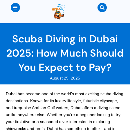
Scuba Diving in Dubai
2025: How Much Should
You Expect to Pay?
August 25, 2025
Dubai has become one of the world’s most exciting scuba diving
destinations. Known for its luxury lifestyle, futuristic cityscape,
and turquoise Arabian Gulf waters, Dubai offers a diving scene
unlike anywhere else. Whether you’re a beginner looking to try
your first dive or a seasoned diver interested in exploring
shipwrecks and reefs, Dubai has something to offer—and in