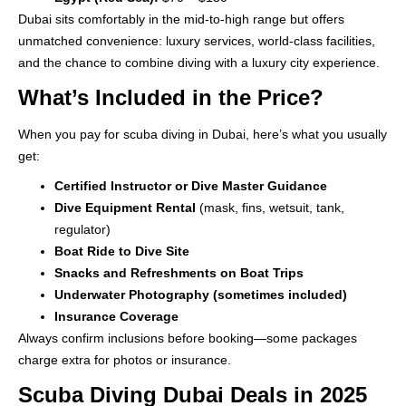
Dubai sits comfortably in the mid-to-high range but offers
unmatched convenience: luxury services, world-class facilities,
and the chance to combine diving with a luxury city experience.
What’s Included in the Price?
When you pay for scuba diving in Dubai, here’s what you usually
get:
Certified Instructor or Dive Master Guidance
Dive Equipment Rental
(mask, fins, wetsuit, tank,
regulator)
Boat Ride to Dive Site
Snacks and Refreshments on Boat Trips
Underwater Photography (sometimes included)
Insurance Coverage
Always confirm inclusions before booking—some packages
charge extra for photos or insurance.
Scuba Diving Dubai Deals in 2025