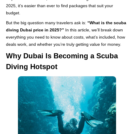
2025, it’s easier than ever to find packages that suit your
budget.
But the big question many travelers ask is:
“What is the scuba
diving Dubai price in 2025?”
In this article, we’ll break down
everything you need to know about costs, what’s included, how
deals work, and whether you’re truly getting value for money.
Why Dubai Is Becoming a Scuba
Diving Hotspot