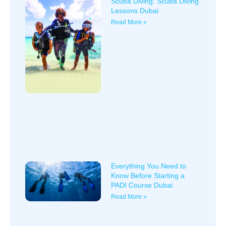
Scuba Diving: Scuba Diving
Lessons Dubai
Read More »
Everything You Need to
Know Before Starting a
PADI Course Dubai
Read More »