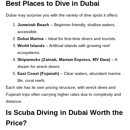
Best Places to Dive in Dubai
Dubai may surprise you with the variety of dive spots it offers:
Jumeirah Beach
– Beginner-friendly, shallow waters,
accessible.
Dubai Marina
– Ideal for first-time divers and tourists.
World Islands
– Artificial islands with growing reef
ecosystems.
Shipwrecks (Zainab, Mariam Express, MV Dara)
– A
dream for wreck divers.
East Coast (Fujairah)
– Clear waters, abundant marine
life, coral reefs.
Each site has its own pricing structure, with wreck dives and
Fujairah trips often carrying higher rates due to complexity and
distance.
Is Scuba Diving in Dubai Worth the
Price?