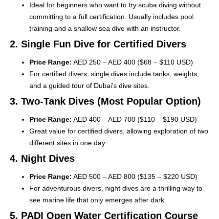
Ideal for beginners who want to try scuba diving without
committing to a full certification. Usually includes pool
training and a shallow sea dive with an instructor.
2. Single Fun Dive for Certified Divers
Price Range:
AED 250 – AED 400 ($68 – $110 USD)
For certified divers, single dives include tanks, weights,
and a guided tour of Dubai’s dive sites.
3. Two-Tank Dives (Most Popular Option)
Price Range:
AED 400 – AED 700 ($110 – $190 USD)
Great value for certified divers, allowing exploration of two
different sites in one day.
4. Night Dives
Price Range:
AED 500 – AED 800 ($135 – $220 USD)
For adventurous divers, night dives are a thrilling way to
see marine life that only emerges after dark.
5. PADI Open Water Certification Course