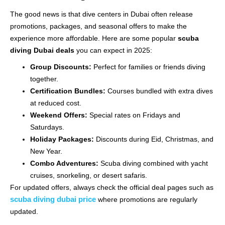
The good news is that dive centers in Dubai often release
promotions, packages, and seasonal offers to make the
experience more affordable. Here are some popular
scuba
diving Dubai deals
you can expect in 2025:
Group Discounts:
Perfect for families or friends diving
together.
Certification Bundles:
Courses bundled with extra dives
at reduced cost.
Weekend Offers:
Special rates on Fridays and
Saturdays.
Holiday Packages:
Discounts during Eid, Christmas, and
New Year.
Combo Adventures:
Scuba diving combined with yacht
cruises, snorkeling, or desert safaris.
For updated offers, always check the official deal pages such as
scuba diving dubai price
where promotions are regularly
updated.