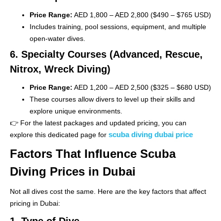
Price Range:
AED 1,800 – AED 2,800 ($490 – $765 USD)
Includes training, pool sessions, equipment, and multiple
open-water dives.
6. Specialty Courses (Advanced, Rescue,
Nitrox, Wreck Diving)
Price Range:
AED 1,200 – AED 2,500 ($325 – $680 USD)
These courses allow divers to level up their skills and
explore unique environments.
👉 For the latest packages and updated pricing, you can
scuba diving dubai price
explore this dedicated page for
Factors That Influence Scuba
Diving Prices in Dubai
Not all dives cost the same. Here are the key factors that affect
pricing in Dubai:
1. Type of Dive