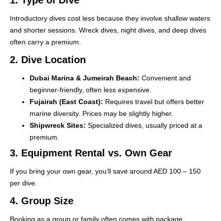
Introductory dives cost less because they involve shallow waters
and shorter sessions. Wreck dives, night dives, and deep dives
often carry a premium.
2. Dive Location
Dubai Marina & Jumeirah Beach:
Convenient and
beginner-friendly, often less expensive.
Fujairah (East Coast):
Requires travel but offers better
marine diversity. Prices may be slightly higher.
Shipwreck Sites:
Specialized dives, usually priced at a
premium.
3. Equipment Rental vs. Own Gear
If you bring your own gear, you’ll save around AED 100 – 150
per dive.
4. Group Size
Booking as a group or family often comes with package