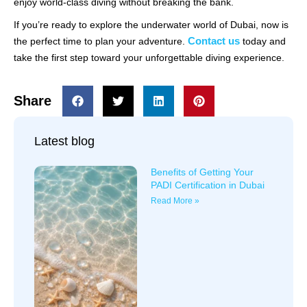
enjoy world-class diving without breaking the bank.
If you’re ready to explore the underwater world of Dubai, now is
Contact us
the perfect time to plan your adventure.
today and
take the first step toward your unforgettable diving experience.
Share
Latest blog
Benefits of Getting Your
PADI Certification in Dubai
Read More »