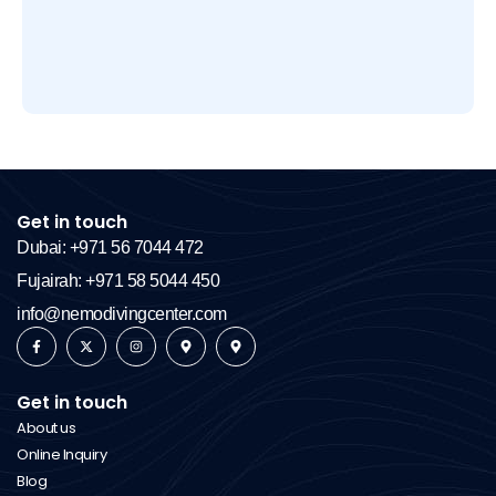
Get in touch
Dubai: +971 56 7044 472
Fujairah: +971 58 5044 450
info@nemodivingcenter.com
Get in touch
About us
Online Inquiry
Blog