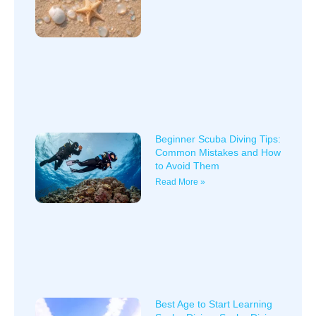
Beginner Scuba Diving Tips:
Common Mistakes and How
to Avoid Them
Read More »
Best Age to Start Learning