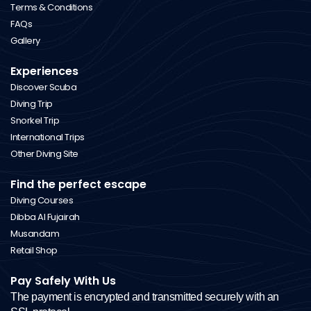
Terms & Conditions
FAQs
Gallery
Experiences
Discover Scuba
Diving Trip
Snorkel Trip
International Trips
Other Diving Site
Find the perfect escape
Diving Courses
Dibba Al Fujairah
Musandam
Retail Shop
Pay Safely With Us
The payment is encrypted and transmitted securely with an