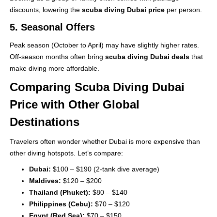
discounts, lowering the
scuba diving Dubai price
per person.
5. Seasonal Offers
Peak season (October to April) may have slightly higher rates.
Off-season months often bring
scuba diving Dubai deals
that
make diving more affordable.
Comparing Scuba Diving Dubai
Price with Other Global
Destinations
Travelers often wonder whether Dubai is more expensive than
other diving hotspots. Let’s compare:
Dubai:
$100 – $190 (2-tank dive average)
Maldives:
$120 – $200
Thailand (Phuket):
$80 – $140
Philippines (Cebu):
$70 – $120
Egypt (Red Sea):
$70 – $150