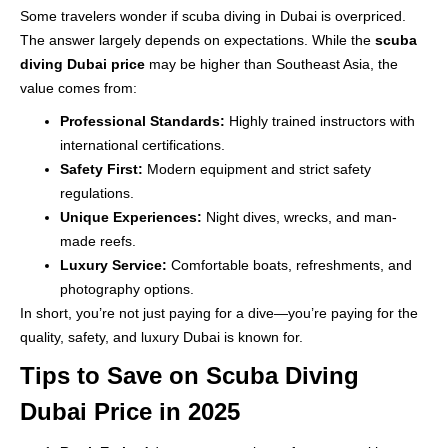
Some travelers wonder if scuba diving in Dubai is overpriced.
The answer largely depends on expectations. While the
scuba
diving Dubai price
may be higher than Southeast Asia, the
value comes from:
Professional Standards:
Highly trained instructors with
international certifications.
Safety First:
Modern equipment and strict safety
regulations.
Unique Experiences:
Night dives, wrecks, and man-
made reefs.
Luxury Service:
Comfortable boats, refreshments, and
photography options.
In short, you’re not just paying for a dive—you’re paying for the
quality, safety, and luxury Dubai is known for.
Tips to Save on Scuba Diving
Dubai Price in 2025