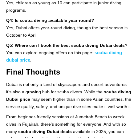
Yes, children as young as 10 can participate in junior diving
programs.
Q4: Is scuba diving available year-round?
Yes, Dubai offers year-round diving, though the best season is
October to April.
Q5: Where can I book the best scuba diving Dubai deals?
scuba diving
You can explore ongoing offers on this page:
dubai price
.
Final Thoughts
Dubai is not only a land of skyscrapers and desert adventures—
it’s also a growing hub for scuba divers. While the
scuba diving
Dubai price
may seem higher than in some Asian countries, the
service quality, safety, and unique dive sites make it well worth it.
From beginner-friendly sessions at Jumeirah Beach to wreck
dives in Fujairah, there’s something for everyone. And with so
many
scuba diving Dubai deals
available in 2025, you can