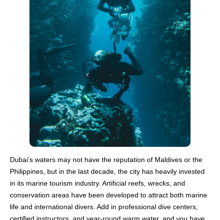
Dubai’s waters may not have the reputation of Maldives or the
Philippines, but in the last decade, the city has heavily invested
in its marine tourism industry. Artificial reefs, wrecks, and
conservation areas have been developed to attract both marine
life and international divers. Add in professional dive centers,
certified instructors, and year-round warm water, and you have